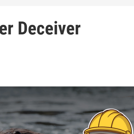
er Deceiver