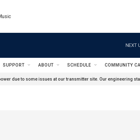
Music
NEXT U
SUPPORT
ABOUT
SCHEDULE
COMMUNITY C
ower due to some issues at our transmitter site. Our engineering staf