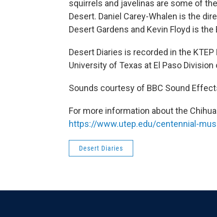
squirrels and javelinas are some of t
Desert. Daniel Carey-Whalen is the di
Desert Gardens and Kevin Floyd is the 
Desert Diaries is recorded in the KTEP
University of Texas at El Paso Divisi
Sounds courtesy of BBC Sound Effect
For more information about the Chihua
https://www.utep.edu/centennial-mu
Desert Diaries