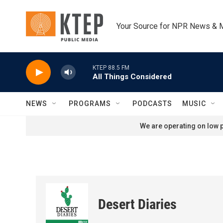
Skip to main content
Your Source for NPR News & 
KTEP 88.5 FM
All Things Considered
NEWS
PROGRAMS
PODCASTS
MUSIC
We are operating on low p
Desert Diaries