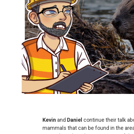
Kevin
and
Daniel
continue their talk ab
mammals that can be found in the area 