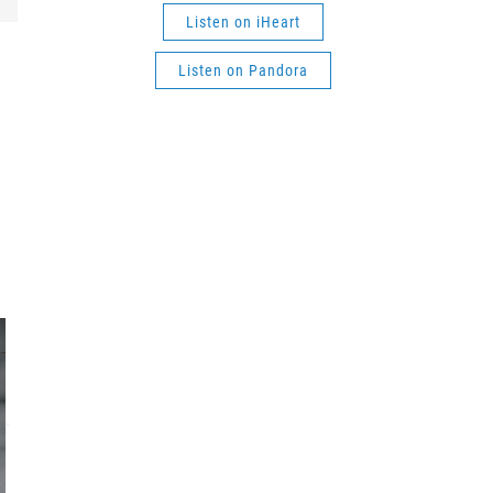
Listen on iHeart
Listen on Pandora