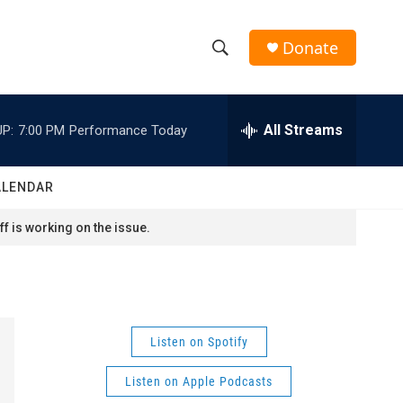
Donate
S
S
e
h
a
r
All Streams
P:
7:00 PM
Performance Today
o
c
h
w
Q
ALENDAR
u
S
e
f is working on the issue.
r
e
y
a
r
Listen on Spotify
c
Listen on Apple Podcasts
h