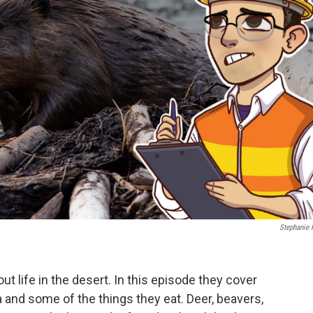
Stephanie 
out life in the desert. In this episode they cover
and some of the things they eat. Deer, beavers,