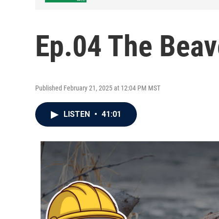
Ep.04 The Beav
Published February 21, 2025 at 12:04 PM MST
LISTEN
•
41:01