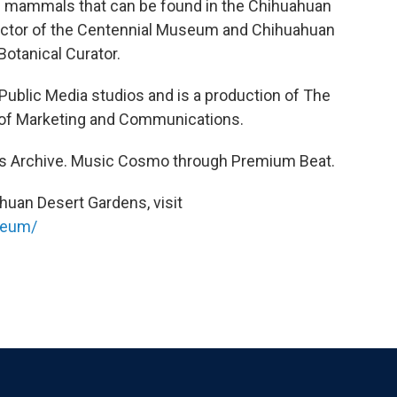
he mammals that can be found in the Chihuahuan
rector of the Centennial Museum and Chihuahuan
Botanical Curator.
 Public Media studios and is a production of The
on of Marketing and Communications.
s Archive. Music Cosmo through Premium Beat.
huan Desert Gardens, visit
seum/