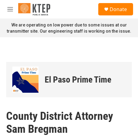
Skip to main content
S
Donate
e
M
a
e
r
n
We are operating on low power due to some issues at our
c
u
transmitter site. Our engineering staff is working on the issue.
h
u
e
r
y
El Paso Prime Time
County District Attorney
Sam Bregman