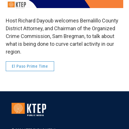
Host Richard Dayoub welcomes Bernalillo County
District Attorney, and Chairman of the Organized
Crime Commission, Sam Bregman, to talk about
what is being done to curve cartel activity in our
region.
El Paso Prime Time