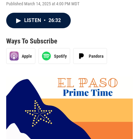
Published March 14, 2025 at 4:00 PM MDT
LISTEN
•
26:32
Ways To Subscribe
Apple
Spotify
Pandora