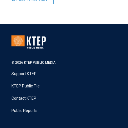
© 2026 KTEP PUBLIC MEDIA
Support KTEP
KTEP Public File
Contact KTEP
Public Reports