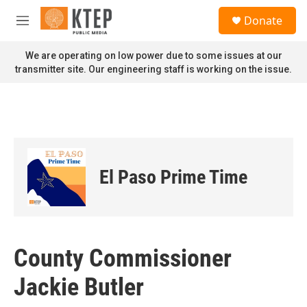
Skip to main content
S
Donate
e
M
a
e
r
n
We are operating on low power due to some issues at our
c
u
transmitter site. Our engineering staff is working on the issue.
h
u
e
r
y
El Paso Prime Time
County Commissioner
Jackie Butler