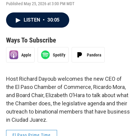
Published May 25, 2026 at 3:00 PM MDT
LISTEN
•
30:05
Ways To Subscribe
Apple
Spotify
Pandora
Host Richard Dayoub welcomes the new CEO of
the El Paso Chamber of Commerce, Ricardo Mora,
and Board Chair, Elizabeth O’Hara to talk about what
the Chamber does, the legislative agenda and their
outreach to binational members that have business
in Ciudad Juarez.
El Paso Prime Time