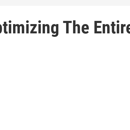
timizing The Entir