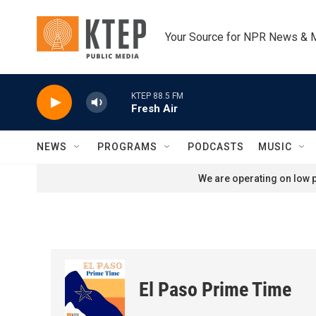
Skip to main content
Your Source for NPR News & 
KTEP 88.5 FM
Fresh Air
NEWS
PROGRAMS
PODCASTS
MUSIC
We are operating on low p
El Paso Prime Time