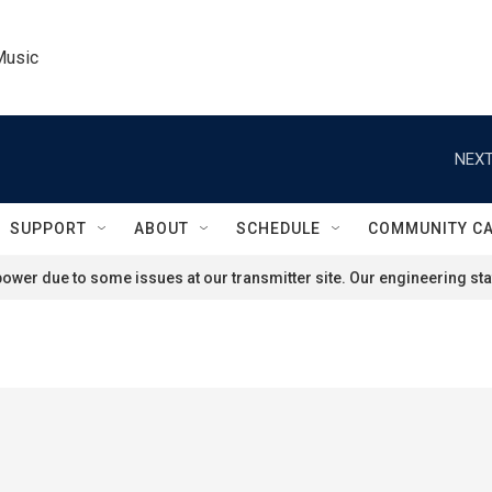
Music
NEXT
SUPPORT
ABOUT
SCHEDULE
COMMUNITY C
ower due to some issues at our transmitter site. Our engineering staf