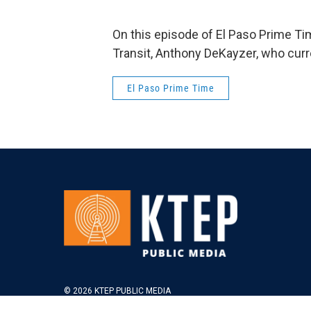
On this episode of El Paso Prime T
Transit, Anthony DeKayzer, who cur
El Paso Prime Time
© 2026 KTEP PUBLIC MEDIA