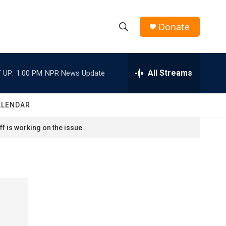
Donate
S
S
e
h
a
r
All Streams
 UP:
1:00 PM
NPR News Update
o
c
h
w
Q
ALENDAR
u
S
e
f is working on the issue.
r
e
y
a
r
c
h