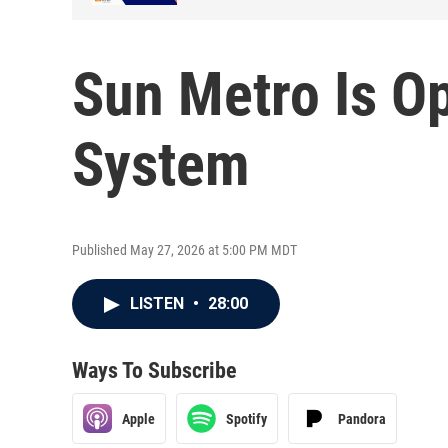
Sun Metro Is Op
System
Published May 27, 2026 at 5:00 PM MDT
LISTEN
•
28:00
Ways To Subscribe
Apple
Spotify
Pandora