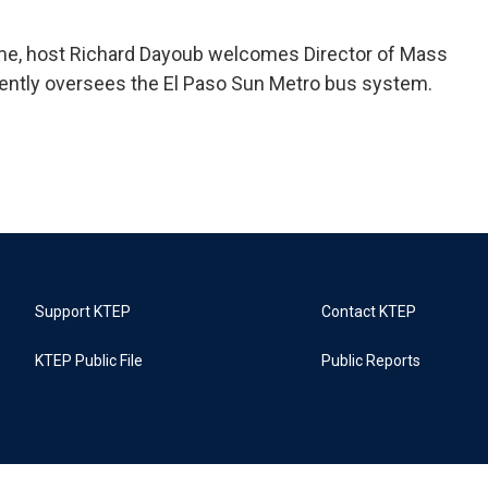
ime, host Richard Dayoub welcomes Director of Mass
rently oversees the El Paso Sun Metro bus system.
Support KTEP
Contact KTEP
KTEP Public File
Public Reports