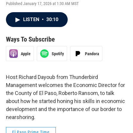
Published January 17, 2026 at 1:30 AM MST
LISTEN
•
30:10
Ways To Subscribe
Apple
Spotify
Pandora
Host Richard Dayoub from Thunderbird
Management welcomes the Economic Director for
the County of El Paso, Roberto Ransom, to talk
about how he started honing his skills in economic
development and the importance of our border to
nearshoring.
El Paso Prime Time