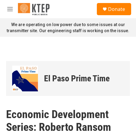
Skip to main content
S
Donate
e
M
a
e
r
n
We are operating on low power due to some issues at our
c
u
transmitter site. Our engineering staff is working on the issue.
h
u
e
r
y
El Paso Prime Time
Economic Development
Series: Roberto Ransom