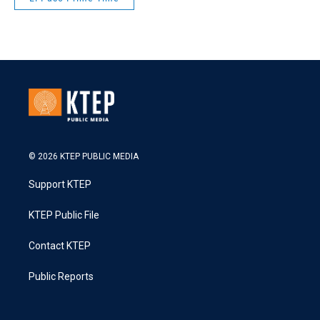
© 2026 KTEP PUBLIC MEDIA
Support KTEP
KTEP Public File
Contact KTEP
Public Reports