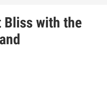
 Bliss with the
and