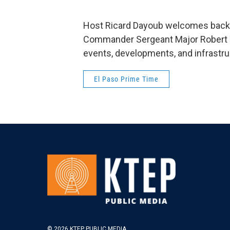
Host Ricard Dayoub welcomes back
Commander Sergeant Major Robert Th
events, developments, and infrastruc
El Paso Prime Time
© 2026 KTEP PUBLIC MEDIA