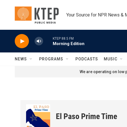
Skip to main content
Your Source for NPR News & 
KTEP 88.5 FM
Morning Edition
NEWS
PROGRAMS
PODCASTS
MUSIC
We are operating on low p
El Paso Prime Time