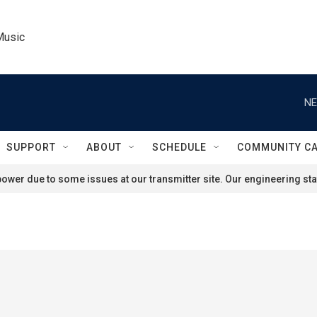
Music
NE
SUPPORT
ABOUT
SCHEDULE
COMMUNITY C
ower due to some issues at our transmitter site. Our engineering staf