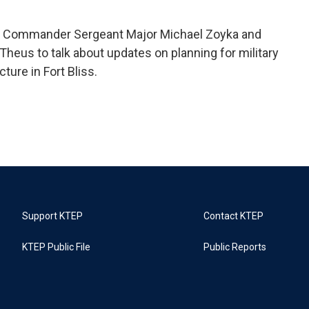
 Commander Sergeant Major Michael Zoyka and
eus to talk about updates on planning for military
ture in Fort Bliss.
Support KTEP
Contact KTEP
KTEP Public File
Public Reports