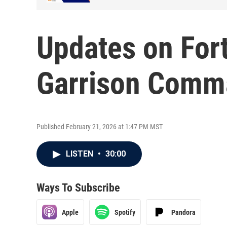
Updates on Fort
Garrison Comm
Published February 21, 2026 at 1:47 PM MST
LISTEN
•
30:00
Ways To Subscribe
Apple
Spotify
Pandora