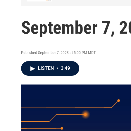
September 7, 2
Published September 7, 2023 at 5:00 PM MDT
LISTEN
•
3:49