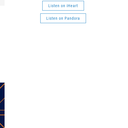
Listen on iHeart
Listen on Pandora