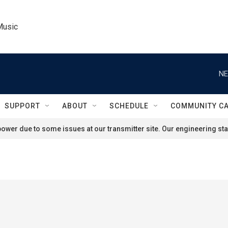
Music
NE
SUPPORT
ABOUT
SCHEDULE
COMMUNITY C
ower due to some issues at our transmitter site. Our engineering staf