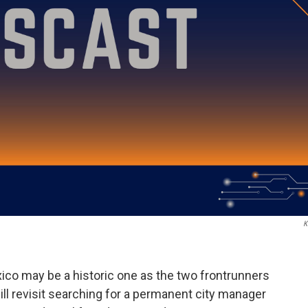
K
xico may be a historic one as the two frontrunners
ll revisit searching for a permanent city manager