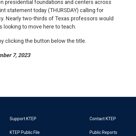
en presidential foundations and centers across
joint statement today (THURSDAY) calling for
y. Nearly two-thirds of Texas professors would
 looking to move here to teach.
 clicking the button below the title.
mber 7, 2023
Support KTEP
Contact KTEP
KTEP Public File
Public Reports