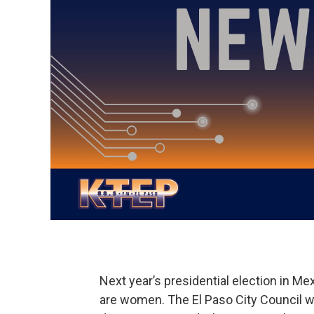
Next year’s presidential election in Me
are women. The El Paso City Council wi