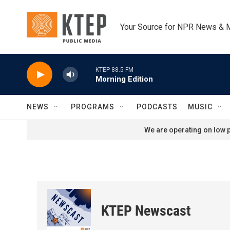
Skip to main content
Your Source for NPR News & 
KTEP 88.5 FM
Morning Edition
NEWS
PROGRAMS
PODCASTS
MUSIC
We are operating on low p
KTEP Newscast