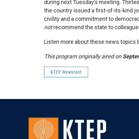
during next Tuesday’s meeting. Thirte
the country issued a first-of-its-kind 
civility and a commitment to democrac
not
recommend the state to colleagues
Listen more about these news topics by
This program originally aired on
Septe
KTEP Newscast