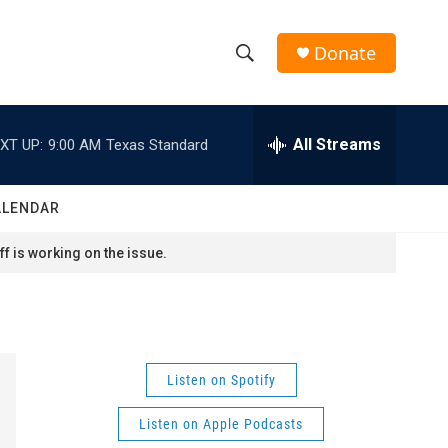
Donate
S
S
e
h
a
r
All Streams
XT UP:
9:00 AM
Texas Standard
o
c
h
w
Q
ALENDAR
u
S
e
f is working on the issue.
r
e
y
a
r
Listen on Spotify
c
Listen on Apple Podcasts
h