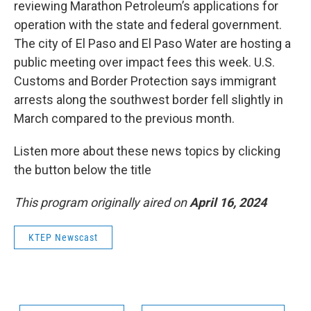
reviewing Marathon Petroleum’s applications for
operation with the state and federal government.
The city of El Paso and El Paso Water are hosting a
public meeting over impact fees this week. U.S.
Customs and Border Protection says immigrant
arrests along the southwest border fell slightly in
March compared to the previous month.
Listen more about these news topics by clicking
the button below the title
This program originally aired on
April 16, 2024
KTEP Newscast