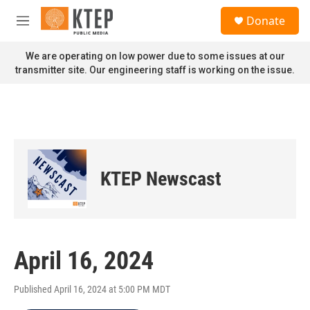
Skip to main content
S
Donate
e
M
a
e
r
n
We are operating on low power due to some issues at our
c
u
transmitter site. Our engineering staff is working on the issue.
h
u
e
r
y
KTEP Newscast
April 16, 2024
Published April 16, 2024 at 5:00 PM MDT