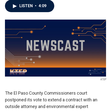
LISTEN
•
4:09
KTEP
The El Paso County Commissioners court
postponed its vote to extend a contract with an
outside attorney and environmental expert