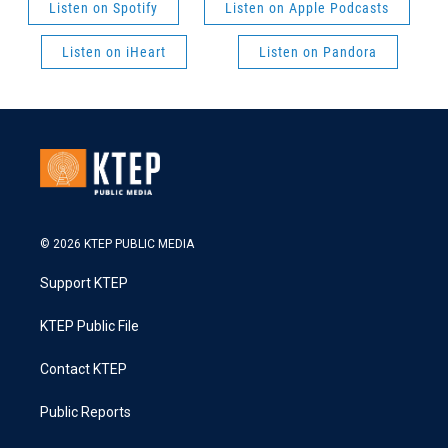
Listen on Spotify
Listen on Apple Podcasts
Listen on iHeart
Listen on Pandora
© 2026 KTEP PUBLIC MEDIA
Support KTEP
KTEP Public File
Contact KTEP
Public Reports