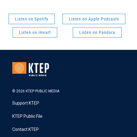
Listen on Spotify
Listen on Apple Podcasts
Listen on iHeart
Listen on Pandora
© 2026 KTEP PUBLIC MEDIA
Support KTEP
KTEP Public File
Contact KTEP