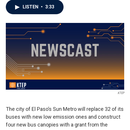
LISTEN
•
3:33
KTEP
The city of El Paso’s Sun Metro will replace 32 of its
buses with new low emission ones and construct
four new bus canopies with a grant from the