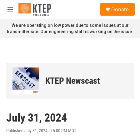
Skip to main content
S
Donate
e
M
a
e
r
n
We are operating on low power due to some issues at our
c
u
transmitter site. Our engineering staff is working on the issue.
h
u
e
r
y
KTEP Newscast
July 31, 2024
Published July 31, 2024 at 5:00 PM MDT