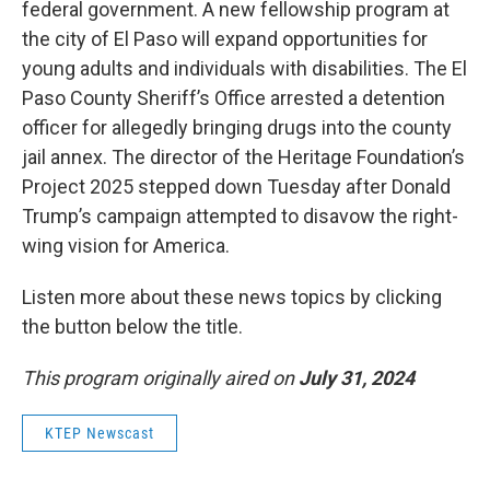
federal government. A new fellowship program at
the city of El Paso will expand opportunities for
young adults and individuals with disabilities. The El
Paso County Sheriff’s Office arrested a detention
officer for allegedly bringing drugs into the county
jail annex. The director of the Heritage Foundation’s
Project 2025 stepped down Tuesday after Donald
Trump’s campaign attempted to disavow the right-
wing vision for America.
Listen more about these news topics by clicking
the button below the title.
This program originally aired on
July 31, 2024
KTEP Newscast