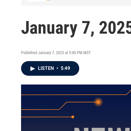
January 7, 202
Published January 7, 2025 at 5:00 PM MST
LISTEN
•
5:49