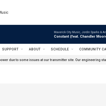
Music
Maverick City Music, Jordin Sparks & An
Constant (feat. Chandler Moor
SUPPORT
ABOUT
SCHEDULE
COMMUNITY C
ower due to some issues at our transmitter site. Our engineering staf