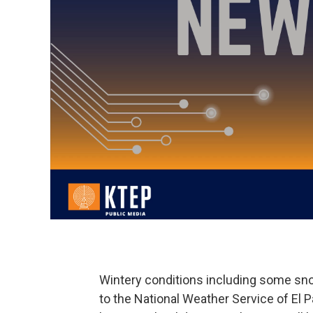
Wintery conditions including some sno
to the National Weather Service of El 