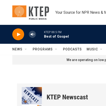
Skip to main content
Your Source for NPR News & 
KTEP 88.5 FM
Best of Gospel
NEWS
PROGRAMS
PODCASTS
MUSIC
We are operating on low p
KTEP Newscast