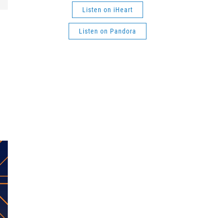
Listen on iHeart
Listen on Pandora