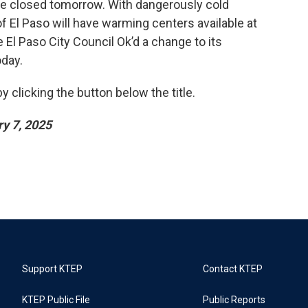
ll be closed tomorrow. With dangerously cold
of El Paso will have warming centers available at
 El Paso City Council Ok’d a change to its
oday.
 clicking the button below the title.
y 7, 2025
Support KTEP
Contact KTEP
KTEP Public File
Public Reports