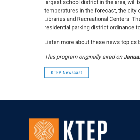
largest school district in the area, wi
temperatures in the forecast, the city 
Libraries and Recreational Centers. The
residential parking district ordinance t
Listen more about these news topics by
This program originally aired on
Januar
KTEP Newscast