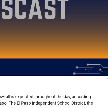
K
wfall is expected throughout the day, according
Paso. The El Paso Independent School District, the