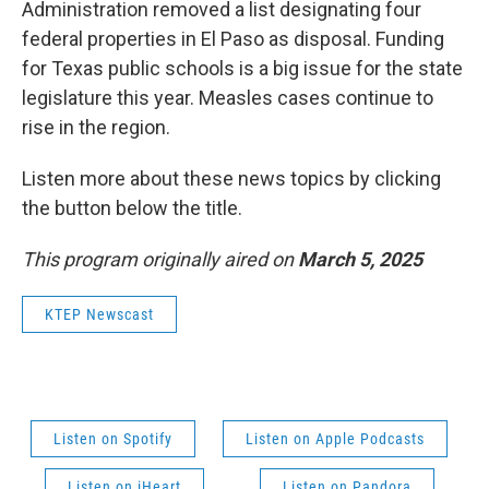
Administration removed a list designating four
federal properties in El Paso as disposal. Funding
for Texas public schools is a big issue for the state
legislature this year. Measles cases continue to
rise in the region.
Listen more about these news topics by clicking
the button below the title.
This program originally aired on
March 5, 2025
KTEP Newscast
Listen on Spotify
Listen on Apple Podcasts
Listen on iHeart
Listen on Pandora