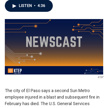
LISTEN
•
4:36
KTEP
The city of El Paso says a second Sun Metro
employee injured in a blast and subsequent fire in
February has died. The U.S. General Services