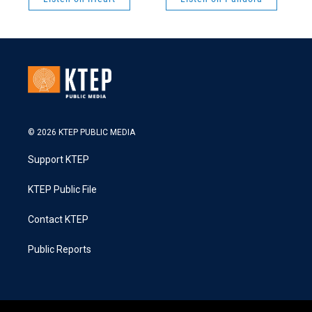
© 2026 KTEP PUBLIC MEDIA
Support KTEP
KTEP Public File
Contact KTEP
Public Reports