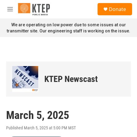
Skip to main content
S
Donate
e
M
a
e
r
n
We are operating on low power due to some issues at our
c
u
transmitter site. Our engineering staff is working on the issue.
h
u
e
r
y
KTEP Newscast
March 5, 2025
Published March 5, 2025 at 5:00 PM MST