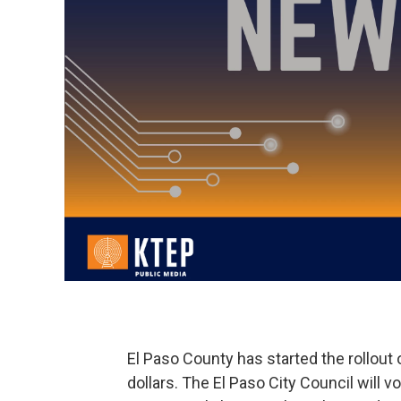
El Paso County has started the rollout
dollars. The El Paso City Council will 