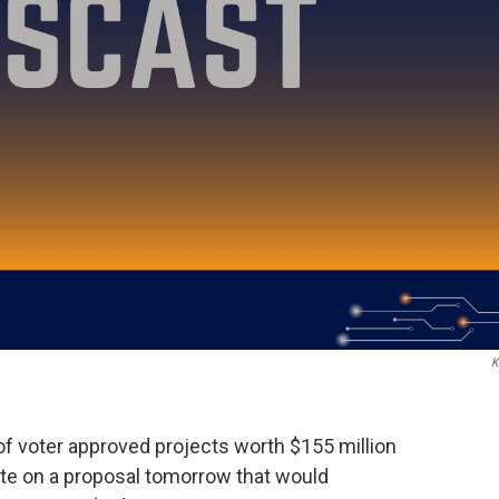
K
 of voter approved projects worth $155 million
vote on a proposal tomorrow that would