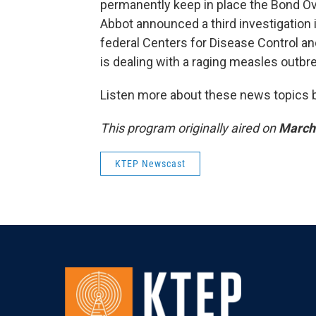
permanently keep in place the Bond O
Abbot announced a third investigation 
federal Centers for Disease Control and
is dealing with a raging measles outbr
Listen more about these news topics by
This program originally aired on
March 
KTEP Newscast