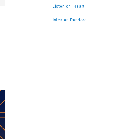
Listen on iHeart
Listen on Pandora