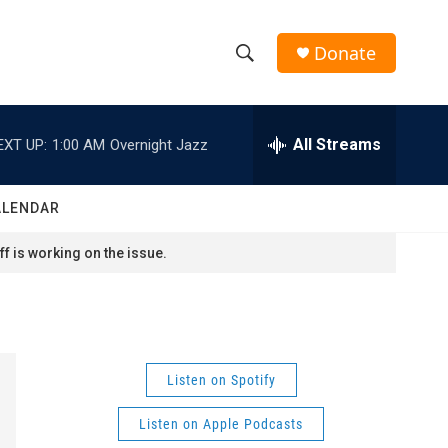
Donate
S
S
e
h
a
r
All Streams
EXT UP:
1:00 AM
Overnight Jazz
o
c
h
w
Q
ALENDAR
u
S
e
f is working on the issue.
r
e
y
a
r
Listen on Spotify
c
Listen on Apple Podcasts
h