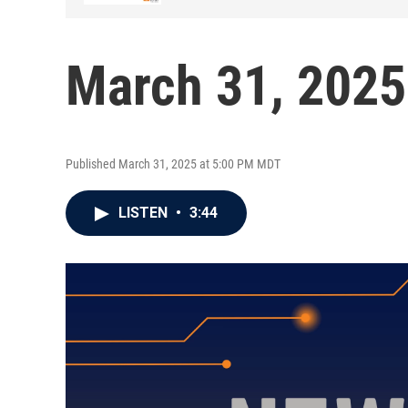
March 31, 2025
Published March 31, 2025 at 5:00 PM MDT
LISTEN
•
3:44