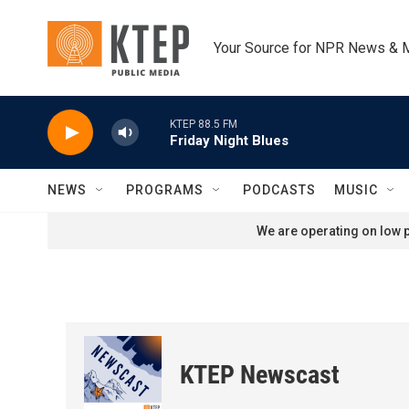
Skip to main content
Your Source for NPR News & 
KTEP 88.5 FM
Friday Night Blues
NEWS
PROGRAMS
PODCASTS
MUSIC
We are operating on low p
KTEP Newscast