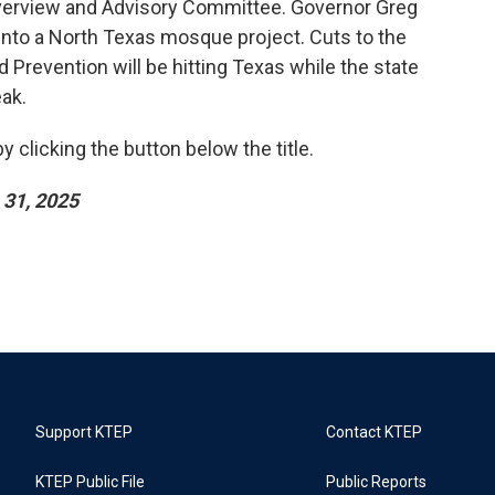
verview and Advisory Committee. Governor Greg
into a North Texas mosque project. Cuts to the
 Prevention will be hitting Texas while the state
eak.
 clicking the button below the title.
31, 2025
Support KTEP
Contact KTEP
KTEP Public File
Public Reports