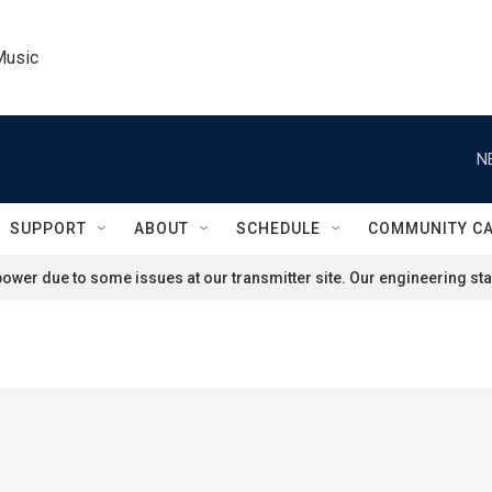
Music
N
SUPPORT
ABOUT
SCHEDULE
COMMUNITY C
ower due to some issues at our transmitter site. Our engineering staf