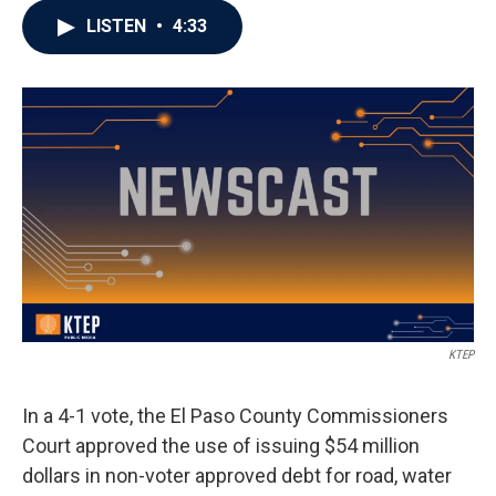
LISTEN
•
4:33
KTEP
In a 4-1 vote, the El Paso County Commissioners
Court approved the use of issuing $54 million
dollars in non-voter approved debt for road, water