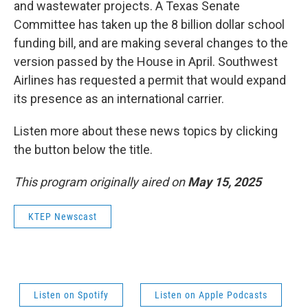
and wastewater projects. A Texas Senate
Committee has taken up the 8 billion dollar school
funding bill, and are making several changes to the
version passed by the House in April. Southwest
Airlines has requested a permit that would expand
its presence as an international carrier.
Listen more about these news topics by clicking
the button below the title.
This program originally aired on
May 15, 2025
KTEP Newscast
Listen on Spotify
Listen on Apple Podcasts