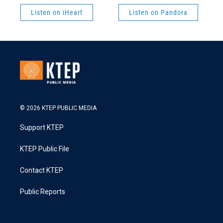
Listen on iHeart
Listen on Pandora
© 2026 KTEP PUBLIC MEDIA
Support KTEP
KTEP Public File
Contact KTEP
Public Reports