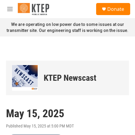
Skip to main content
S
Donate
e
M
a
e
r
n
We are operating on low power due to some issues at our
c
u
transmitter site. Our engineering staff is working on the issue.
h
u
e
r
y
KTEP Newscast
May 15, 2025
Published May 15, 2025 at 5:00 PM MDT