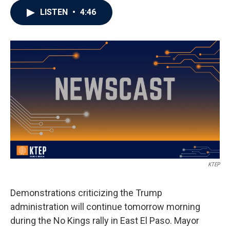
LISTEN
•
4:46
KTEP
Demonstrations criticizing the Trump
administration will continue tomorrow morning
during the No Kings rally in East El Paso. Mayor