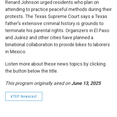
Renard Johnson urged residents who plan on
attending to practice peaceful methods during their
protests. The Texas Supreme Court says a Texas
father’s extensive criminal history is grounds to
terminate his parental rights. Organizers in El Paso
and Juárez and other cities have planned a
binational collaboration to provide bikes to laborers
in Mexico.
Listen more about these news topics by clicking
the button below the title.
This program originally aired on
June 13, 2025
KTEP Newscast