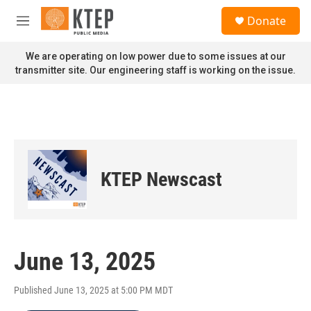
Skip to main content
S
Donate
e
M
a
e
r
n
We are operating on low power due to some issues at our
c
u
transmitter site. Our engineering staff is working on the issue.
h
u
e
r
y
KTEP Newscast
June 13, 2025
Published June 13, 2025 at 5:00 PM MDT