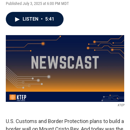
Published July 3, 2025 at 6:00 PM MDT
LISTEN
•
5:41
KTEP
U.S. Customs and Border Protection plans to build a
border wall on Mount Cristo Rey. And today was the