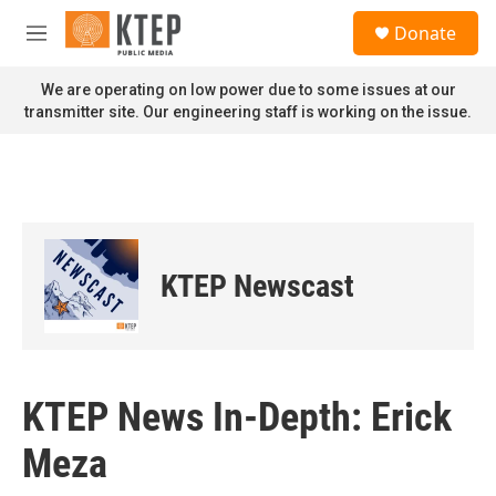
Skip to main content
S
Donate
e
M
a
e
r
n
We are operating on low power due to some issues at our
c
u
transmitter site. Our engineering staff is working on the issue.
h
u
e
r
y
KTEP Newscast
KTEP News In-Depth: Erick
Meza