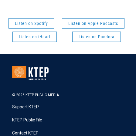
Listen on Spotify
Listen on Apple Podcasts
Listen on iHeart
Listen on Pandora
© 2026 KTEP PUBLIC MEDIA
Support KTEP
KTEP Public File
Contact KTEP