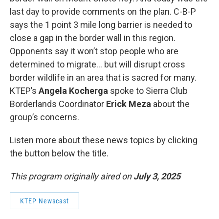
last day to provide comments on the plan. C-B-P
says the 1 point 3 mile long barrier is needed to
close a gap in the border wall in this region.
Opponents say it won’t stop people who are
determined to migrate… but will disrupt cross
border wildlife in an area that is sacred for many.
KTEP’s
Angela Kocherga
spoke to Sierra Club
Borderlands Coordinator
Erick Meza
about the
group’s concerns.
Listen more about these news topics by clicking
the button below the title.
This program originally aired on
July 3, 2025
KTEP Newscast