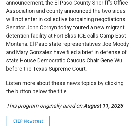
announcement, the El Paso County Sheriff’s Office
Association and county announced the two sides
will not enter in collective bargaining negotiations.
Senator John Cornyn today toured a new migrant
detention facility at Fort Bliss ICE calls Camp East
Montana. El Paso state representatives Joe Moody
and Mary Gonzalez have filed a brief in defense of
state House Democratic Caucus Chair Gene Wu
before the Texas Supreme Court.
Listen more about these news topics by clicking
the button below the title.
This program originally aired on
August 11, 2025
KTEP Newscast