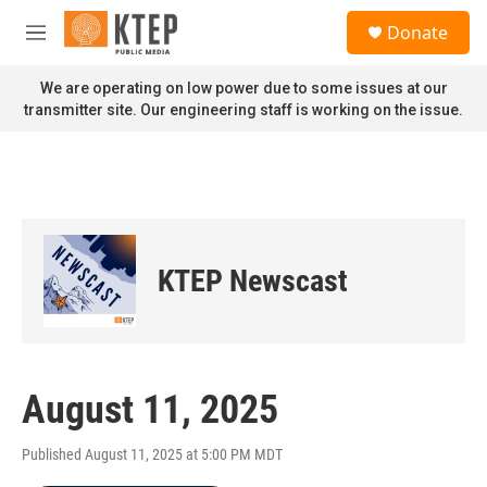
Skip to main content
S
Donate
e
M
a
e
r
n
We are operating on low power due to some issues at our
c
u
transmitter site. Our engineering staff is working on the issue.
h
u
e
r
y
KTEP Newscast
August 11, 2025
Published August 11, 2025 at 5:00 PM MDT