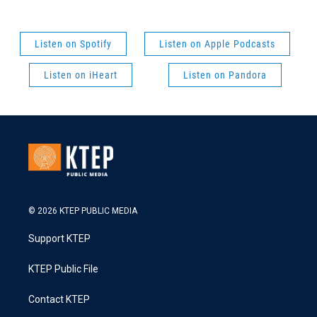
Listen on Spotify
Listen on Apple Podcasts
Listen on iHeart
Listen on Pandora
© 2026 KTEP PUBLIC MEDIA
Support KTEP
KTEP Public File
Contact KTEP