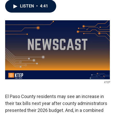
LISTEN
•
4:41
KTEP
El Paso County residents may see an increase in
their tax bills next year after county administrators
presented their 2026 budget. And, in a combined