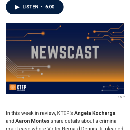
LISTEN
•
6:00
KTEP
In this week in review, KTEP’s
Angela Kocherga
and
Aaron Montes
share details about a criminal
court case where Victor Bernard Dennis Jr. pleaded