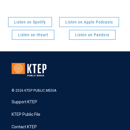
Listen on Spotify
Listen on Apple Podcasts
Listen on iHeart
Listen on Pandora
© 2026 KTEP PUBLIC MEDIA
Support KTEP
KTEP Public File
Contact KTEP