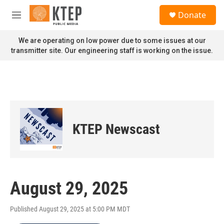
Skip to main content
S
Donate
e
M
a
e
r
n
We are operating on low power due to some issues at our
c
u
transmitter site. Our engineering staff is working on the issue.
h
u
e
r
y
KTEP Newscast
August 29, 2025
Published August 29, 2025 at 5:00 PM MDT