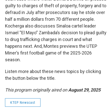
guilty to charges of theft of property, forgery and to
defraud in July after prosecutors say he stole over
half a million dollars from 70 different people.
Kocherga also discusses Sinaloa cartel leader
Ismael “El Mayo” Zambada’s decision to plead guilty
to drug trafficking charges in court and what
happens next. And, Montes previews the UTEP
Miner’s first football game of the 2025-2026
season.
Listen more about these news topics by clicking
the button below the title.
This program originally aired on
August 29, 2025
KTEP Newscast