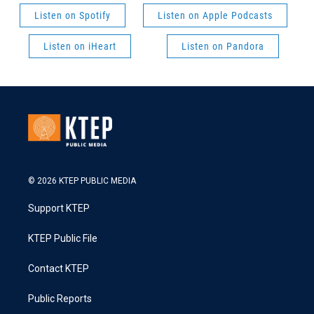
Listen on Spotify
Listen on Apple Podcasts
Listen on iHeart
Listen on Pandora
© 2026 KTEP PUBLIC MEDIA
Support KTEP
KTEP Public File
Contact KTEP
Public Reports