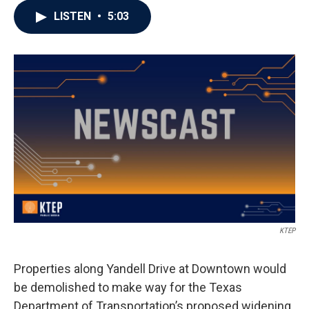
LISTEN
•
5:03
KTEP
Properties along Yandell Drive at Downtown would
be demolished to make way for the Texas
Department of Transportation’s proposed widening