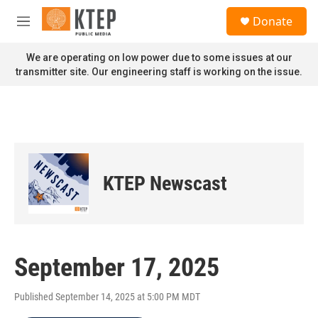
Skip to main content
S
Donate
e
M
a
e
r
n
We are operating on low power due to some issues at our
c
u
transmitter site. Our engineering staff is working on the issue.
h
u
e
r
y
KTEP Newscast
September 17, 2025
Published September 14, 2025 at 5:00 PM MDT