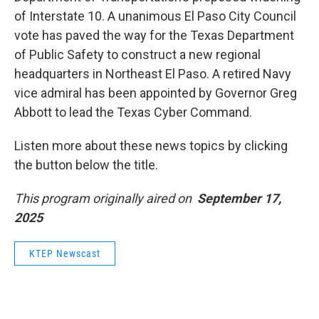
of Interstate 10. A unanimous El Paso City Council
vote has paved the way for the Texas Department
of Public Safety to construct a new regional
headquarters in Northeast El Paso. A retired Navy
vice admiral has been appointed by Governor Greg
Abbott to lead the Texas Cyber Command.
Listen more about these news topics by clicking
the button below the title.
This program originally aired on
September 17,
2025
KTEP Newscast