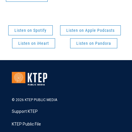
Listen on Spotify
Listen on Apple Podcasts
Listen on iHeart
Listen on Pandora
© 2026 KTEP PUBLIC MEDIA
Support KTEP
KTEP Public File