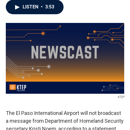
LISTEN
•
3:53
KTEP
The El Paso International Airport will not broadcast
a message from Department of Homeland Security
secretary Kristi Noem, according to a statement