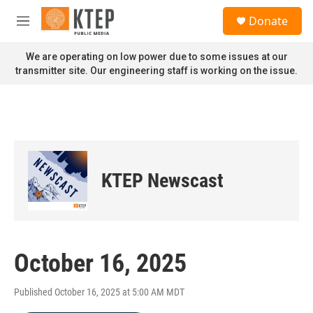
Skip to main content
S
Donate
e
M
a
e
r
n
We are operating on low power due to some issues at our
c
u
transmitter site. Our engineering staff is working on the issue.
h
u
e
r
y
KTEP Newscast
October 16, 2025
Published October 16, 2025 at 5:00 AM MDT