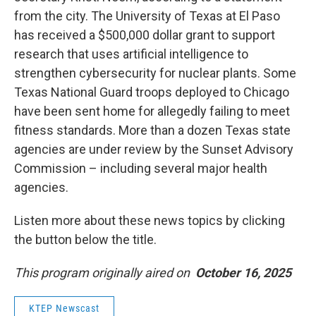
from the city. The University of Texas at El Paso
has received a $500,000 dollar grant to support
research that uses artificial intelligence to
strengthen cybersecurity for nuclear plants. Some
Texas National Guard troops deployed to Chicago
have been sent home for allegedly failing to meet
fitness standards. More than a dozen Texas state
agencies are under review by the Sunset Advisory
Commission – including several major health
agencies.
Listen more about these news topics by clicking
the button below the title.
This program originally aired on
October 16, 2025
KTEP Newscast