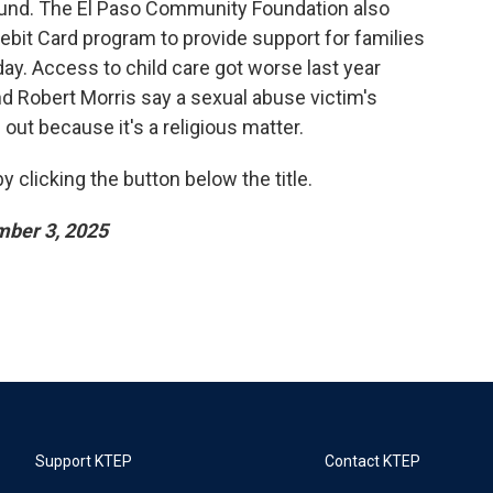
und. The El Paso Community Foundation also
bit Card program to provide support for families
day. Access to child care got worse last year
d Robert Morris say a sexual abuse victim's
out because it's a religious matter.
 clicking the button below the title.
ber 3, 2025
Support KTEP
Contact KTEP