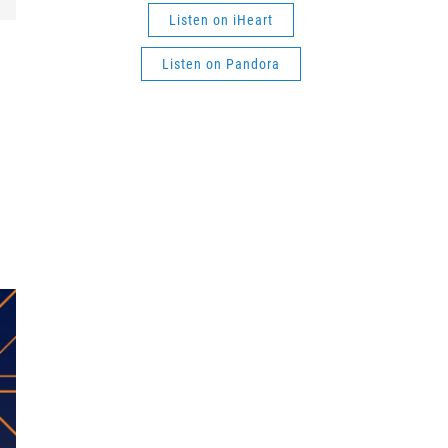
Listen on iHeart
Listen on Pandora