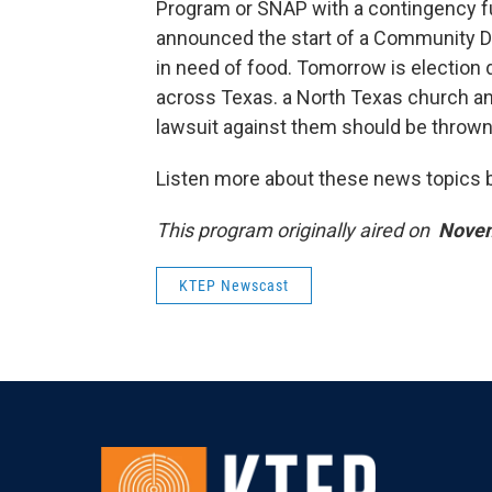
Program or SNAP with a contingency f
announced the start of a Community De
in need of food. Tomorrow is election 
across Texas. a North Texas church an
lawsuit against them should be thrown 
Listen more about these news topics by
This program originally aired on
Novem
KTEP Newscast