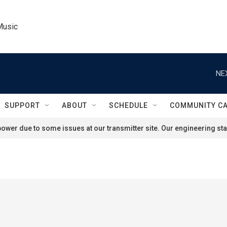
Music
NE
SUPPORT
ABOUT
SCHEDULE
COMMUNITY C
ower due to some issues at our transmitter site. Our engineering staf