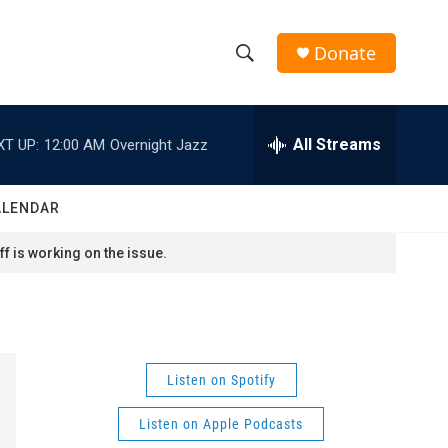
Donate
S
S
e
h
a
r
All Streams
XT UP:
12:00 AM
Overnight Jazz
o
c
h
w
Q
ALENDAR
u
S
e
f is working on the issue.
r
e
y
a
r
Listen on Spotify
c
Listen on Apple Podcasts
h