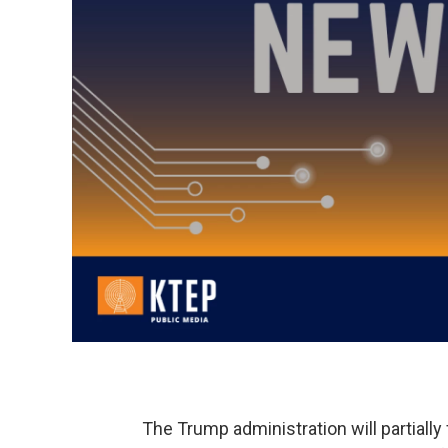
The Trump administration will partiall