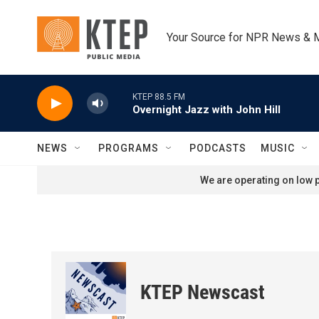
Skip to main content
Your Source for NPR News & 
KTEP 88.5 FM
Overnight Jazz with John Hill
NEWS
PROGRAMS
PODCASTS
MUSIC
We are operating on low p
KTEP Newscast