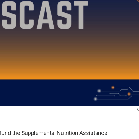
K
y fund the Supplemental Nutrition Assistance