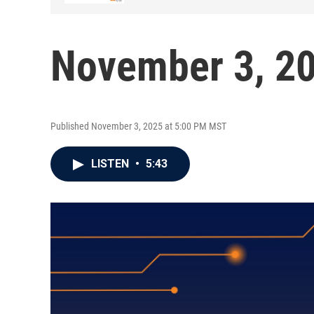
November 3, 2
Published November 3, 2025 at 5:00 PM MST
LISTEN
•
5:43