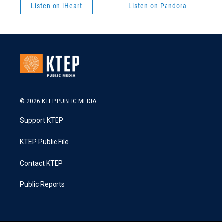
Listen on iHeart
Listen on Pandora
© 2026 KTEP PUBLIC MEDIA
Support KTEP
KTEP Public File
Contact KTEP
Public Reports