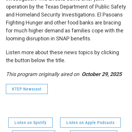
operation by the Texas Department of Public Safety
and Homeland Security Investigations. El Pasoans
Fighting Hunger and other food banks are bracing
for much higher demand as families cope with the
looming disruption in SNAP benefits.
Listen more about these news topics by clicking
the button below the title.
This program originally aired on
October 29, 2025
KTEP Newscast
Listen on Spotify
Listen on Apple Podcasts