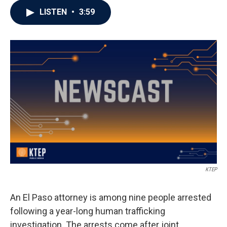
LISTEN
•
3:59
KTEP
An El Paso attorney is among nine people arrested
following a year-long human trafficking
investigation. The arrests come after joint