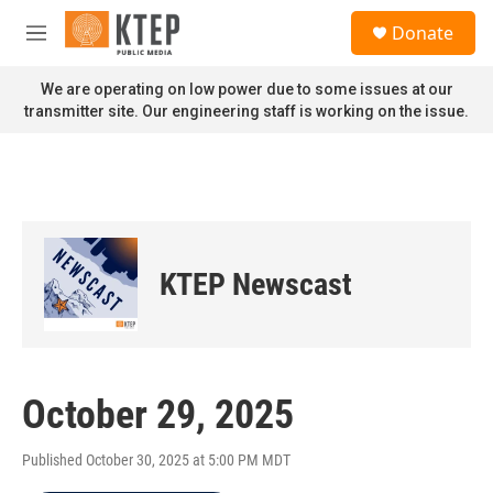
Skip to main content
S
Donate
e
M
a
e
r
n
We are operating on low power due to some issues at our
c
u
transmitter site. Our engineering staff is working on the issue.
h
u
e
r
y
KTEP Newscast
October 29, 2025
Published October 30, 2025 at 5:00 PM MDT