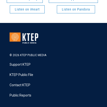
Listen on iHeart
Listen on Pandora
© 2026 KTEP PUBLIC MEDIA
Support KTEP
KTEP Public File
Contact KTEP
Public Reports