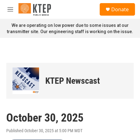
Skip to main content
S
Donate
e
M
a
e
r
n
We are operating on low power due to some issues at our
c
u
transmitter site. Our engineering staff is working on the issue.
h
u
e
r
y
KTEP Newscast
October 30, 2025
Published October 30, 2025 at 5:00 PM MDT