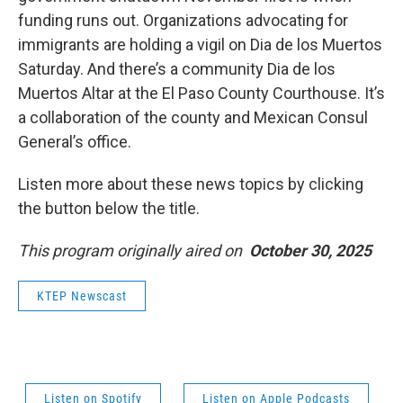
funding runs out. Organizations advocating for
immigrants are holding a vigil on Dia de los Muertos
Saturday. And there’s a community Dia de los
Muertos Altar at the El Paso County Courthouse. It’s
a collaboration of the county and Mexican Consul
General’s office.
Listen more about these news topics by clicking
the button below the title.
This program originally aired on
October 30, 2025
KTEP Newscast
Listen on Spotify
Listen on Apple Podcasts