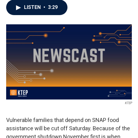
LISTEN
•
3:29
KTEP
Vulnerable families that depend on SNAP food
assistance will be cut off Saturday. Because of the
government shutdown November first is when