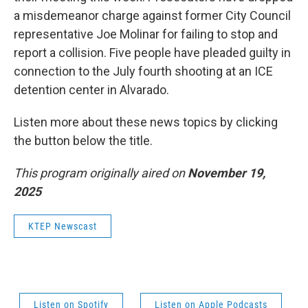
a misdemeanor charge against former City Council
representative Joe Molinar for failing to stop and
report a collision. Five people have pleaded guilty in
connection to the July fourth shooting at an ICE
detention center in Alvarado.
Listen more about these news topics by clicking
the button below the title.
This program originally aired on
November 19,
2025
KTEP Newscast
Listen on Spotify
Listen on Apple Podcasts