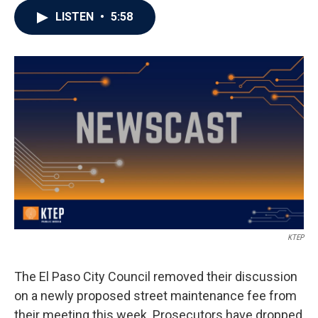
LISTEN
•
5:58
KTEP
The El Paso City Council removed their discussion
on a newly proposed street maintenance fee from
their meeting this week. Prosecutors have dropped