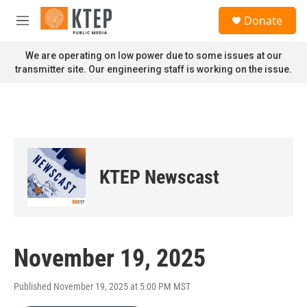
Skip to main content
S
Donate
e
M
a
e
r
n
We are operating on low power due to some issues at our
c
u
transmitter site. Our engineering staff is working on the issue.
h
u
e
r
y
KTEP Newscast
November 19, 2025
Published November 19, 2025 at 5:00 PM MST