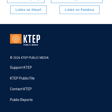
Listen on iHeart
Listen on Pandora
© 2026 KTEP PUBLIC MEDIA
Support KTEP
KTEP Public File
Contact KTEP
Public Reports