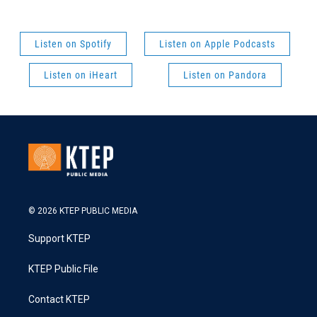
Listen on Spotify
Listen on Apple Podcasts
Listen on iHeart
Listen on Pandora
© 2026 KTEP PUBLIC MEDIA
Support KTEP
KTEP Public File
Contact KTEP