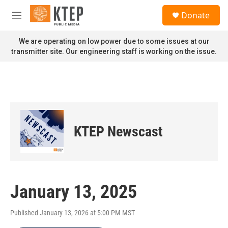
Skip to main content
S
Donate
e
M
a
e
r
n
We are operating on low power due to some issues at our
c
u
transmitter site. Our engineering staff is working on the issue.
h
u
e
r
y
KTEP Newscast
January 13, 2025
Published January 13, 2026 at 5:00 PM MST