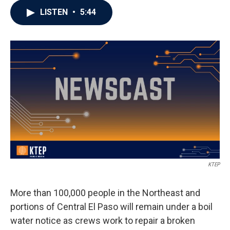
LISTEN
•
5:44
KTEP
More than 100,000 people in the Northeast and
portions of Central El Paso will remain under a boil
water notice as crews work to repair a broken