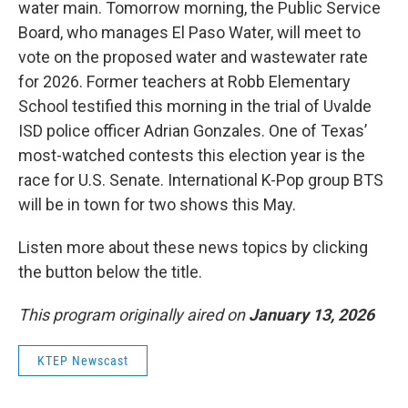
water main. Tomorrow morning, the Public Service
Board, who manages El Paso Water, will meet to
vote on the proposed water and wastewater rate
for 2026. Former teachers at Robb Elementary
School testified this morning in the trial of Uvalde
ISD police officer Adrian Gonzales. One of Texas’
most-watched contests this election year is the
race for U.S. Senate. International K-Pop group BTS
will be in town for two shows this May.
Listen more about these news topics by clicking
the button below the title.
This program originally aired on
January 13, 2026
KTEP Newscast