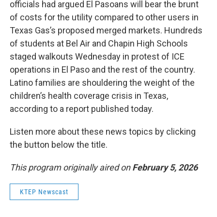
officials had argued El Pasoans will bear the brunt
of costs for the utility compared to other users in
Texas Gas’s proposed merged markets. Hundreds
of students at Bel Air and Chapin High Schools
staged walkouts Wednesday in protest of ICE
operations in El Paso and the rest of the country.
Latino families are shouldering the weight of the
children’s health coverage crisis in Texas,
according to a report published today.
Listen more about these news topics by clicking
the button below the title.
This program originally aired on
February 5, 2026
KTEP Newscast