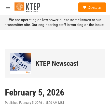
Skip to main content
S
Donate
e
M
a
e
r
n
We are operating on low power due to some issues at our
c
u
transmitter site. Our engineering staff is working on the issue.
h
u
e
r
y
KTEP Newscast
February 5, 2026
Published February 5, 2026 at 5:00 AM MST