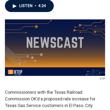
LISTEN
•
4:24
KTEP
Commissioners with the Texas Railroad
Commission OK’d a proposed rate increase for
Texas Gas Service customers in El Paso. City