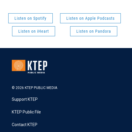
Listen on Spotify
Listen on Apple Podcasts
Listen on iHeart
Listen on Pandora
© 2026 KTEP PUBLIC MEDIA
Support KTEP
KTEP Public File
Contact KTEP