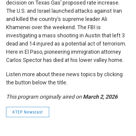
decision on Texas Gas’ proposed rate increase.
The U.S. and Israel launched attacks against Iran
and killed the country’s supreme leader Ali
Khamenei over the weekend. The FBI is
investigating a mass shooting in Austin that left 3
dead and 14 injured as a potential act of terrorism.
Here in El Paso, pioneering immigration attorney
Carlos Spector has died at his lower valley home.
Listen more about these news topics by clicking
the button below the title.
This program originally aired on
March 2, 2026
KTEP Newscast