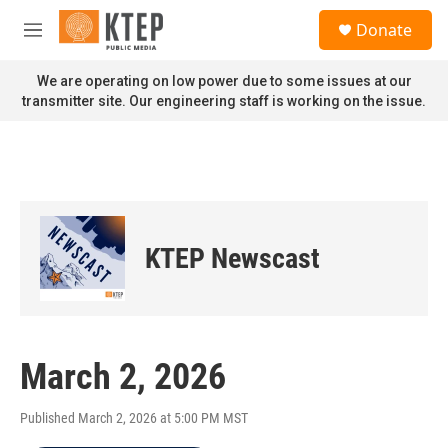
Skip to main content
S
Donate
e
M
a
e
r
n
We are operating on low power due to some issues at our
c
u
transmitter site. Our engineering staff is working on the issue.
h
u
e
r
y
KTEP Newscast
March 2, 2026
Published March 2, 2026 at 5:00 PM MST