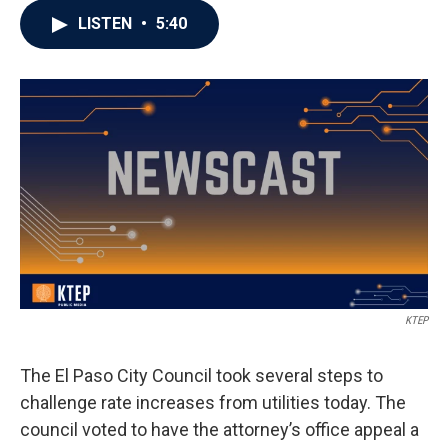
LISTEN
•
5:40
KTEP
The El Paso City Council took several steps to
challenge rate increases from utilities today. The
council voted to have the attorney’s office appeal a