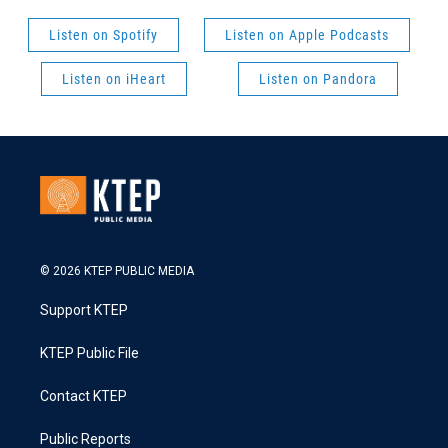
Listen on Spotify
Listen on Apple Podcasts
Listen on iHeart
Listen on Pandora
© 2026 KTEP PUBLIC MEDIA
Support KTEP
KTEP Public File
Contact KTEP
Public Reports