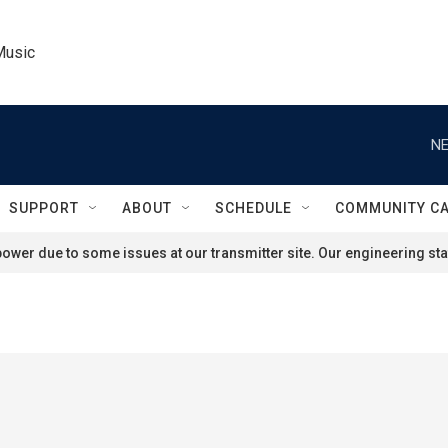
Music
NE
SUPPORT
ABOUT
SCHEDULE
COMMUNITY C
ower due to some issues at our transmitter site. Our engineering staf