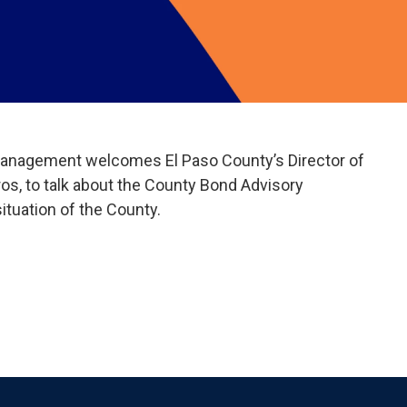
anagement welcomes El Paso County’s Director of
s, to talk about the County Bond Advisory
tuation of the County.