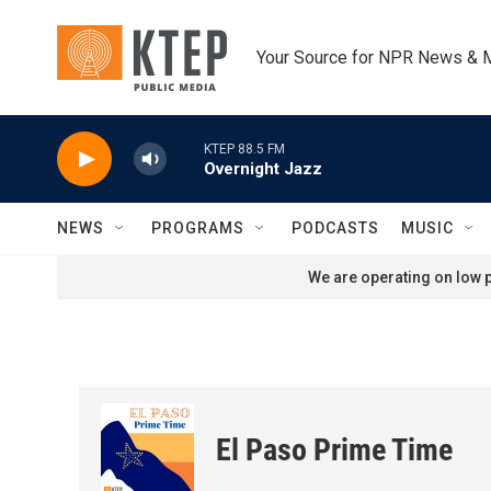
Skip to main content
Your Source for NPR News & 
KTEP 88.5 FM
Overnight Jazz
NEWS
PROGRAMS
PODCASTS
MUSIC
We are operating on low p
El Paso Prime Time