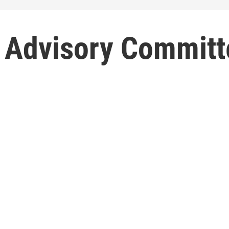
 Advisory Committ