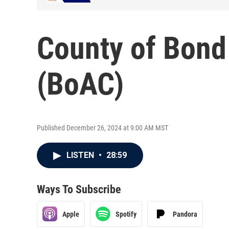
County of Bond
(BoAC)
Published December 26, 2024 at 9:00 AM MST
LISTEN
•
28:59
Ways To Subscribe
Apple
Spotify
Pandora