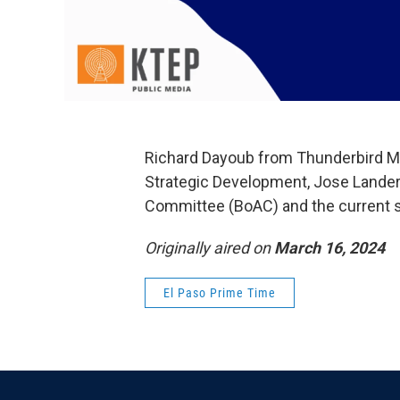
Richard Dayoub from Thunderbird M
Strategic Development, Jose Landero
Committee (BoAC) and the current si
Originally aired on
March 16, 2024
El Paso Prime Time