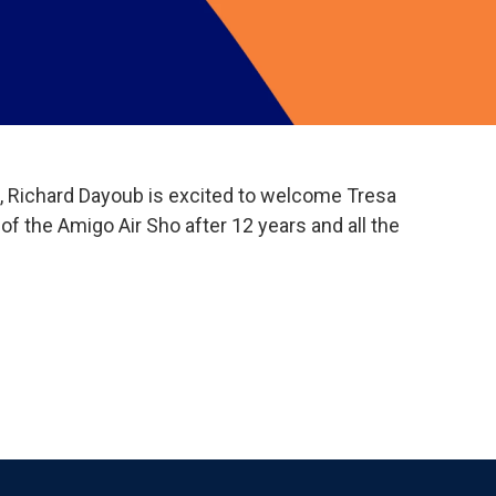
me, Richard Dayoub is excited to welcome Tresa
of the Amigo Air Sho after 12 years and all the