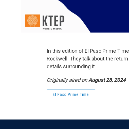
In this edition of El Paso Prime Ti
Rockwell. They talk about the return 
details surrounding it.
Originally aired on
August 28, 2024
El Paso Prime Time