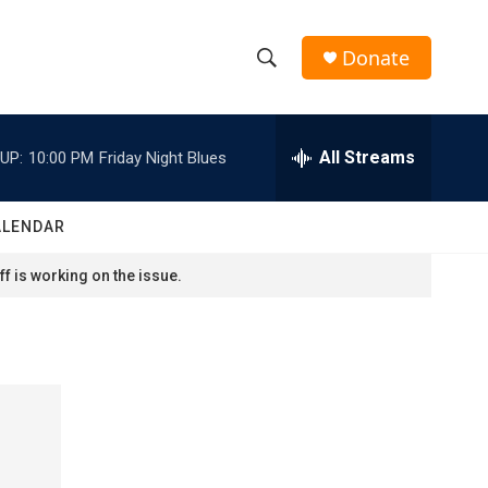
Donate
S
S
e
h
a
r
All Streams
UP:
10:00 PM
Friday Night Blues
o
c
h
w
Q
ALENDAR
u
S
e
f is working on the issue.
r
e
y
a
r
c
h