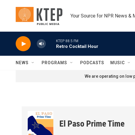
Skip to main content
Your Source for NPR News & 
KTEP 88.5 FM
Retro Cocktail Hour
NEWS
PROGRAMS
PODCASTS
MUSIC
We are operating on low p
El Paso Prime Time