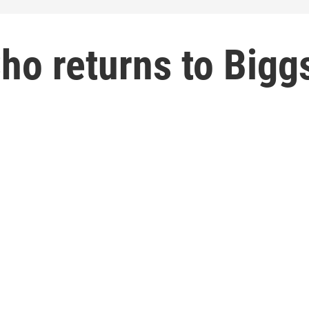
ho returns to Bigg