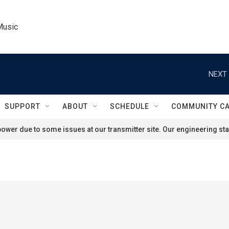
Music
NEXT 
SUPPORT
ABOUT
SCHEDULE
COMMUNITY C
ower due to some issues at our transmitter site. Our engineering staf