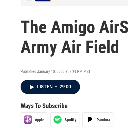
The Amigo AirS
Army Air Field
Published January 10, 2025 at 2:29 PM MST
LISTEN
•
29:00
Ways To Subscribe
Apple
Spotify
Pandora