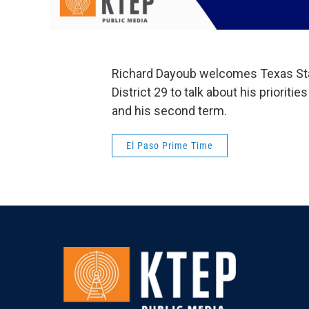
Richard Dayoub welcomes Texas Stat
District 29 to talk about his prioritie
and his second term.
El Paso Prime Time