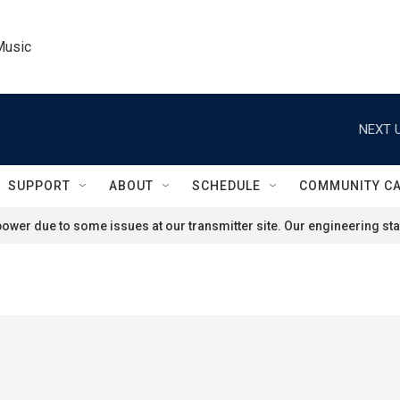
Music
NEXT U
SUPPORT
ABOUT
SCHEDULE
COMMUNITY C
ower due to some issues at our transmitter site. Our engineering staf