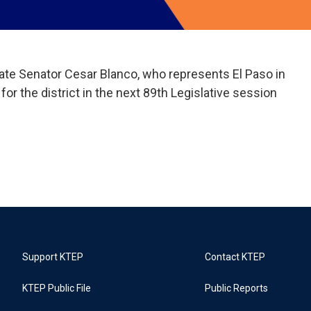
e Senator Cesar Blanco, who represents El Paso in
s for the district in the next 89th Legislative session
Support KTEP
Contact KTEP
KTEP Public File
Public Reports