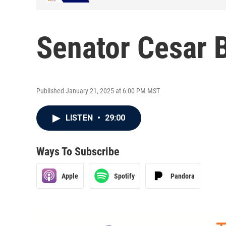
Senator Cesar 
Published January 21, 2025 at 6:00 PM MST
LISTEN
•
29:00
Ways To Subscribe
Apple
Spotify
Pandora