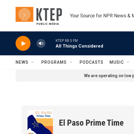
Skip to main content
Your Source for NPR News & 
KTEP 88.5 FM
All Things Considered
NEWS
PROGRAMS
PODCASTS
MUSIC
We are operating on low p
El Paso Prime Time