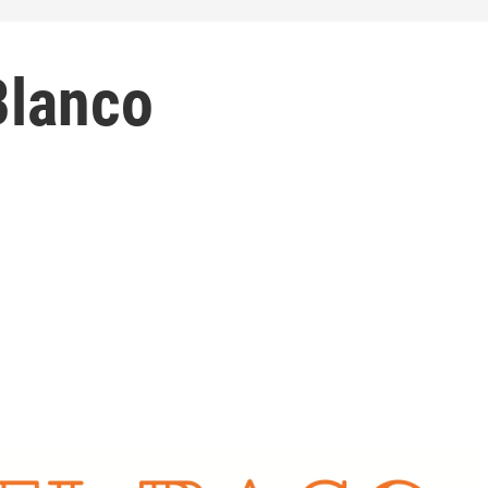
Blanco