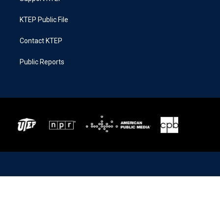
KTEP Public File
Contact KTEP
Public Reports