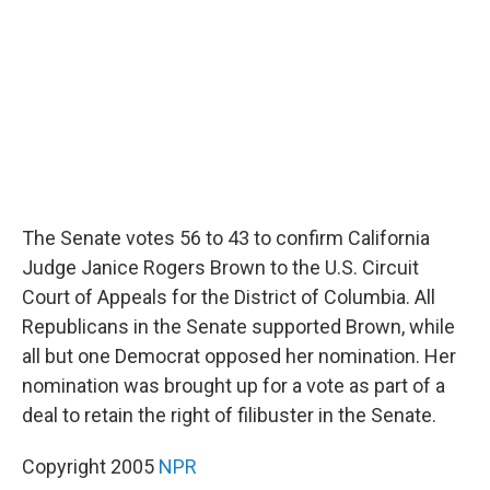
o
r
I
k
n
The Senate votes 56 to 43 to confirm California
Judge Janice Rogers Brown to the U.S. Circuit
Court of Appeals for the District of Columbia. All
Republicans in the Senate supported Brown, while
all but one Democrat opposed her nomination. Her
nomination was brought up for a vote as part of a
deal to retain the right of filibuster in the Senate.
Copyright 2005
NPR