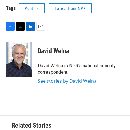
Tags
Politics
Latest from NPR
F
T
L
E
a
w
i
m
c
i
n
a
e
t
k
i
David Welna
b
t
e
l
o
e
d
o
r
I
David Welna is NPR's national security
k
n
correspondent.
See stories by David Welna
Related Stories