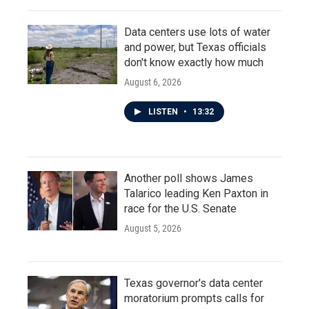
Data centers use lots of water
and power, but Texas officials
don't know exactly how much
August 6, 2026
LISTEN
•
13:32
Another poll shows James
Talarico leading Ken Paxton in
race for the U.S. Senate
August 5, 2026
Texas governor's data center
moratorium prompts calls for