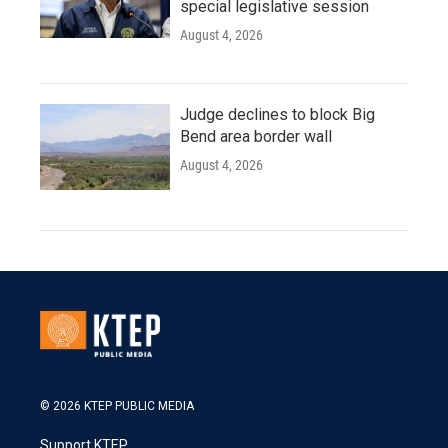
special legislative session
August 4, 2026
Judge declines to block Big
Bend area border wall
August 4, 2026
© 2026 KTEP PUBLIC MEDIA
Support KTEP