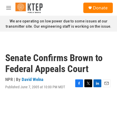
Skip to main content
S
Donate
e
M
a
e
r
n
We are operating on low power due to some issues at our
c
u
transmitter site. Our engineering staff is working on the issue.
h
u
e
r
y
Senate Confirms Brown to
Federal Appeals Court
NPR | By
David Welna
Published June 7, 2005 at 10:00 PM MDT
F
T
L
E
a
w
i
m
c
i
n
a
e
t
k
i
b
t
e
l
o
e
d