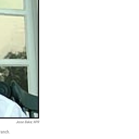
Jesse Baker, NPR
ranch.