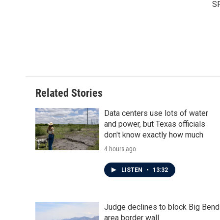
S
Related Stories
Data centers use lots of water
and power, but Texas officials
don't know exactly how much
4 hours ago
LISTEN
•
13:32
Judge declines to block Big Bend
area border wall