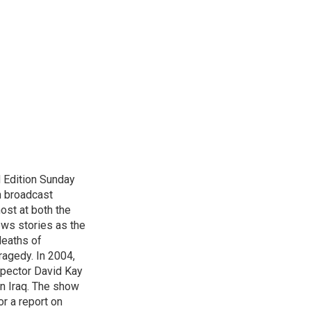
 Edition Sunday
n broadcast
host at both the
ews stories as the
deaths of
ragedy. In 2004,
spector David Kay
in Iraq. The show
r a report on