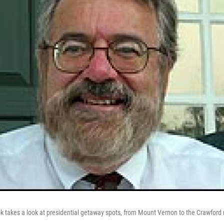
k takes a look at presidential getaway spots, from Mount Vernon to the Crawford 