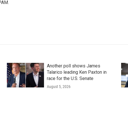
PAM.
Another poll shows James
Talarico leading Ken Paxton in
race for the U.S. Senate
August 5, 2026