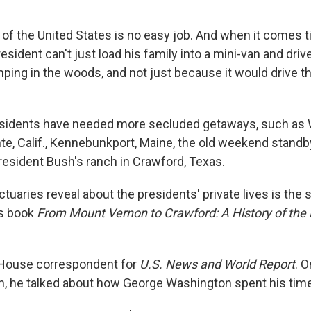
 of the United States is no easy job. And when it comes 
president can't just load his family into a mini-van and driv
ping in the woods, and not just because it would drive t
residents have needed more secluded getaways, such as
te, Calif., Kennebunkport, Maine, the old weekend stand
President Bush's ranch in Crawford, Texas.
uaries reveal about the presidents' private lives is the 
s book
From Mount Vernon to Crawford: A History of the
 House correspondent for
U.S. News and World Report
. O
, he talked about how George Washington spent his time