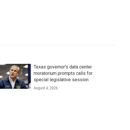
Texas governor's data center
moratorium prompts calls for
special legislative session
August 4, 2026