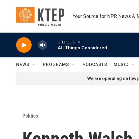
Skip to main content
Your Source for NPR News & 
KTEP 88.5 FM
All Things Considered
NEWS
PROGRAMS
PODCASTS
MUSIC
We are operating on low p
Politics
Kenneth Walsh, 