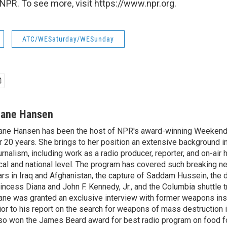
NPR. To see more, visit https://www.npr.org.
ATC/WESaturday/WESunday
iane Hansen
ane Hansen has been the host of NPR's award-winning Weekend
r 20 years. She brings to her position an extensive background i
urnalism, including work as a radio producer, reporter, and on-air 
cal and national level. The program has covered such breaking n
rs in Iraq and Afghanistan, the capture of Saddam Hussein, the 
incess Diana and John F. Kennedy, Jr., and the Columbia shuttle t
ane was granted an exclusive interview with former weapons in
ior to his report on the search for weapons of mass destruction 
so won the James Beard award for best radio program on food fo