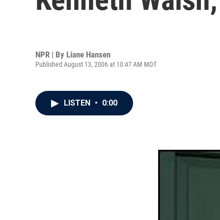
NPR | By
Liane Hansen
Published August 13, 2006 at 10:47 AM MDT
LISTEN
•
0:00