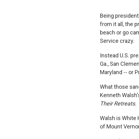
Being president
from it all, the 
beach or go cam
Service crazy.
Instead U.S. p
Ga., San Clemen
Maryland -- or 
What those sanct
Kenneth Walsh'
Their Retreats.
Walsh is White
of Mount Vernon