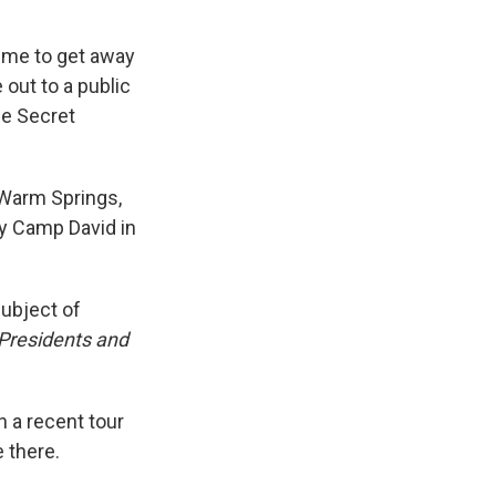
time to get away
e out to a public
he Secret
 Warm Springs,
by Camp David in
subject of
 Presidents and
n a recent tour
 there.