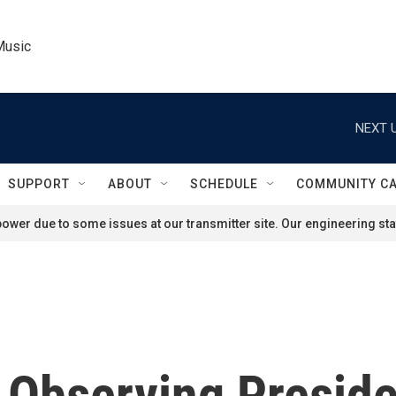
Music
NEXT U
SUPPORT
ABOUT
SCHEDULE
COMMUNITY C
ower due to some issues at our transmitter site. Our engineering staf
Observing Preside