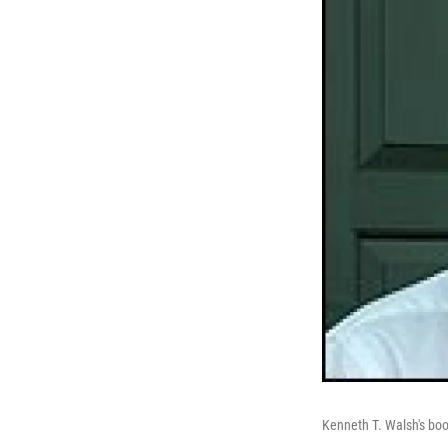
Kenneth T. Walsh's boo