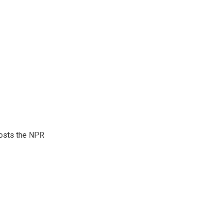
hosts the NPR