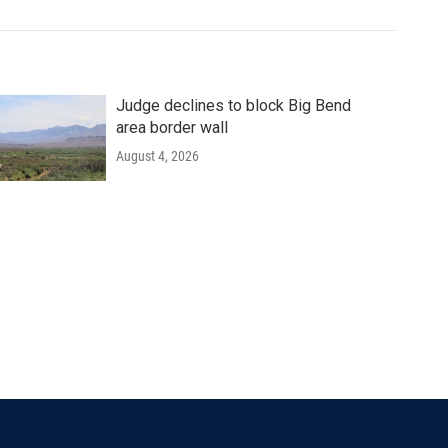
Judge declines to block Big Bend
area border wall
August 4, 2026