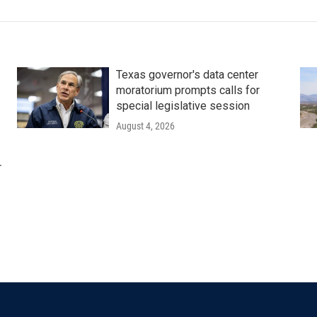
Texas governor's data center
moratorium prompts calls for
special legislative session
August 4, 2026
r