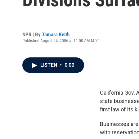
NPR | By
Tamara Keith
Published August 24, 2006 at 11:00 AM MDT
LISTEN
•
0:00
California Gov. 
state businesse
first law of its k
Businesses are 
with reservatio