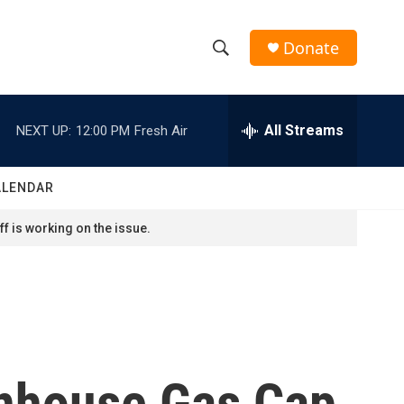
Donate
S
S
e
h
a
r
All Streams
NEXT UP:
12:00 PM
Fresh Air
o
c
h
w
Q
ALENDAR
u
S
e
f is working on the issue.
r
e
y
a
r
c
enhouse Gas Cap
h