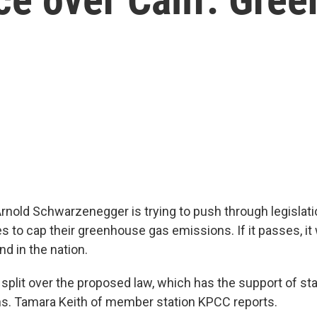
Arnold Schwarzenegger is trying to push through legislati
s to cap their greenhouse gas emissions. If it passes, it
ind in the nation.
split over the proposed law, which has the support of st
ns. Tamara Keith of member station KPCC reports.