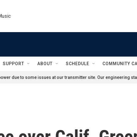
Music
SUPPORT
ABOUT
SCHEDULE
COMMUNITY C
ower due to some issues at our transmitter site. Our engineering staf
ce over Calif. Gre