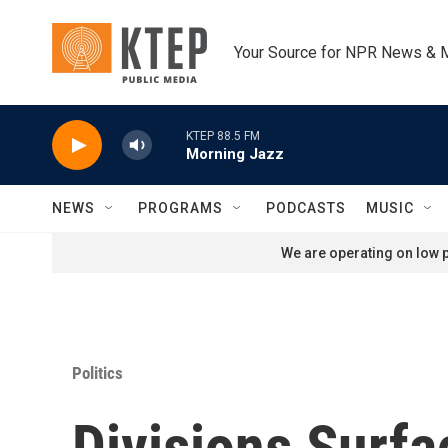
Skip to main content
Your Source for NPR News & 
KTEP 88.5 FM
Morning Jazz
NEWS
PROGRAMS
PODCASTS
MUSIC
We are operating on low p
Politics
Divisions Surfa