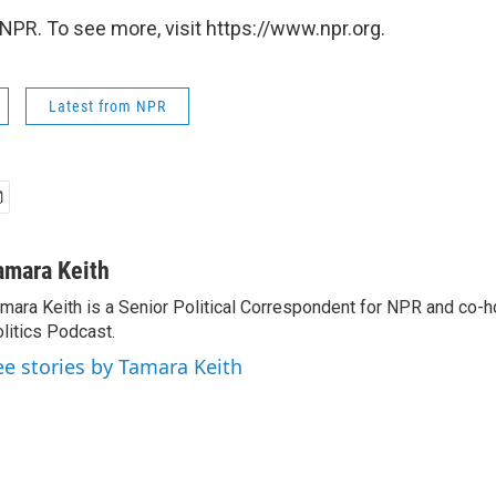
NPR. To see more, visit https://www.npr.org.
Latest from NPR
amara Keith
mara Keith is a Senior Political Correspondent for NPR and co-
litics Podcast.
ee stories by Tamara Keith