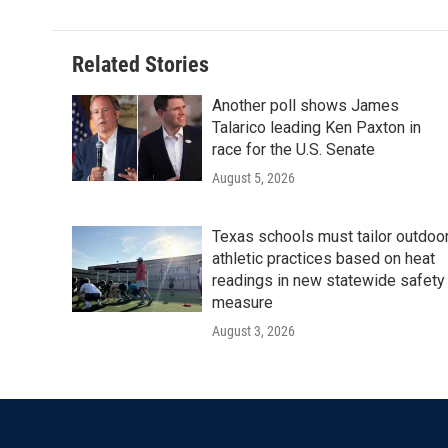
Related Stories
Another poll shows James
Talarico leading Ken Paxton in
race for the U.S. Senate
August 5, 2026
Texas schools must tailor outdoo
athletic practices based on heat
readings in new statewide safety
measure
August 3, 2026