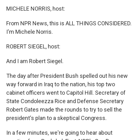
o
r
I
k
n
MICHELE NORRIS, host:
From NPR News, this is ALL THINGS CONSIDERED.
I'm Michele Norris.
ROBERT SIEGEL, host:
And I am Robert Siegel.
The day after President Bush spelled out his new
way forward in Iraq to the nation, his top two
cabinet officers went to Capitol Hill. Secretary of
State Condoleezza Rice and Defense Secretary
Robert Gates made the rounds to try to sell the
president's plan to a skeptical Congress.
In a few minutes, we're going to hear about