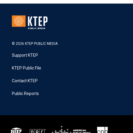
© 2026 KTEP PUBLIC MEDIA
Support KTEP
KTEP Public File
Contact KTEP
Public Reports