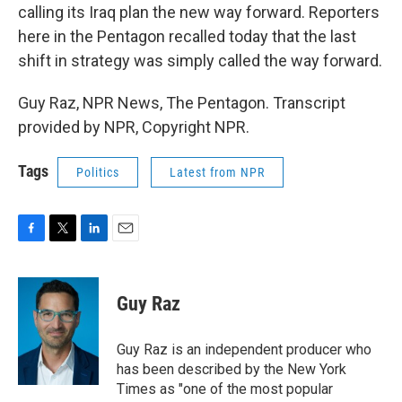
calling its Iraq plan the new way forward. Reporters
here in the Pentagon recalled today that the last
shift in strategy was simply called the way forward.
Guy Raz, NPR News, The Pentagon. Transcript
provided by NPR, Copyright NPR.
Tags
Politics
Latest from NPR
F
T
L
E
a
w
i
m
c
i
n
a
e
t
k
i
Guy Raz
b
t
e
l
o
e
d
o
r
I
Guy Raz is an independent producer who
k
n
has been described by the New York
Times as "one of the most popular