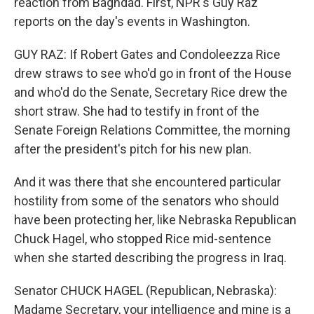
reaction from Baghdad. First, NPR's Guy Raz
reports on the day's events in Washington.
GUY RAZ: If Robert Gates and Condoleezza Rice
drew straws to see who'd go in front of the House
and who'd do the Senate, Secretary Rice drew the
short straw. She had to testify in front of the
Senate Foreign Relations Committee, the morning
after the president's pitch for his new plan.
And it was there that she encountered particular
hostility from some of the senators who should
have been protecting her, like Nebraska Republican
Chuck Hagel, who stopped Rice mid-sentence
when she started describing the progress in Iraq.
Senator CHUCK HAGEL (Republican, Nebraska):
Madame Secretary, your intelligence and mine is a