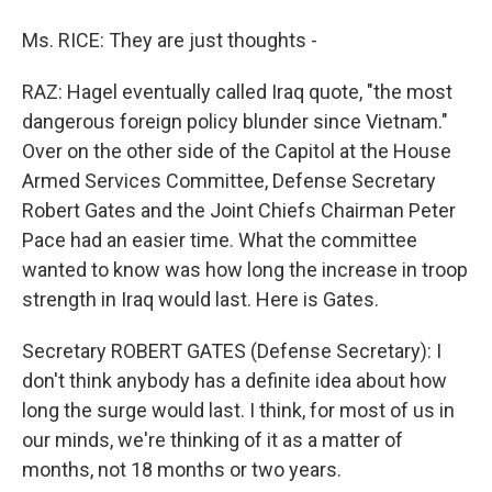
Ms. RICE: They are just thoughts -
RAZ: Hagel eventually called Iraq quote, "the most
dangerous foreign policy blunder since Vietnam."
Over on the other side of the Capitol at the House
Armed Services Committee, Defense Secretary
Robert Gates and the Joint Chiefs Chairman Peter
Pace had an easier time. What the committee
wanted to know was how long the increase in troop
strength in Iraq would last. Here is Gates.
Secretary ROBERT GATES (Defense Secretary): I
don't think anybody has a definite idea about how
long the surge would last. I think, for most of us in
our minds, we're thinking of it as a matter of
months, not 18 months or two years.