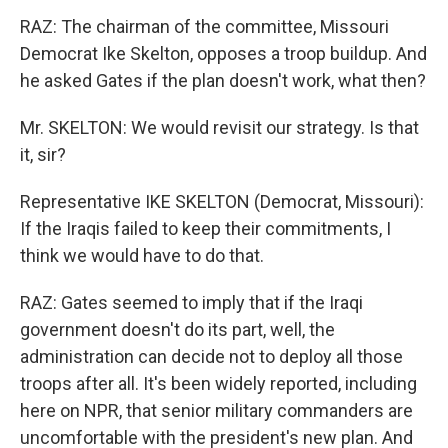
RAZ: The chairman of the committee, Missouri
Democrat Ike Skelton, opposes a troop buildup. And
he asked Gates if the plan doesn't work, what then?
Mr. SKELTON: We would revisit our strategy. Is that
it, sir?
Representative IKE SKELTON (Democrat, Missouri):
If the Iraqis failed to keep their commitments, I
think we would have to do that.
RAZ: Gates seemed to imply that if the Iraqi
government doesn't do its part, well, the
administration can decide not to deploy all those
troops after all. It's been widely reported, including
here on NPR, that senior military commanders are
uncomfortable with the president's new plan. And