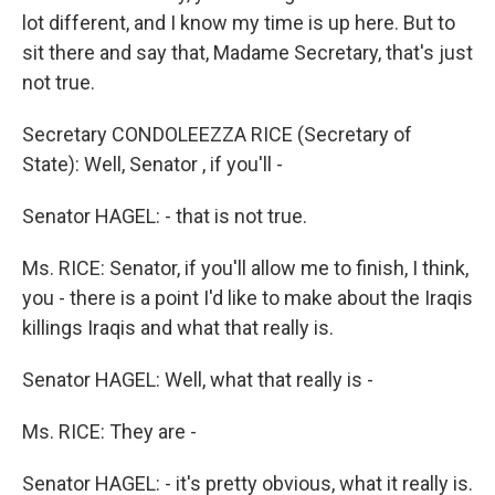
lot different, and I know my time is up here. But to
sit there and say that, Madame Secretary, that's just
not true.
Secretary CONDOLEEZZA RICE (Secretary of
State): Well, Senator , if you'll -
Senator HAGEL: - that is not true.
Ms. RICE: Senator, if you'll allow me to finish, I think,
you - there is a point I'd like to make about the Iraqis
killings Iraqis and what that really is.
Senator HAGEL: Well, what that really is -
Ms. RICE: They are -
Senator HAGEL: - it's pretty obvious, what it really is.