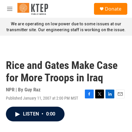
Skip to main content
S
Donate
e
M
a
e
r
n
We are operating on low power due to some issues at our
c
u
transmitter site. Our engineering staff is working on the issue.
h
u
e
r
y
Rice and Gates Make Case
for More Troops in Iraq
NPR | By
Guy Raz
Published January 11, 2007 at 2:00 PM MST
F
T
L
E
a
w
i
m
c
i
n
a
LISTEN
•
0:00
e
t
k
i
b
t
e
l
o
e
d