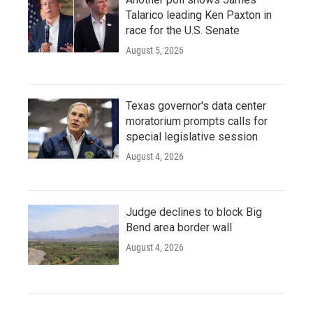
Talarico leading Ken Paxton in
race for the U.S. Senate
August 5, 2026
Texas governor's data center
moratorium prompts calls for
special legislative session
August 4, 2026
Judge declines to block Big
Bend area border wall
August 4, 2026