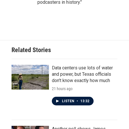
podcasters in history."
Related Stories
Data centers use lots of water
and power, but Texas officials
don't know exactly how much
21 hours ago
LISTEN
•
13:32
Another poll shows James