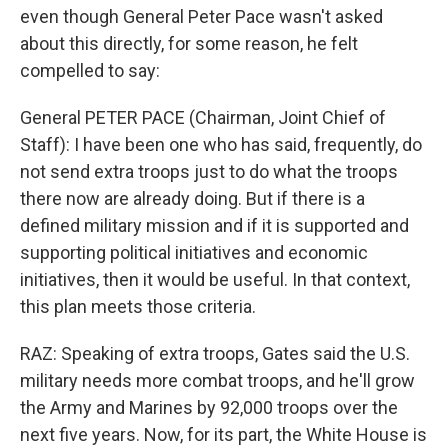
even though General Peter Pace wasn't asked
about this directly, for some reason, he felt
compelled to say:
General PETER PACE (Chairman, Joint Chief of
Staff): I have been one who has said, frequently, do
not send extra troops just to do what the troops
there now are already doing. But if there is a
defined military mission and if it is supported and
supporting political initiatives and economic
initiatives, then it would be useful. In that context,
this plan meets those criteria.
RAZ: Speaking of extra troops, Gates said the U.S.
military needs more combat troops, and he'll grow
the Army and Marines by 92,000 troops over the
next five years. Now, for its part, the White House is