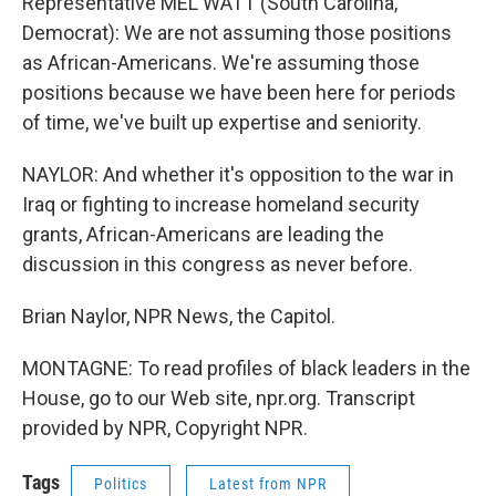
Representative MEL WATT (South Carolina,
Democrat): We are not assuming those positions
as African-Americans. We're assuming those
positions because we have been here for periods
of time, we've built up expertise and seniority.
NAYLOR: And whether it's opposition to the war in
Iraq or fighting to increase homeland security
grants, African-Americans are leading the
discussion in this congress as never before.
Brian Naylor, NPR News, the Capitol.
MONTAGNE: To read profiles of black leaders in the
House, go to our Web site, npr.org. Transcript
provided by NPR, Copyright NPR.
Tags
Politics
Latest from NPR