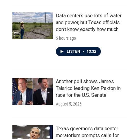
Data centers use lots of water
and power, but Texas officials
don't know exactly how much
5 hours ago
LISTEN
•
13:32
Another poll shows James
Talarico leading Ken Paxton in
race for the U.S. Senate
August 5, 2026
Texas governor's data center
moratorium prompts calls for