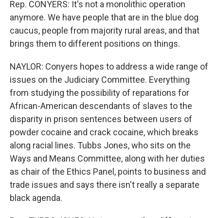
Rep. CONYERS: It's not a monolithic operation
anymore. We have people that are in the blue dog
caucus, people from majority rural areas, and that
brings them to different positions on things.
NAYLOR: Conyers hopes to address a wide range of
issues on the Judiciary Committee. Everything
from studying the possibility of reparations for
African-American descendants of slaves to the
disparity in prison sentences between users of
powder cocaine and crack cocaine, which breaks
along racial lines. Tubbs Jones, who sits on the
Ways and Means Committee, along with her duties
as chair of the Ethics Panel, points to business and
trade issues and says there isn't really a separate
black agenda.