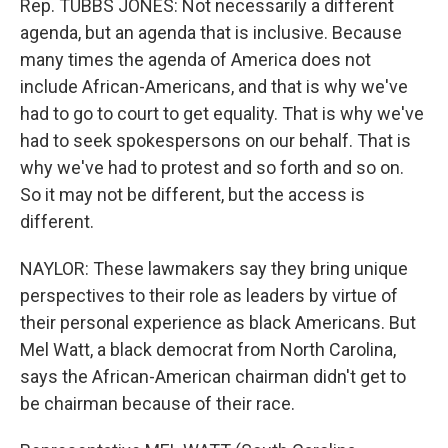
Rep. TUBBS JONES: Not necessarily a different
agenda, but an agenda that is inclusive. Because
many times the agenda of America does not
include African-Americans, and that is why we've
had to go to court to get equality. That is why we've
had to seek spokespersons on our behalf. That is
why we've had to protest and so forth and so on.
So it may not be different, but the access is
different.
NAYLOR: These lawmakers say they bring unique
perspectives to their role as leaders by virtue of
their personal experience as black Americans. But
Mel Watt, a black democrat from North Carolina,
says the African-American chairman didn't get to
be chairman because of their race.