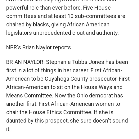
powerful role than ever before. Five House
committees and at least 10 sub-committees are
chaired by blacks, giving African American
legislators unprecedented clout and authority.
NPR's Brian Naylor reports.
BRIAN NAYLOR: Stephanie Tubbs Jones has been
first in a lot of things in her career. First African-
American to be Cuyahoga County prosecutor. First
African-American to sit on the House Ways and
Means Committee. Now the Ohio democrat has
another first. First African-American women to
chair the House Ethics Committee. If she is
daunted by this prospect, she sure doesn't sound
it.