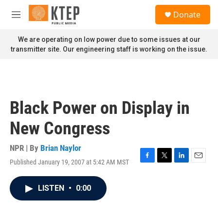
Skip to main content
S
Donate
e
M
a
e
r
n
We are operating on low power due to some issues at our
c
u
transmitter site. Our engineering staff is working on the issue.
h
u
e
r
y
Black Power on Display in
New Congress
NPR | By
Brian Naylor
Published January 19, 2007 at 5:42 AM MST
F
T
L
E
a
w
i
m
c
i
n
a
LISTEN
•
0:00
e
t
k
i
b
t
e
l
o
e
d