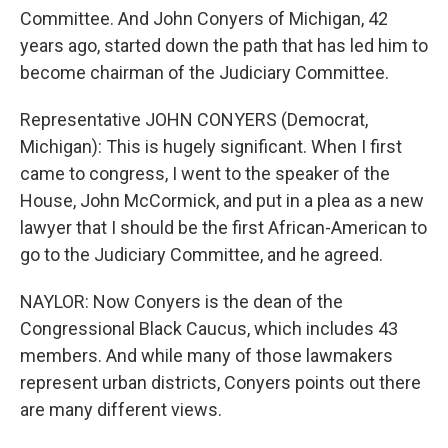
Committee. And John Conyers of Michigan, 42
years ago, started down the path that has led him to
become chairman of the Judiciary Committee.
Representative JOHN CONYERS (Democrat,
Michigan): This is hugely significant. When I first
came to congress, I went to the speaker of the
House, John McCormick, and put in a plea as a new
lawyer that I should be the first African-American to
go to the Judiciary Committee, and he agreed.
NAYLOR: Now Conyers is the dean of the
Congressional Black Caucus, which includes 43
members. And while many of those lawmakers
represent urban districts, Conyers points out there
are many different views.