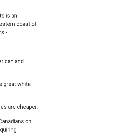
ts is an
western coast of
rs -
erican and
e great white
ies are cheaper.
 Canadians on
equiring