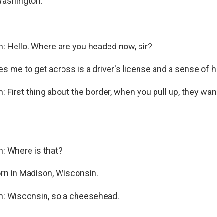
Washington.
n: Hello. Where are you headed now, sir?
kes me to get across is a driver's license and a sense of 
: First thing about the border, when you pull up, they w
n: Where is that?
rn in Madison, Wisconsin.
n: Wisconsin, so a cheesehead.