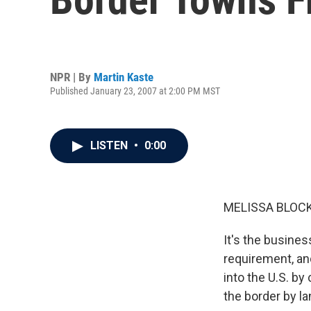
NPR | By
Martin Kaste
Published January 23, 2007 at 2:00 PM MST
LISTEN
•
0:00
MELISSA BLOCK,
It's the busines
requirement, an
into the U.S. b
the border by l