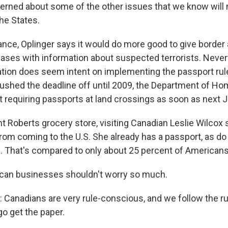
erned about some of the other issues that we know wil
he States.
ance, Oplinger says it would do more good to give border
ases with information about suspected terrorists. Never
tion does seem intent on implementing the passport rul
shed the deadline off until 2009, the Department of Ho
t requiring passports at land crossings as soon as next J
t Roberts grocery store, visiting Canadian Leslie Wilcox 
from coming to the U.S. She already has a passport, as do
 That's compared to only about 25 percent of Americans
can businesses shouldn't worry so much.
 Canadians are very rule-conscious, and we follow the ru
go get the paper.