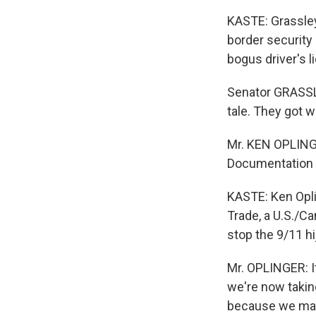
KASTE: Grassley
border security
bogus driver's l
Senator GRASSLE
tale. They got w
Mr. KEN OPLINGE
Documentation i
KASTE: Ken Opli
Trade, a U.S./C
stop the 9/11 hij
Mr. OPLINGER: I
we're now takin
because we may 