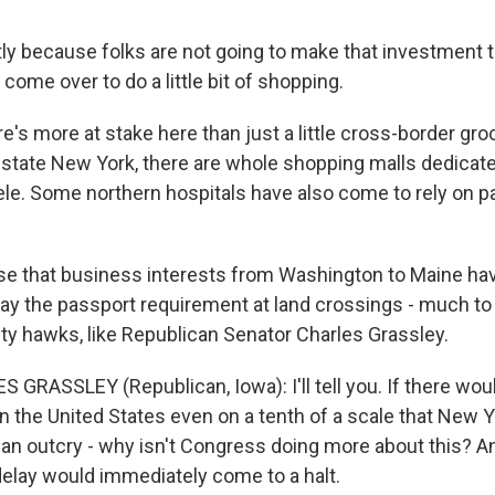
ly because folks are not going to make that investment t
 come over to do a little bit of shopping.
's more at stake here than just a little cross-border gr
upstate New York, there are whole shopping malls dedicate
ele. Some northern hospitals have also come to rely on p
rise that business interests from Washington to Maine ha
ay the passport requirement at land crossings - much to 
ity hawks, like Republican Senator Charles Grassley.
 GRASSLEY (Republican, Iowa): I'll tell you. If there wou
 in the United States even on a tenth of a scale that New Y
an outcry - why isn't Congress doing more about this? A
elay would immediately come to a halt.