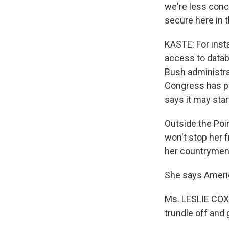
we're less conc
secure here in t
KASTE: For inst
access to datab
Bush administra
Congress has pu
says it may star
Outside the Poin
won't stop her 
her countrymen.
She says Ameri
Ms. LESLIE COX:
trundle off and 