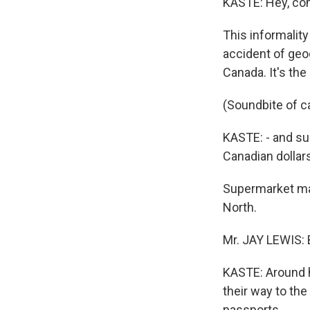
KASTE: Hey, co
This informality
accident of geog
Canada. It's the
(Soundbite of c
KASTE: - and su
Canadian dollar
Supermarket man
North.
Mr. JAY LEWIS: 
KASTE: Around he
their way to the
passports.