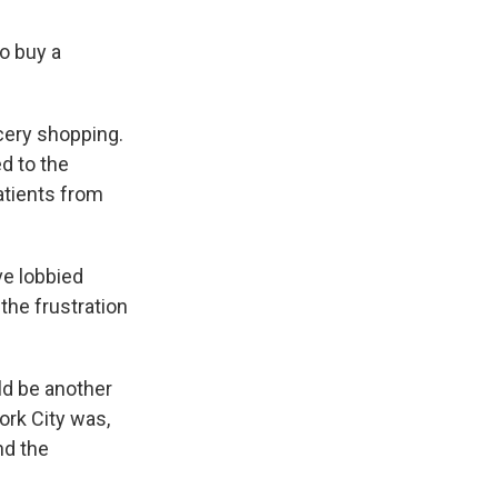
o buy a
ocery shopping.
d to the
atients from
ve lobbied
the frustration
ld be another
ork City was,
nd the