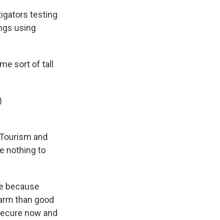
igators testing
ings using
e sort of tall
)
 Tourism and
e nothing to
re because
harm than good
 secure now and