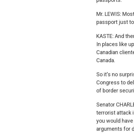
Mr. LEWIS: Most
passport just to
KASTE: And there
In places like 
Canadian client
Canada.
So it's no surp
Congress to del
of border secur
Senator CHARLES
terrorist attack
you would have 
arguments for d