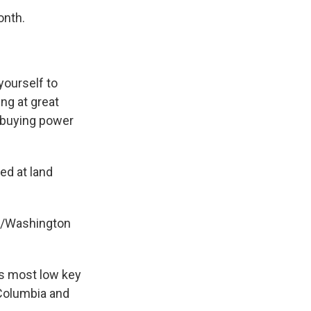
onth.
yourself to
ing at great
e buying power
ed at land
ia/Washington
's most low key
 Columbia and