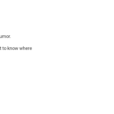
humor.
ant to know where