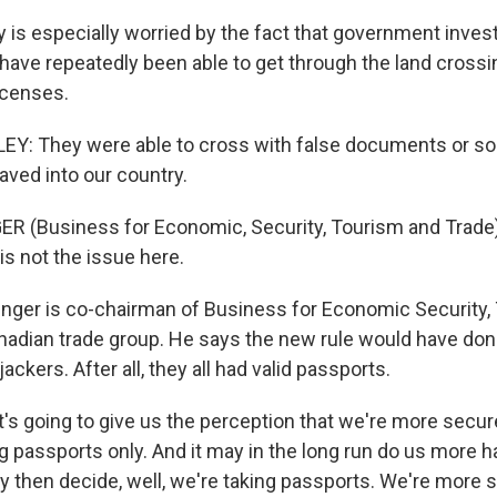
 is especially worried by the fact that government invest
 have repeatedly been able to get through the land cross
icenses.
Y: They were able to cross with false documents or som
aved into our country.
R (Business for Economic, Security, Tourism and Trade
s not the issue here.
nger is co-chairman of Business for Economic Security,
anadian trade group. He says the new rule would have don
ackers. After all, they all had valid passports.
t's going to give us the perception that we're more secu
g passports only. And it may in the long run do us more 
then decide, well, we're taking passports. We're more