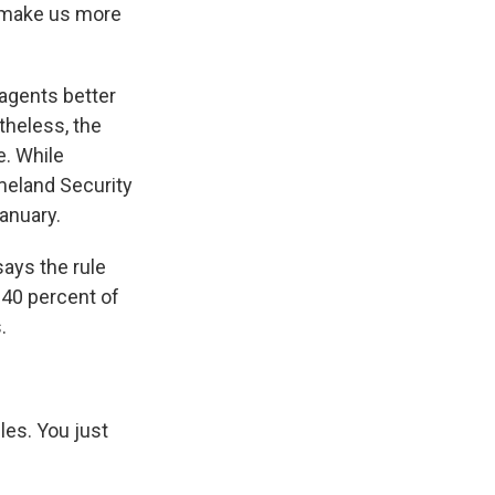
l make us more
 agents better
theless, the
e. While
meland Security
anuary.
says the rule
 40 percent of
.
les. You just