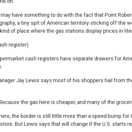
me on.
 may have something to do with the fact that Point Rober
raphy, a tiny spit of American territory sticking off the 
 kind of place where the gas stations display prices in lite
ash register)
permarket cash registers have separate drawers for Am
s.
ager Jay Lewis says most of his shoppers hail from th
Because the gas here is cheaper, and many of the grocer
re, the border is still little more than a speed bump for
 store. But Lewis says that will change if the U.S. starts r