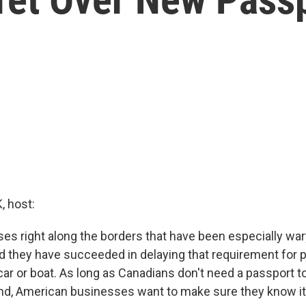
 host:
ses right along the borders that have been especially war
d they have succeeded in delaying that requirement for
y car or boat. As long as Canadians don't need a passport
and, American businesses want to make sure they know it