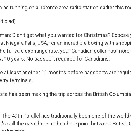
an ad running on a Toronto area radio station earlier this m
dio ad)
man: Didn't get what you wanted for Christmas? Expose 
at Niagara Falls, USA, for an incredible boxing with shopp
 the fairvale exchange rate, your Canadian dollar has mor
st 10 years. No passport required for Canadians.
be at least another 11 months before passports are requir
erry terminals.
ste has been making the trip across the British Columb
he 49th Parallel has traditionally been one of the world
t's still the case here at the checkpoint between British