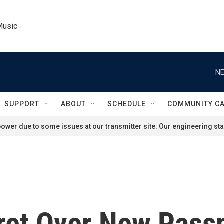
Music
NE
SUPPORT
ABOUT
SCHEDULE
COMMUNITY C
ower due to some issues at our transmitter site. Our engineering staf
ret Over New Passp