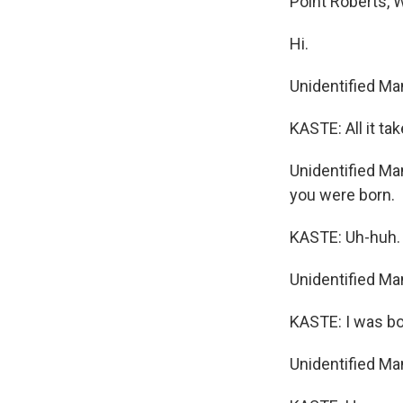
Point Roberts, 
Hi.
Unidentified Ma
KASTE: All it ta
Unidentified Man
you were born.
KASTE: Uh-huh.
Unidentified Ma
KASTE: I was bo
Unidentified Ma