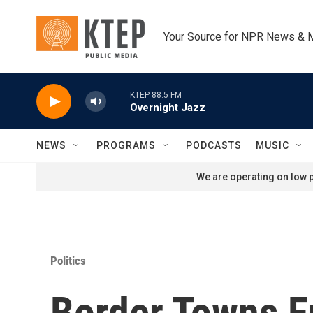
Skip to main content
Your Source for NPR News & 
KTEP 88.5 FM
Overnight Jazz
NEWS
PROGRAMS
PODCASTS
MUSIC
We are operating on low p
Politics
Border Towns F