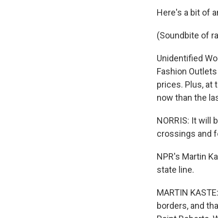
Here's a bit of 
(Soundbite of ra
Unidentified Wo
Fashion Outlets 
prices. Plus, at
now than the la
NORRIS: It will 
crossings and f
NPR's Martin Ka
state line.
MARTIN KASTE: T
borders, and tha