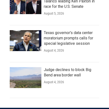
Talarico leading Ken Paxton in
race for the U.S. Senate
August 5, 2026
Texas governor's data center
moratorium prompts calls for
special legislative session
August 4, 2026
Judge declines to block Big
Bend area border wall
August 4, 2026