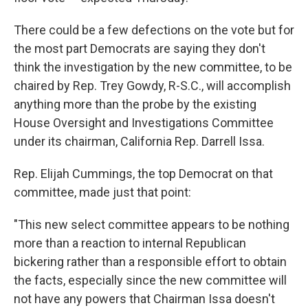
There could be a few defections on the vote but for
the most part Democrats are saying they don't
think the investigation by the new committee, to be
chaired by Rep. Trey Gowdy, R-S.C., will accomplish
anything more than the probe by the existing
House Oversight and Investigations Committee
under its chairman, California Rep. Darrell Issa.
Rep. Elijah Cummings, the top Democrat on that
committee, made just that point:
"This new select committee appears to be nothing
more than a reaction to internal Republican
bickering rather than a responsible effort to obtain
the facts, especially since the new committee will
not have any powers that Chairman Issa doesn't