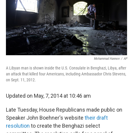
o
r
I
k
n
Mohammad Hannon
/
AP
A Libyan man is shown inside the U.S. Consulate in Benghazi, Libya, after
an attack that killed four Americans, including Ambassador Chris Stevens,
on Sept. 11, 2012.
Updated on May, 7, 2014 at 10:46 am
Late Tuesday, House Republicans made public on
Speaker John Boehner's website
their draft
resolution
to create the Benghazi select