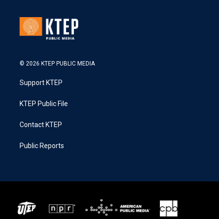
© 2026 KTEP PUBLIC MEDIA
Support KTEP
KTEP Public File
Contact KTEP
Public Reports