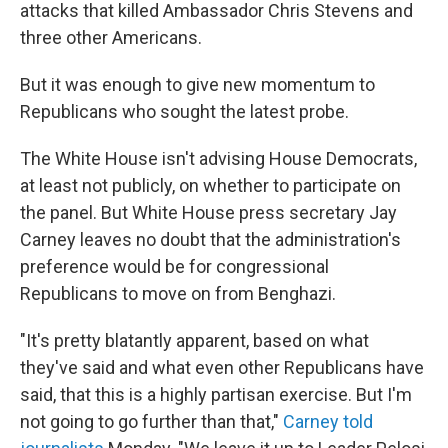
attacks that killed Ambassador Chris Stevens and
three other Americans.
But it was enough to give new momentum to
Republicans who sought the latest probe.
The White House isn't advising House Democrats,
at least not publicly, on whether to participate on
the panel. But White House press secretary Jay
Carney leaves no doubt that the administration's
preference would be for congressional
Republicans to move on from Benghazi.
"It's pretty blatantly apparent, based on what
they've said and what even other Republicans have
said, that this is a highly partisan exercise. But I'm
not going to go further than that,"
Carney told