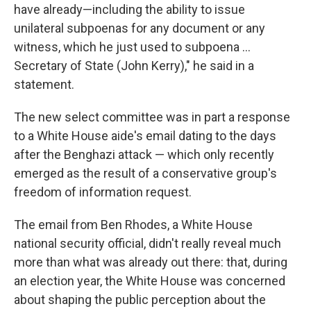
have already—including the ability to issue
unilateral subpoenas for any document or any
witness, which he just used to subpoena ...
Secretary of State (John Kerry)," he said in a
statement.
The new select committee was in part a response
to a White House aide's email dating to the days
after the Benghazi attack — which only recently
emerged as the result of a conservative group's
freedom of information request.
The email from Ben Rhodes, a White House
national security official, didn't really reveal much
more than what was already out there: that, during
an election year, the White House was concerned
about shaping the public perception about the