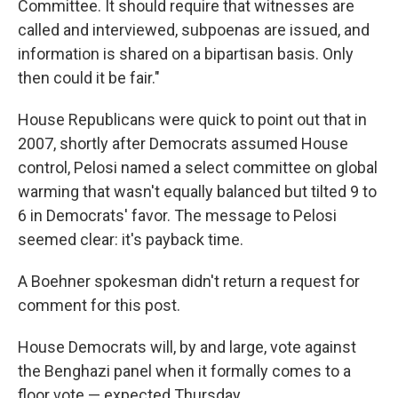
Committee. It should require that witnesses are
called and interviewed, subpoenas are issued, and
information is shared on a bipartisan basis. Only
then could it be fair."
House Republicans were quick to point out that in
2007, shortly after Democrats assumed House
control, Pelosi named a select committee on global
warming that wasn't equally balanced but tilted 9 to
6 in Democrats' favor. The message to Pelosi
seemed clear: it's payback time.
A Boehner spokesman didn't return a request for
comment for this post.
House Democrats will, by and large, vote against
the Benghazi panel when it formally comes to a
floor vote — expected Thursday.