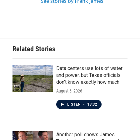
See stories by Frank James
Related Stories
Data centers use lots of water
and power, but Texas officials
don't know exactly how much
August 6, 2026
LISTEN
•
13:32
Another poll shows James