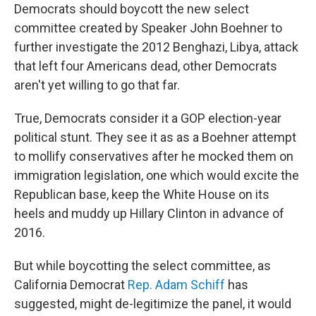
Democrats should boycott the new select
committee created by Speaker John Boehner to
further investigate the 2012 Benghazi, Libya, attack
that left four Americans dead, other Democrats
aren't yet willing to go that far.
True, Democrats consider it a GOP election-year
political stunt. They see it as as a Boehner attempt
to mollify conservatives after he mocked them on
immigration legislation, one which would excite the
Republican base, keep the White House on its
heels and muddy up Hillary Clinton in advance of
2016.
But while boycotting the select committee, as
California Democrat
Rep. Adam Schiff
has
suggested, might de-legitimize the panel, it would