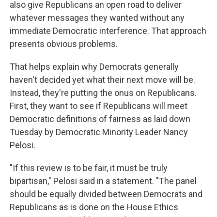
also give Republicans an open road to deliver
whatever messages they wanted without any
immediate Democratic interference. That approach
presents obvious problems.
That helps explain why Democrats generally
haven't decided yet what their next move will be.
Instead, they're putting the onus on Republicans.
First, they want to see if Republicans will meet
Democratic definitions of fairness as laid down
Tuesday by Democratic Minority Leader Nancy
Pelosi.
"If this review is to be fair, it must be truly
bipartisan," Pelosi said in a statement. "The panel
should be equally divided between Democrats and
Republicans as is done on the House Ethics