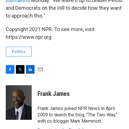
journalists
Monday. "We leave it up to Leader Pelosi
and Democrats on the Hill to decide how they want
to approach this."
Copyright 2021 NPR. To see more, visit
https://www.npr.org.
Politics
F
T
L
E
a
w
i
m
c
i
n
a
e
t
k
i
Frank James
b
t
e
l
o
e
d
o
r
I
Frank James joined NPR News in April
k
n
2009 to launch the blog, "The Two-Way,"
with co-blogger Mark Memmott.