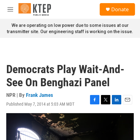
Skip to main content
S
Donate
e
M
a
e
r
n
We are operating on low power due to some issues at our
c
u
transmitter site. Our engineering staff is working on the issue.
h
u
e
r
y
Democrats Play Wait-And-
See On Benghazi Panel
NPR | By
Frank James
Published May 7, 2014 at 5:03 AM MDT
F
T
L
E
a
w
i
m
c
i
n
a
e
t
k
i
b
t
e
l
o
e
d