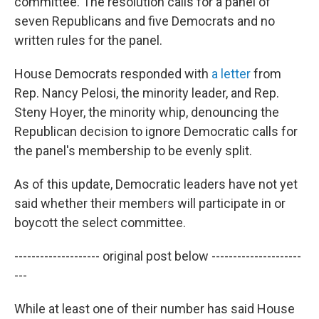
committee. The resolution calls for a panel of
seven Republicans and five Democrats and no
written rules for the panel.
House Democrats responded with
a letter
from
Rep. Nancy Pelosi, the minority leader, and Rep.
Steny Hoyer, the minority whip, denouncing the
Republican decision to ignore Democratic calls for
the panel's membership to be evenly split.
As of this update, Democratic leaders have not yet
said whether their members will participate in or
boycott the select committee.
-------------------- original post below ---------------------
---
While at least one of their number has said House