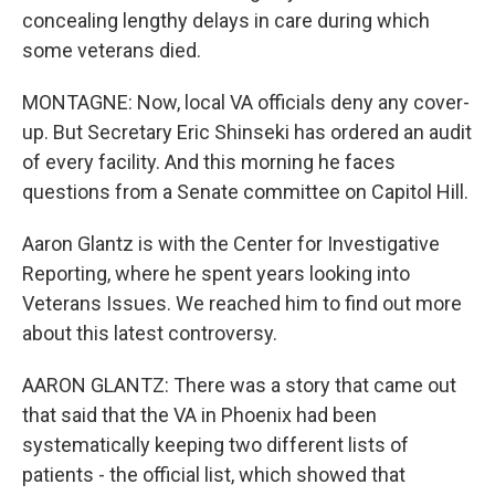
concealing lengthy delays in care during which
some veterans died.
MONTAGNE: Now, local VA officials deny any cover-
up. But Secretary Eric Shinseki has ordered an audit
of every facility. And this morning he faces
questions from a Senate committee on Capitol Hill.
Aaron Glantz is with the Center for Investigative
Reporting, where he spent years looking into
Veterans Issues. We reached him to find out more
about this latest controversy.
AARON GLANTZ: There was a story that came out
that said that the VA in Phoenix had been
systematically keeping two different lists of
patients - the official list, which showed that