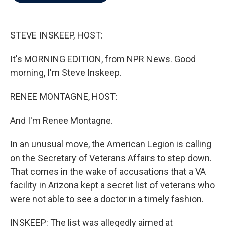
b
t
e
l
o
e
d
o
r
I
k
n
STEVE INSKEEP, HOST:
It's MORNING EDITION, from NPR News. Good
morning, I'm Steve Inskeep.
RENEE MONTAGNE, HOST:
And I'm Renee Montagne.
In an unusual move, the American Legion is calling
on the Secretary of Veterans Affairs to step down.
That comes in the wake of accusations that a VA
facility in Arizona kept a secret list of veterans who
were not able to see a doctor in a timely fashion.
INSKEEP: The list was allegedly aimed at