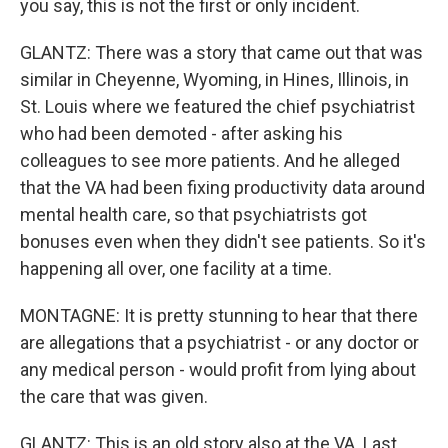
you say, this is not the first or only incident.
GLANTZ: There was a story that came out that was
similar in Cheyenne, Wyoming, in Hines, Illinois, in
St. Louis where we featured the chief psychiatrist
who had been demoted - after asking his
colleagues to see more patients. And he alleged
that the VA had been fixing productivity data around
mental health care, so that psychiatrists got
bonuses even when they didn't see patients. So it's
happening all over, one facility at a time.
MONTAGNE: It is pretty stunning to hear that there
are allegations that a psychiatrist - or any doctor or
any medical person - would profit from lying about
the care that was given.
GLANTZ: This is an old story also at the VA. Last