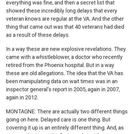
everything was fine, and then a secret list that
showed these incredibly long delays that every
veteran knows are regular at the VA. And the other
thing that came out was that 40 veterans had died
as a result of these delays.
In a way these are new explosive revelations. They
came with a whistleblower, a doctor who recently
retired from the Phoenix hospital. But in a way
these are old allegations. The idea that the VA has
been manipulating data on wait times was in an
inspector general's report in 2005, again in 2007,
again in 2012.
MONTAGNE: There are actually two different things
going on here. Delayed care is one thing. But
covering it up is an entirely different thing. And, as