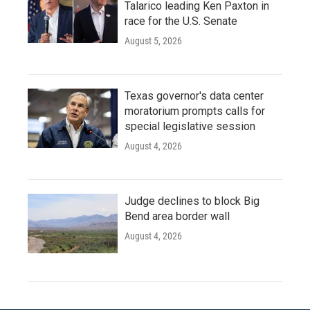
Talarico leading Ken Paxton in
race for the U.S. Senate
August 5, 2026
Texas governor's data center
moratorium prompts calls for
special legislative session
August 4, 2026
Judge declines to block Big
Bend area border wall
August 4, 2026