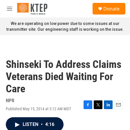
Skip to main content
S
Donate
e
M
a
e
r
n
We are operating on low power due to some issues at our
c
u
transmitter site. Our engineering staff is working on the issue.
h
u
e
r
y
Shinseki To Address Claims
Veterans Died Waiting For
Care
NPR
Published May 15, 2014 at 3:12 AM MDT
F
T
L
E
a
w
i
m
c
i
n
a
LISTEN
•
4:16
e
t
k
i