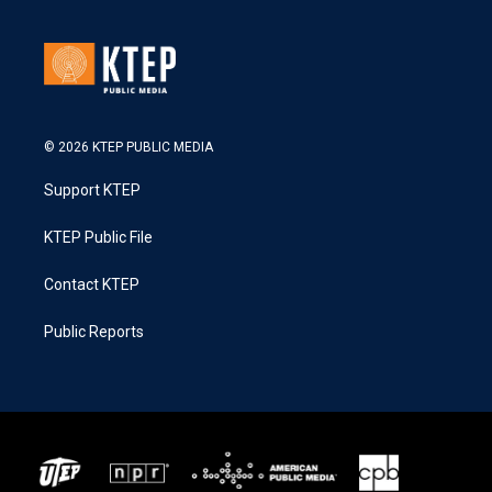
© 2026 KTEP PUBLIC MEDIA
Support KTEP
KTEP Public File
Contact KTEP
Public Reports