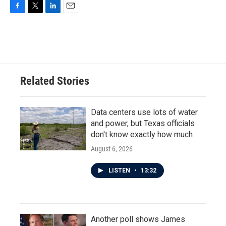
F
T
L
E
a
w
i
m
c
i
n
a
e
t
k
i
b
t
e
l
o
e
d
o
r
I
Related Stories
k
n
Data centers use lots of water
and power, but Texas officials
don't know exactly how much
August 6, 2026
LISTEN
•
13:32
Another poll shows James