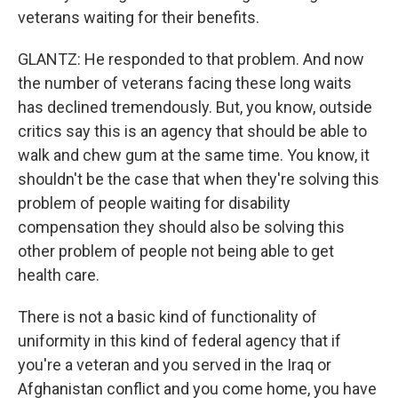
veterans waiting for their benefits.
GLANTZ: He responded to that problem. And now
the number of veterans facing these long waits
has declined tremendously. But, you know, outside
critics say this is an agency that should be able to
walk and chew gum at the same time. You know, it
shouldn't be the case that when they're solving this
problem of people waiting for disability
compensation they should also be solving this
other problem of people not being able to get
health care.
There is not a basic kind of functionality of
uniformity in this kind of federal agency that if
you're a veteran and you served in the Iraq or
Afghanistan conflict and you come home, you have