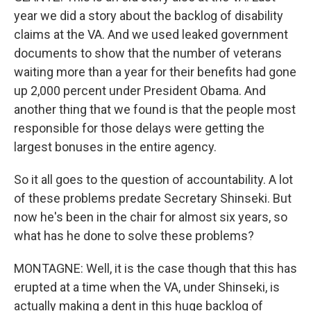
year we did a story about the backlog of disability
claims at the VA. And we used leaked government
documents to show that the number of veterans
waiting more than a year for their benefits had gone
up 2,000 percent under President Obama. And
another thing that we found is that the people most
responsible for those delays were getting the
largest bonuses in the entire agency.
So it all goes to the question of accountability. A lot
of these problems predate Secretary Shinseki. But
now he's been in the chair for almost six years, so
what has he done to solve these problems?
MONTAGNE: Well, it is the case though that this has
erupted at a time when the VA, under Shinseki, is
actually making a dent in this huge backlog of