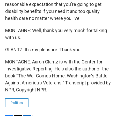
reasonable expectation that you're going to get
disability benefits if you need it and top quality
health care no matter where you live.
MONTAGNE: Well, thank you very much for talking
with us.
GLANTZ: It's my pleasure. Thank you.
MONTAGNE: Aaron Glantz is with the Center for
Investigative Reporting. He's also the author of the
book "The War Comes Home: Washington's Battle
Against America's Veterans." Transcript provided by
NPR, Copyright NPR.
Politics