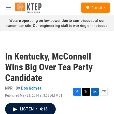
Skip to main content
S
Donate
e
M
a
e
r
n
We are operating on low power due to some issues at our
c
u
transmitter site. Our engineering staff is working on the issue.
h
u
e
r
y
In Kentucky, McConnell
Wins Big Over Tea Party
Candidate
NPR | By
Don Gonyea
Published May 21, 2014 at 3:08 AM MDT
F
T
L
E
a
w
i
m
c
i
n
a
LISTEN
•
4:13
e
t
k
i