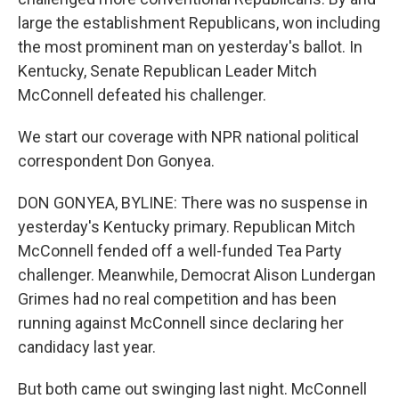
large the establishment Republicans, won including
the most prominent man on yesterday's ballot. In
Kentucky, Senate Republican Leader Mitch
McConnell defeated his challenger.
We start our coverage with NPR national political
correspondent Don Gonyea.
DON GONYEA, BYLINE: There was no suspense in
yesterday's Kentucky primary. Republican Mitch
McConnell fended off a well-funded Tea Party
challenger. Meanwhile, Democrat Alison Lundergan
Grimes had no real competition and has been
running against McConnell since declaring her
candidacy last year.
But both came out swinging last night. McConnell