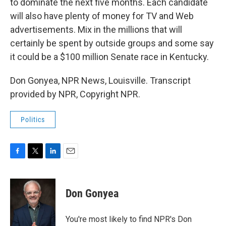
to dominate the next five months. Each candidate
will also have plenty of money for TV and Web
advertisements. Mix in the millions that will
certainly be spent by outside groups and some say
it could be a $100 million Senate race in Kentucky.
Don Gonyea, NPR News, Louisville. Transcript
provided by NPR, Copyright NPR.
Politics
F
T
L
E
a
w
i
m
c
i
n
a
e
t
k
i
Don Gonyea
b
t
e
l
o
e
d
o
r
I
You're most likely to find NPR's Don