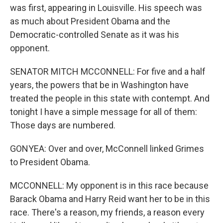
was first, appearing in Louisville. His speech was
as much about President Obama and the
Democratic-controlled Senate as it was his
opponent.
SENATOR MITCH MCCONNELL: For five and a half
years, the powers that be in Washington have
treated the people in this state with contempt. And
tonight I have a simple message for all of them:
Those days are numbered.
GONYEA: Over and over, McConnell linked Grimes
to President Obama.
MCCONNELL: My opponent is in this race because
Barack Obama and Harry Reid want her to be in this
race. There's a reason, my friends, a reason every