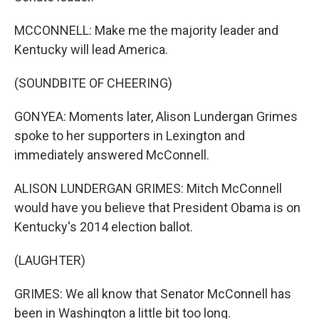
MCCONNELL: Make me the majority leader and
Kentucky will lead America.
(SOUNDBITE OF CHEERING)
GONYEA: Moments later, Alison Lundergan Grimes
spoke to her supporters in Lexington and
immediately answered McConnell.
ALISON LUNDERGAN GRIMES: Mitch McConnell
would have you believe that President Obama is on
Kentucky's 2014 election ballot.
(LAUGHTER)
GRIMES: We all know that Senator McConnell has
been in Washington a little bit too long.