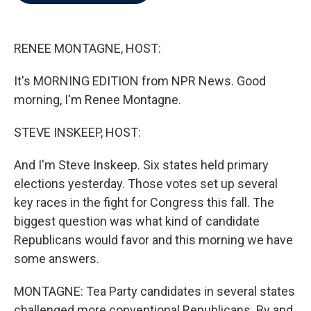
b
t
e
l
o
e
d
o
r
I
k
n
RENEE MONTAGNE, HOST:
It's MORNING EDITION from NPR News. Good
morning, I'm Renee Montagne.
STEVE INSKEEP, HOST:
And I'm Steve Inskeep. Six states held primary
elections yesterday. Those votes set up several
key races in the fight for Congress this fall. The
biggest question was what kind of candidate
Republicans would favor and this morning we have
some answers.
MONTAGNE: Tea Party candidates in several states
challenged more conventional Republicans. By and