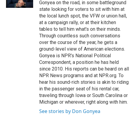
k
n
Gonyea on the road, in some battleground
state looking for voters to sit with him at
the local lunch spot, the VFW or union hall,
at a campaign rally, or at their kitchen
tables to tell him what's on their minds.
Through countless such conversations
over the course of the year, he gets a
ground-level view of American elections.
Gonyea is NPR's National Political
Correspondent, a position he has held
since 2010. His reports can be heard on all
NPR News programs and at NPR.org. To
hear his sound-rich stories is akin to riding
in the passenger seat of his rental car,
traveling through Iowa or South Carolina or
Michigan or wherever, right along with him.
See stories by Don Gonyea