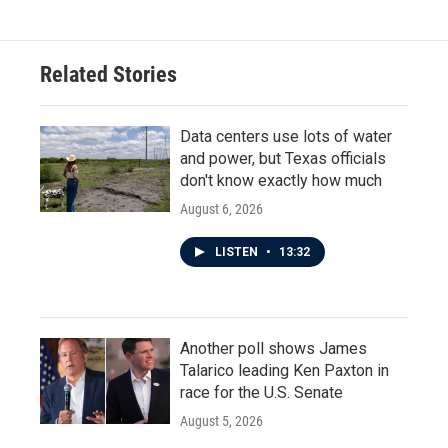
Related Stories
Data centers use lots of water
and power, but Texas officials
don't know exactly how much
August 6, 2026
LISTEN
•
13:32
Another poll shows James
Talarico leading Ken Paxton in
race for the U.S. Senate
August 5, 2026