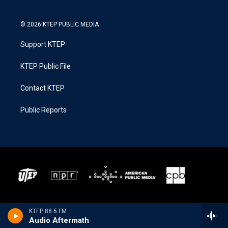
© 2026 KTEP PUBLIC MEDIA
Support KTEP
KTEP Public File
Contact KTEP
Public Reports
KTEP 88.5 FM
Audio Aftermath