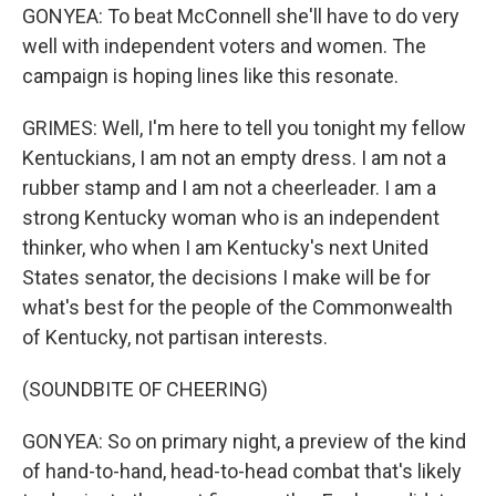
GONYEA: To beat McConnell she'll have to do very
well with independent voters and women. The
campaign is hoping lines like this resonate.
GRIMES: Well, I'm here to tell you tonight my fellow
Kentuckians, I am not an empty dress. I am not a
rubber stamp and I am not a cheerleader. I am a
strong Kentucky woman who is an independent
thinker, who when I am Kentucky's next United
States senator, the decisions I make will be for
what's best for the people of the Commonwealth
of Kentucky, not partisan interests.
(SOUNDBITE OF CHEERING)
GONYEA: So on primary night, a preview of the kind
of hand-to-hand, head-to-head combat that's likely