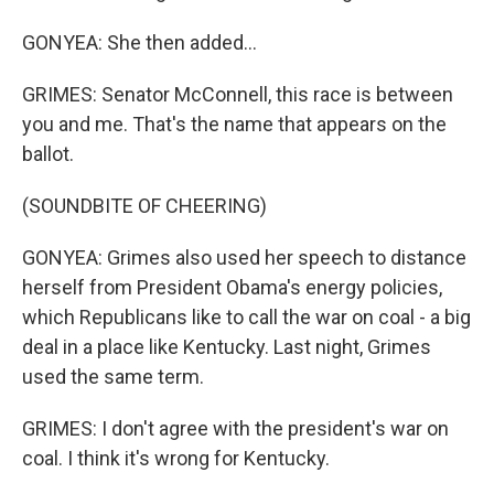
GONYEA: She then added...
GRIMES: Senator McConnell, this race is between
you and me. That's the name that appears on the
ballot.
(SOUNDBITE OF CHEERING)
GONYEA: Grimes also used her speech to distance
herself from President Obama's energy policies,
which Republicans like to call the war on coal - a big
deal in a place like Kentucky. Last night, Grimes
used the same term.
GRIMES: I don't agree with the president's war on
coal. I think it's wrong for Kentucky.