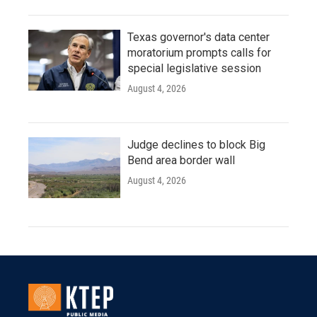
Texas governor's data center
moratorium prompts calls for
special legislative session
August 4, 2026
Judge declines to block Big
Bend area border wall
August 4, 2026