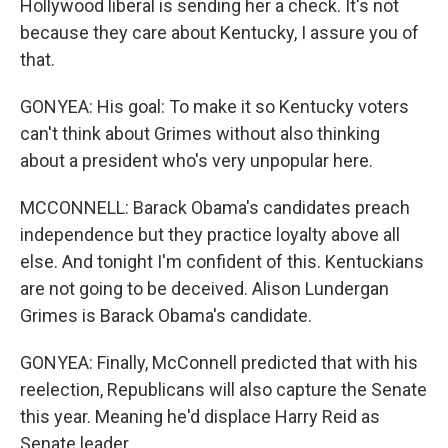
Hollywood liberal is sending her a check. It's not
because they care about Kentucky, I assure you of
that.
GONYEA: His goal: To make it so Kentucky voters
can't think about Grimes without also thinking
about a president who's very unpopular here.
MCCONNELL: Barack Obama's candidates preach
independence but they practice loyalty above all
else. And tonight I'm confident of this. Kentuckians
are not going to be deceived. Alison Lundergan
Grimes is Barack Obama's candidate.
GONYEA: Finally, McConnell predicted that with his
reelection, Republicans will also capture the Senate
this year. Meaning he'd displace Harry Reid as
Senate leader.