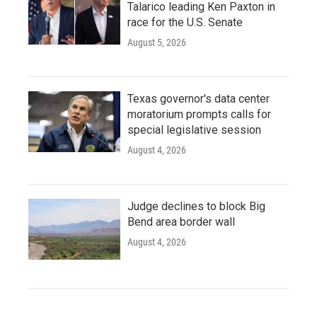
Talarico leading Ken Paxton in
race for the U.S. Senate
August 5, 2026
Texas governor's data center
moratorium prompts calls for
special legislative session
August 4, 2026
Judge declines to block Big
Bend area border wall
August 4, 2026