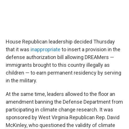
House Republican leadership decided Thursday
that it was
inappropriate
to insert a provision in the
defense authorization bill allowing DREAMers —
immigrants brought to this country illegally as
children — to earn permanent residency by serving
in the military.
At the same time, leaders allowed to the floor an
amendment banning the Defense Department from
participating in climate change research. It was
sponsored by West Virginia Republican Rep. David
McKinley, who questioned the validity of climate