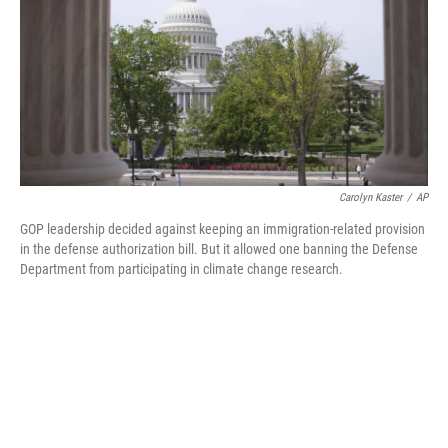
b
t
e
l
o
e
d
o
r
I
k
n
Carolyn Kaster
/
AP
GOP leadership decided against keeping an immigration-related provision
in the defense authorization bill. But it allowed one banning the Defense
Department from participating in climate change research.