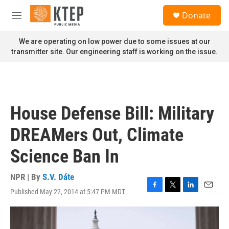
Skip to main content
S
Donate
e
M
a
e
r
n
We are operating on low power due to some issues at our
c
u
transmitter site. Our engineering staff is working on the issue.
h
u
e
r
y
House Defense Bill: Military
DREAMers Out, Climate
Science Ban In
NPR | By
S.V. Dáte
Published May 22, 2014 at 5:47 PM MDT
F
T
L
E
a
w
i
m
c
i
n
a
e
t
k
i