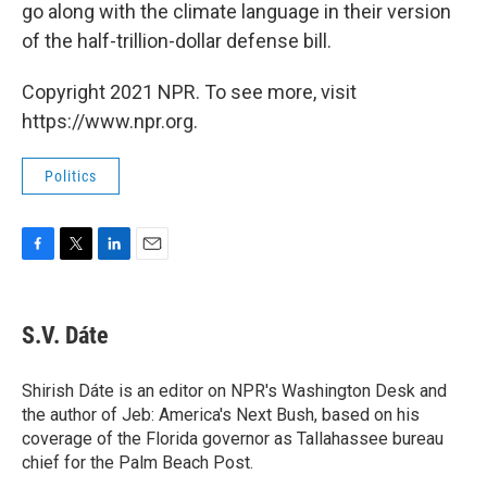
go along with the climate language in their version
of the half-trillion-dollar defense bill.
Copyright 2021 NPR. To see more, visit
https://www.npr.org.
Politics
F
T
L
E
a
w
i
m
c
i
n
a
e
t
k
i
S.V. Dáte
b
t
e
l
o
e
d
o
r
I
Shirish Dáte is an editor on NPR's Washington Desk and
k
n
the author of Jeb: America's Next Bush, based on his
coverage of the Florida governor as Tallahassee bureau
chief for the Palm Beach Post.