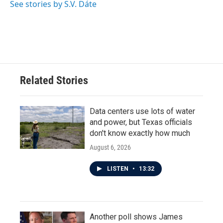
See stories by S.V. Dáte
Related Stories
Data centers use lots of water
and power, but Texas officials
don't know exactly how much
August 6, 2026
LISTEN
•
13:32
Another poll shows James