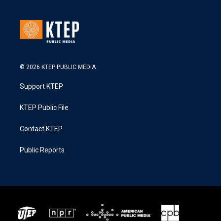
© 2026 KTEP PUBLIC MEDIA
Support KTEP
KTEP Public File
Contact KTEP
Public Reports