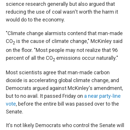
science research generally but also argued that
reducing the use of coal wasn't worth the harm it
would do to the economy.
"Climate change alarmists contend that man-made
CO
is the cause of climate change," McKinley said
2
on the floor. "Most people may not realize that 96
percent of all the CO
emissions occur naturally."
2
Most scientists agree that man-made carbon
dioxide is accelerating global climate change, and
Democrats argued against McKinley's amendment,
but to no avail. It passed Friday on
a near party-line
vote
, before the entire bill was passed over to the
Senate.
It's not likely Democrats who control the Senate will