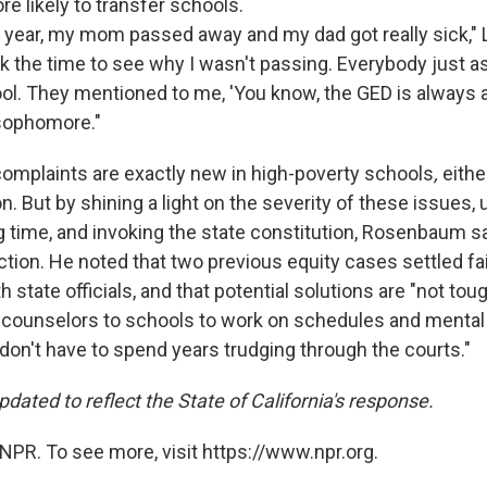
 likely to transfer schools.
ear, my mom passed away and my dad got really sick," 
k the time to see
why I wasn't passing. Everybody just a
ol. They mentioned to me, 'You know, the GED is always an
 sophomore."
omplaints are exactly new in high-poverty schools
,
eithe
n. But by shining a light on the severity of these issues,
ng time, and invoking the state constitution, Rosenbaum 
tion. He noted that two previous equity cases settled fair
 state officials, and that potential solutions are "not tough
counselors to schools to work on schedules and mental 
don't have to spend years trudging through the courts."
dated to reflect the State of California's response.
NPR. To see more, visit https://www.npr.org.