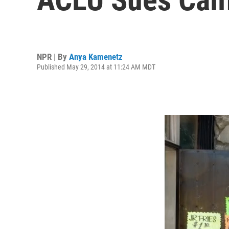
NPR | By
Anya Kamenetz
Published May 29, 2014 at 11:24 AM MDT