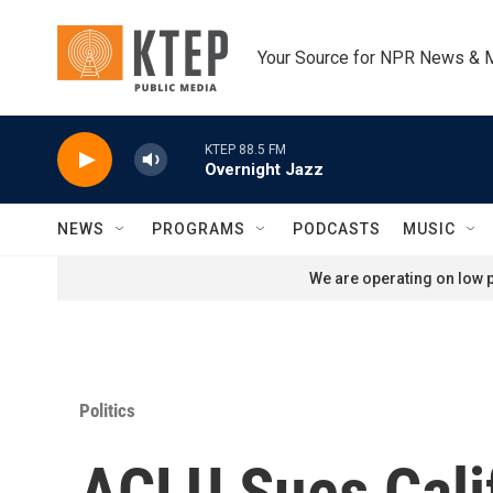
Skip to main content
Your Source for NPR News & 
KTEP 88.5 FM
Overnight Jazz
NEWS
PROGRAMS
PODCASTS
MUSIC
We are operating on low p
Politics
ACLU Sues Calif