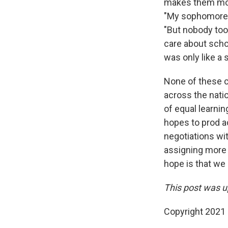
makes them more
"My sophomore y
"But nobody too
care about scho
was only like a
None of these c
across the natio
of equal learni
hopes to prod ac
negotiations with
assigning more 
hope is that we 
This post was up
Copyright 2021 