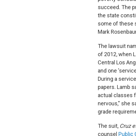
succeed. The pro
the state consti
some of these s
Mark Rosenbaum,
The lawsuit nam
of 2012, when L
Central Los Ange
and one 'servic
During a servic
papers. Lamb sa
actual classes 
nervous," she sa
grade requireme
The suit,
Cruz et
counsel
Public