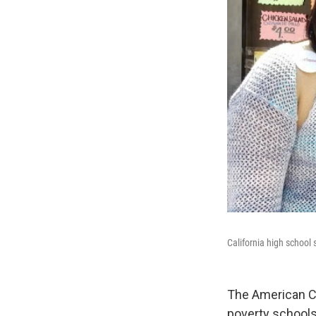
California high school
The American Civ
poverty schools 