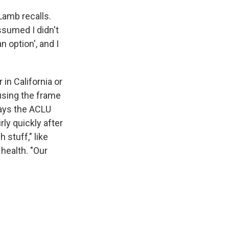
Lamb recalls.
ssumed I didn't
 option', and I
r in California or
 using the frame
says the ACLU
ly quickly after
 stuff," like
health. "Our