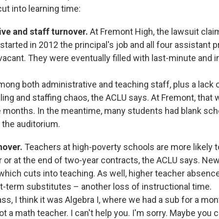
ut into learning time:
ve and staff turnover.
At Fremont High, the lawsuit clai
started in 2012 the principal's job and all four assistant p
acant. They were eventually filled with last-minute and i
mong both administrative and teaching staff, plus a lack 
ling and staffing chaos, the ACLU says. At Fremont, that 
e months. In the meantime, many students had blank sc
 the auditorium.
nover.
Teachers at high-poverty schools are more likely 
r or at the end of two-year contracts, the ACLU says. Ne
 which cuts into teaching. As well, higher teacher absenc
-term substitutes – another loss of instructional time.
ass, I think it was Algebra I, where we had a sub for a mo
not a math teacher. I can't help you. I'm sorry. Maybe you 