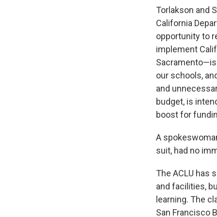
Torlakson and St
California Depa
opportunity to r
implement Calif
Sacramento—is 
our schools, and
and unnecessary
budget, is inten
boost for fundi
A spokeswoman f
suit, had no i
The ACLU has spe
and facilities, 
learning. The c
San Francisco Ba