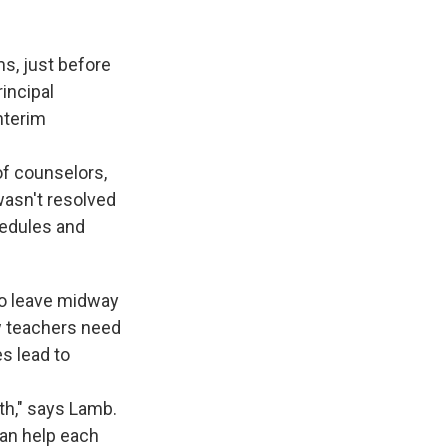
ms, just before
rincipal
nterim
of counselors,
wasn't resolved
hedules and
to leave midway
w teachers need
es lead to
nth," says Lamb.
can help each