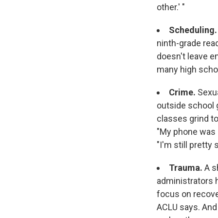
other.' "
Scheduling
ninth-grade rea
doesn't leave e
many high schoo
Crime.
Sexua
outside school 
classes grind to
"My phone was s
"I'm still pretty
Trauma.
A s
administrators 
focus on recove
ACLU says. And