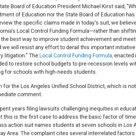
ate Board of Education President Michael Kirst said, "Whi
rtment of Education nor the State Board of Education has
eview the specific claims made in today's suit, we believ
ornia's Local Control Funding Formula—rather than shiftin
the best way to improve student achievement and meet
 we will resist any effort to derail this important initiativ
 litigation." The
Local Control Funding Formula,
enacted in
ded to restore school budgets to pre-recession levels wi
ng for schools with high-needs students.
or the Los Angeles Unified School District, which is no
mmediate comment.
nt years filing lawsuits challenging inequities in educat
but this is the first case to address the basic factor of tim
lass action suit names students at seven schools in Los 
y Area. The complaint cites several interrelated factors t