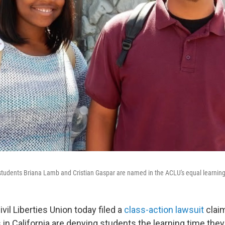
 students Briana Lamb and Cristian Gaspar are named in the ACLU's equal learning
il Liberties Union today filed a
class-action lawsuit
claim
in California are denying students the learning time the