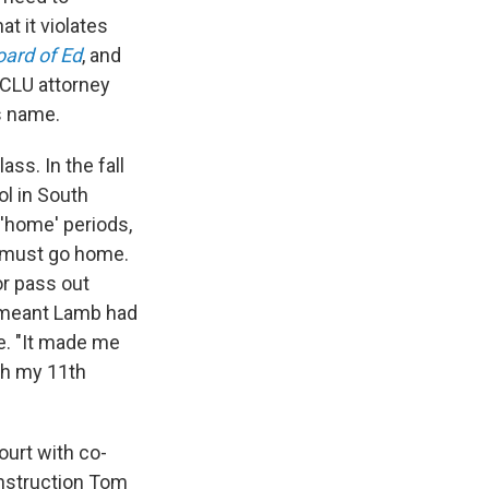
t it violates
oard of Ed
, and
ACLU attorney
s name.
ss. In the fall
l in South
 'home' periods,
t must go home.
r pass out
t meant Lamb had
e. "It made me
ish my 11th
ourt with co-
Instruction Tom