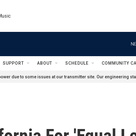
Music
NE
SUPPORT
ABOUT
SCHEDULE
COMMUNITY C
ower due to some issues at our transmitter site. Our engineering staf
ornia For 'Equal L