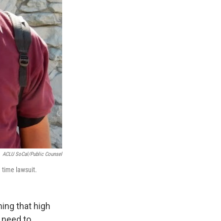
ACLU SoCal/Public Counsel
 time lawsuit.
ing that high
y need to