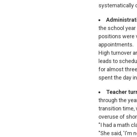
systematically c
Administrati
the school year 
positions were v
appointments.
High turnover a
leads to schedu
for almost thre
spent the day in
Teacher tur
through the yea
transition time,
overuse of short
"I had a math cl
"She said, 'I'm 