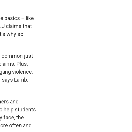
e basics – like
LU claims that
t's why so
re common just
laims. Plus,
 gang violence.
" says Lamb.
hers and
to help students
y face, the
ore often and