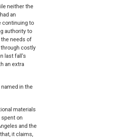
le neither the
 had an
e continuing to
g authority to
 the needs of
e through costly
 last fall's
th an extra
t named in the
ional materials
e spent on
Angeles and the
hat, it claims,