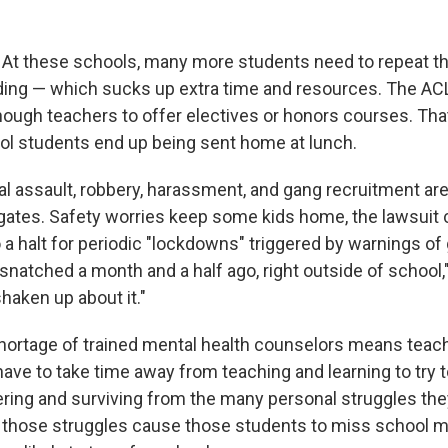
.
At these schools, many more students need to repeat th
ding — which sucks up extra time and resources. The AC
nough teachers to offer electives or honors courses. Tha
l students end up being sent home at lunch.
l assault, robbery, harassment, and gang recruitment a
gates. Safety worries keep some kids home, the lawsuit c
 a halt for periodic "lockdowns" triggered by warnings of
natched a month and a half ago, right outside of school,
 shaken up about it."
hortage of trained mental health counselors means teac
have to take time away from teaching and learning to try 
ring and surviving from the many personal struggles the
 those struggles cause those students to miss school m