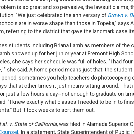
blem is so great and so pervasive, the lawsuit claims, tha
tution. "We just celebrated the anniversary of
Brown v. B
chools are in worse shape than those in Topeka," says 
 referring to the district that gave the landmark case it
es students including Briana Lamb as members of the cla
amb showed up for her junior year at Fremont High Schoo
les, she says her schedule was full of holes. "I had four
e,' " she said. A home period means just that: the studen
e period, sometimes you help teachers do photocopying o
ys that at other times it just means sitting around. Tha
for just a few hours a day--not enough to graduate on tim
id. "I knew exactly what classes I needed to be in to fin
nts." But it took weeks to sort them out.
 al. v. State of California
, was filed in Alameda Superior C
 Counsel
. In a statement, State Superintendent of Public 