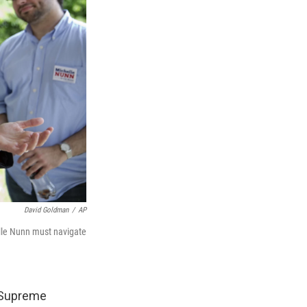
David Goldman
/
AP
lle Nunn must navigate
e Supreme