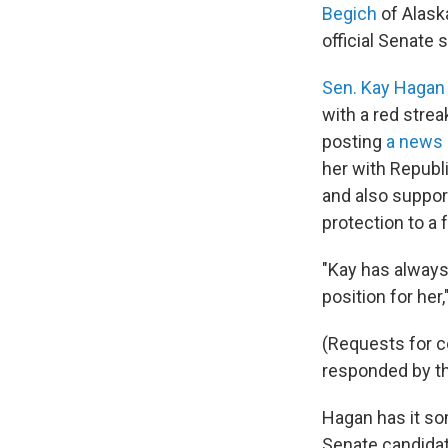
Begich
of Alaska
official Senate
Sen. Kay Hagan
with a red stre
posting
a news 
her with Republ
and also suppo
protection to a 
"Kay has always
position for he
(Requests for 
responded by the
Hagan has it so
Senate candidat