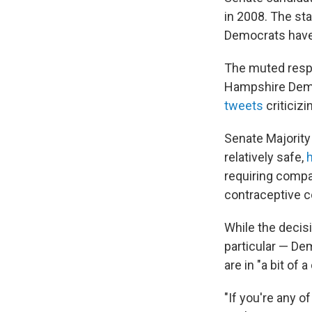
in 2008. The st
Democrats hav
The muted resp
Hampshire Demo
tweets
criticizi
Senate Majority 
relatively safe,
h
requiring compa
contraceptive c
While the decis
particular — De
are in "a bit of
"If you're any 