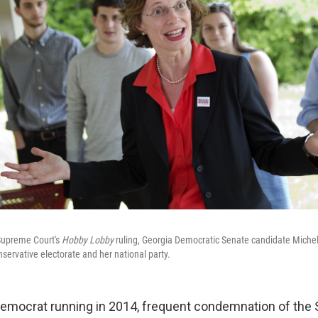
Supreme Court's
Hobby Lobby
ruling, Georgia Democratic Senate candidate Miche
servative electorate and her national party.
 Democrat running in 2014, frequent condemnation of th