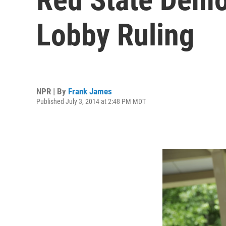
Lobby Ruling
NPR | By
Frank James
Published July 3, 2014 at 2:48 PM MDT