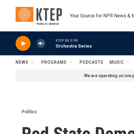
Skip to main content
Your Source for NPR News & 
KTEP 88.5 FM
Orchestra Series
NEWS
PROGRAMS
PODCASTS
MUSIC
We are operating on low p
Politics
Red State Demo