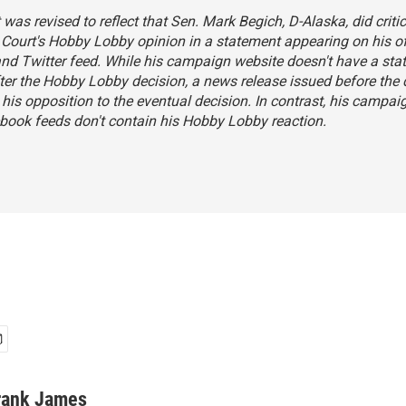
 was revised to reflect that Sen. Mark Begich, D-Alaska, did critic
Court's Hobby Lobby opinion in a
statement
appearing on his of
nd Twitter feed. While his campaign website doesn't have a st
ter the Hobby Lobby decision, a
news release
issued before the 
his opposition to the eventual decision. In contrast, his campai
book feeds don't contain his Hobby Lobby reaction.
rank James