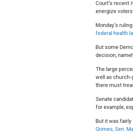
Court's recent
energize voter
Monday's ruling
federal health 
But some Democr
decision, namel
The large perce
well as church
there must tread
Senate candida
for example, exp
But it was fair
Grimes,
Sen. Ma