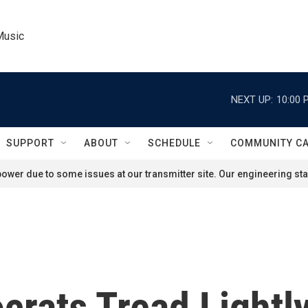
Music
NEXT UP:
10:00 
SUPPORT
ABOUT
SCHEDULE
COMMUNITY C
ower due to some issues at our transmitter site. Our engineering staf
crats Tread Lightl