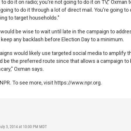
to do it on radio; you're not going to do it on TV," Oxman tel
 going to do it through a lot of direct mail. You're going to 
ing to target households."
ould be wise to wait until late in the campaign to addre
to keep any backlash before Election Day to a minimum.
igns would likely use targeted social media to amplify th
d be the preferred route since that allows a campaign to b
scary," Oxman says.
NPR. To see more, visit https://www.npr.org.
July 3, 2014 at 10:00 PM MDT