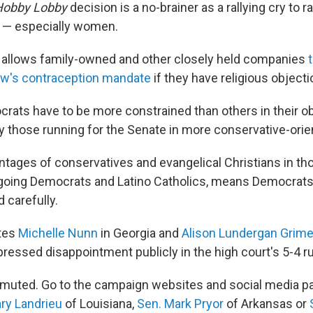
Hobby Lobby
decision is a no-brainer as a rallying cry to
s — especially women.
 allows family-owned and other closely held companies
law's contraception mandate
if they have religious objecti
ats have to be more constrained than others in their ob
y those running for the Senate in more conservative-orie
ntages of conservatives and evangelical Christians in tho
-going Democrats and Latino Catholics, means Democrat
 carefully.
tes
Michelle Nunn
in Georgia and
Alison Lundergan Grim
ressed disappointment publicly in the high court's 5-4 ru
ly muted. Go to the campaign websites and social media 
ry Landrieu
of Louisiana,
Sen. Mark Pryor
of Arkansas or