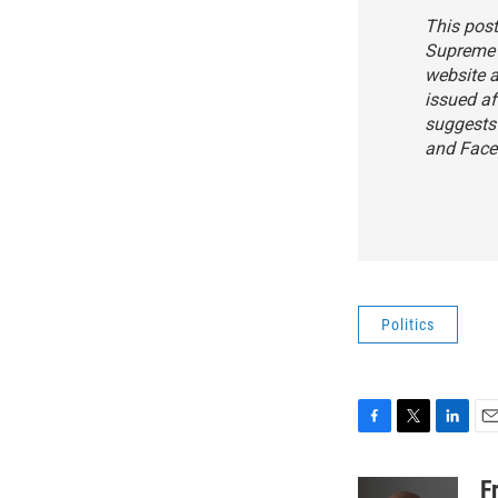
This post
Supreme 
website a
issued af
suggests 
and Face
Politics
F
T
L
E
a
w
i
m
c
i
n
a
F