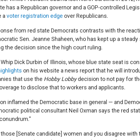
ate has a Republican governor and a GOP-controlled Legisl
e a
voter registration edge
over Republicans.
onse from red state Democrats contrasts with the reac
cratic Sen. Jeanne Shaheen, who has kept up a steady 
ng the decision since the high court ruling.
Whip Dick Durbin of Illinois, whose blue state seat is co
ighlights
on his website a news report that he will introd
nies that use the
Hobby Lobby
decision to not pay for t
overage to disclose that to workers and applicants.
ion inflamed the Democratic base in general — and Demo
mocratic political consultant Neil Oxman says the red st
 a conundrum."
of those [Senate candidate] women and you disagree with 