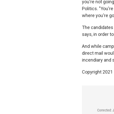
you're not going 
Politics. "You're
where you're go
The candidates w
says, in order 
And while campa
direct mail woul
incendiary and 
Copyright 2021 
Corrected: 