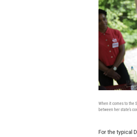
When it comes to the 
between her state's con
For the typical