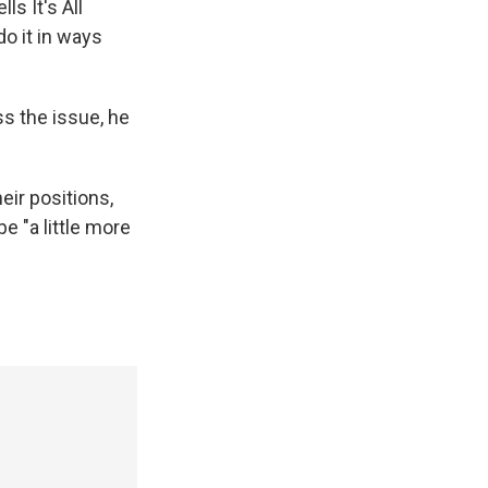
ls It's All
do it in ways
ss the issue, he
eir positions,
e "a little more