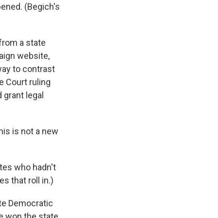
ened. (Begich's
from a state
aign website,
way to contrast
 Court ruling
 grant legal
is is not a new
tes who hadn't
 that roll in.)
ate Democratic
e won the state