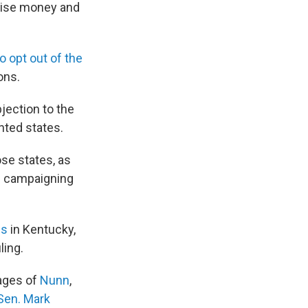
 raise money and
to opt out of the
ons.
jection to the
nted states.
se states, as
s campaigning
es
in Kentucky,
ling.
pages of
Nunn
,
Sen. Mark