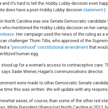
 and it's hard to tell the
Hobby Lobby
decision even happ
 site does have a post-Hobby Lobby decision
statement
.)
in North Carolina was one Senate Democratic candidate 
ak who mentioned the Hobby Lobby decision on her camp
release
. Her campaign used the news of the ruling as a 
ican challenger Thom Tillis, who approved of the Supreme
rted a
"personhood" constitutional amendment
that would
fertilized human egg.
 stood up for a woman's access to contraceptive care. Th
r," says Sadie Weiner, Hagan's communications director
.
comment were made to other Democratic Senate candida
 time this was written. We will update with any responses
mewhat easier, of course, than some of the other red st
es. While President Obama lost North Carolina in 2012, h