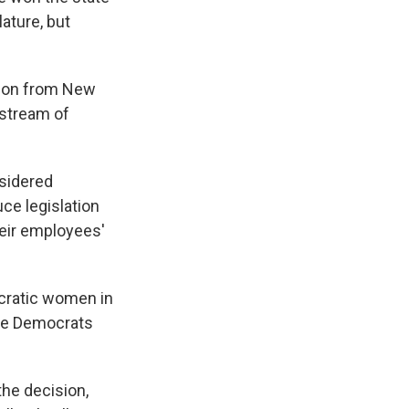
ature, but
tion from New
stream of
nsidered
uce legislation
heir employees'
cratic women in
ate Democrats
the decision,