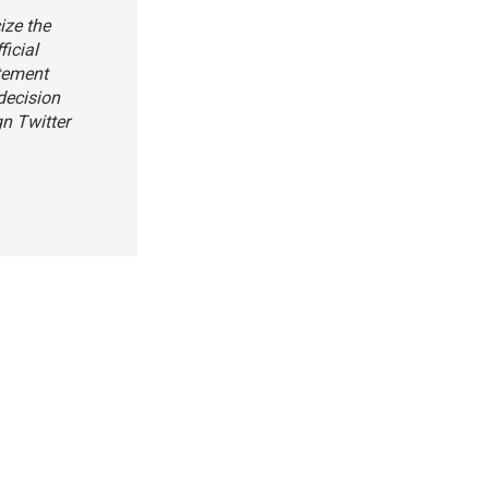
ize the
ficial
atement
decision
gn Twitter