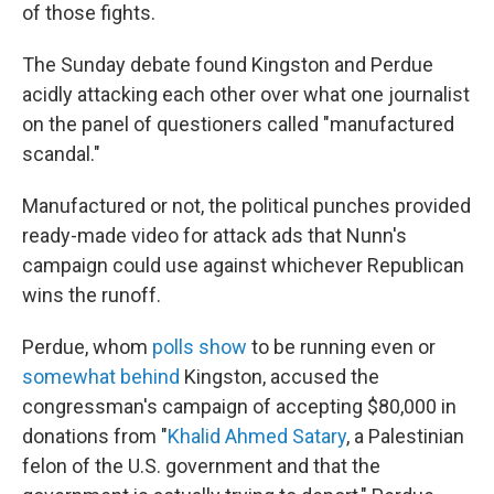
of those fights.
The Sunday debate found Kingston and Perdue
acidly attacking each other over what one journalist
on the panel of questioners called "manufactured
scandal."
Manufactured or not, the political punches provided
ready-made video for attack ads that Nunn's
campaign could use against whichever Republican
wins the runoff.
Perdue, whom
polls show
to be running even or
somewhat behind
Kingston, accused the
congressman's campaign of accepting $80,000 in
donations from "
Khalid Ahmed Satary
, a Palestinian
felon of the U.S. government and that the