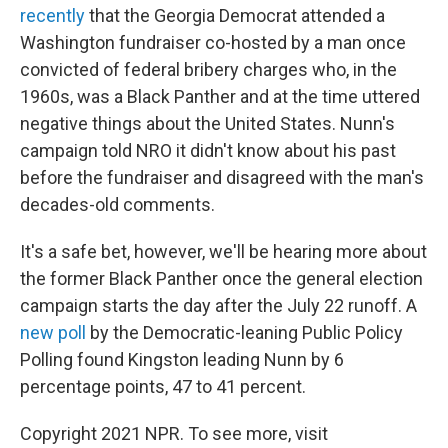
recently
that the Georgia Democrat attended a
Washington fundraiser co-hosted by a man once
convicted of federal bribery charges who, in the
1960s, was a Black Panther and at the time uttered
negative things about the United States. Nunn's
campaign told NRO it didn't know about his past
before the fundraiser and disagreed with the man's
decades-old comments.
It's a safe bet, however, we'll be hearing more about
the former Black Panther once the general election
campaign starts the day after the July 22 runoff. A
new poll
by the Democratic-leaning Public Policy
Polling found Kingston leading Nunn by 6
percentage points, 47 to 41 percent.
Copyright 2021 NPR. To see more, visit