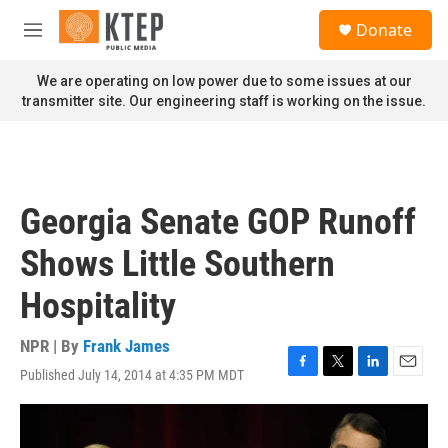
Skip to main content
S
Donate
e
M
a
e
r
n
We are operating on low power due to some issues at our
c
u
transmitter site. Our engineering staff is working on the issue.
h
u
e
r
y
Georgia Senate GOP Runoff
Shows Little Southern
Hospitality
NPR | By
Frank James
Published July 14, 2014 at 4:35 PM MDT
F
T
L
E
a
w
i
m
c
i
n
a
e
t
k
i