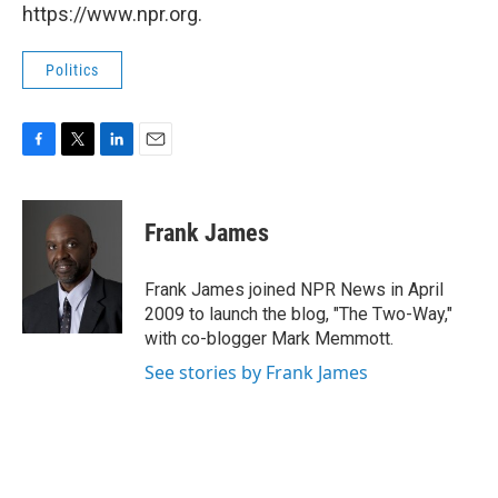
https://www.npr.org.
Politics
F
T
L
E
a
w
i
m
c
i
n
a
e
t
k
i
Frank James
b
t
e
l
o
e
d
o
r
I
Frank James joined NPR News in April
k
n
2009 to launch the blog, "The Two-Way,"
with co-blogger Mark Memmott.
See stories by Frank James