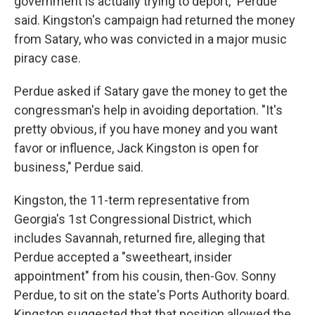
government is actually trying to deport," Perdue
said. Kingston's campaign had returned the money
from Satary, who was convicted in a major music
piracy case.
Perdue asked if Satary gave the money to get the
congressman's help in avoiding deportation. "It's
pretty obvious, if you have money and you want
favor or influence, Jack Kingston is open for
business," Perdue said.
Kingston, the 11-term representative from
Georgia's 1st Congressional District, which
includes Savannah, returned fire, alleging that
Perdue accepted a "sweetheart, insider
appointment" from his cousin, then-Gov. Sonny
Perdue, to sit on the state's Ports Authority board.
Kingston suggested that that position allowed the