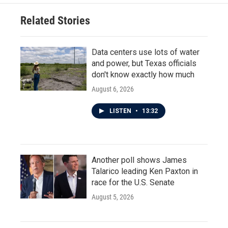
Related Stories
Data centers use lots of water
and power, but Texas officials
don't know exactly how much
August 6, 2026
LISTEN
•
13:32
Another poll shows James
Talarico leading Ken Paxton in
race for the U.S. Senate
August 5, 2026