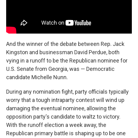
And the winner of the debate between Rep. Jack
Kingston and businessman David Perdue, both
vying in a runoff to be the Republican nominee for
U.S. Senate from Georgia, was — Democratic
candidate Michelle Nunn.
During any nomination fight, party officials typically
worry that a tough intraparty contest will wind up
damaging the eventual nominee, allowing the
opposition party's candidate to waltz to victory.
With the runoff election a week away, the
Republican primary battle is shaping up to be one