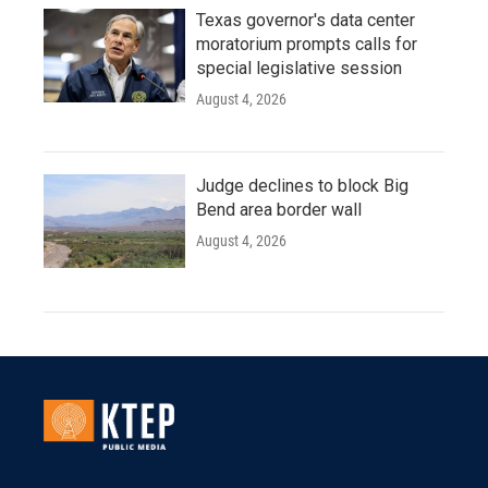
Texas governor's data center
moratorium prompts calls for
special legislative session
August 4, 2026
Judge declines to block Big
Bend area border wall
August 4, 2026