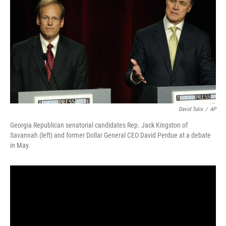
b
t
e
l
o
e
d
o
r
I
k
n
David Tulis
/
AP
Georgia Republican senatorial candidates Rep. Jack Kingston of
Savannah (left) and former Dollar General CEO David Perdue at a debate
in May.