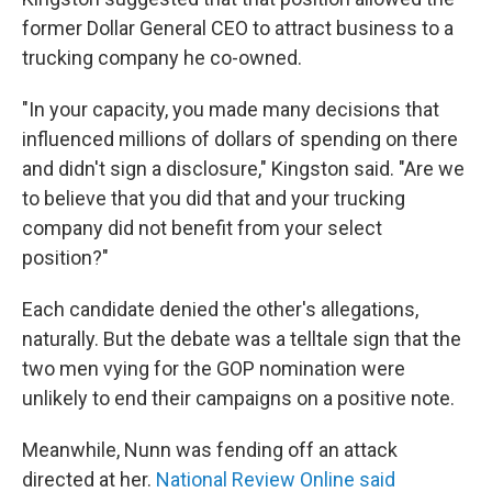
former Dollar General CEO to attract business to a
trucking company he co-owned.
"In your capacity, you made many decisions that
influenced millions of dollars of spending on there
and didn't sign a disclosure," Kingston said. "Are we
to believe that you did that and your trucking
company did not benefit from your select
position?"
Each candidate denied the other's allegations,
naturally. But the debate was a telltale sign that the
two men vying for the GOP nomination were
unlikely to end their campaigns on a positive note.
Meanwhile, Nunn was fending off an attack
directed at her.
National Review Online said