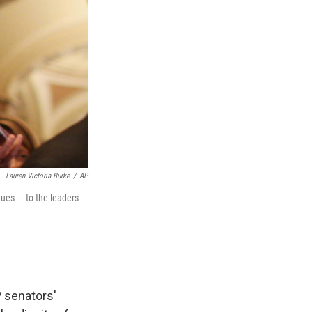
Lauren Victoria Burke
/
AP
ues — to the leaders
 senators'