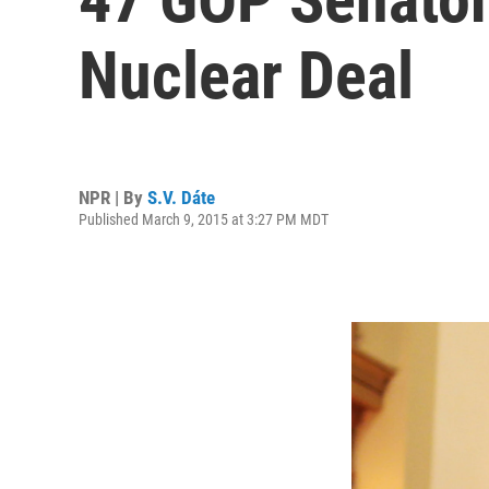
Nuclear Deal
NPR | By
S.V. Dáte
Published March 9, 2015 at 3:27 PM MDT