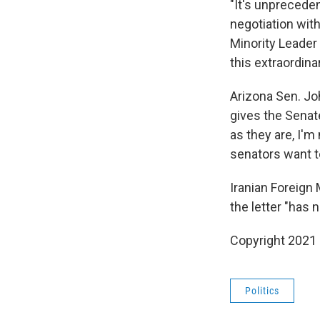
"It's unpreceden
negotiation with
Minority Leader
this extraordina
Arizona Sen. Joh
gives the Senat
as they are, I'm
senators want to
Iranian Foreign
the letter "has 
Copyright 2021 
Politics