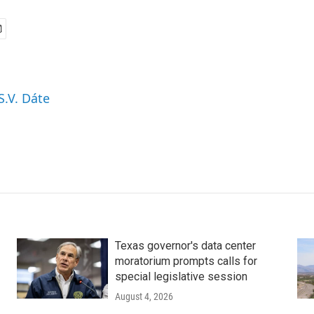
S.V. Dáte
Texas governor's data center
moratorium prompts calls for
special legislative session
August 4, 2026