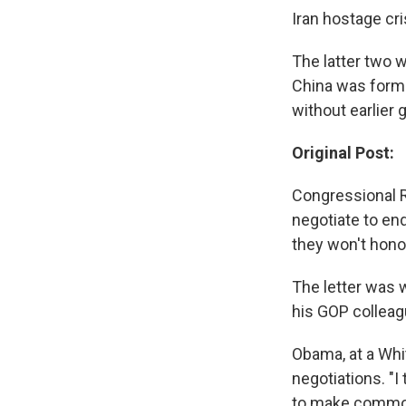
Iran hostage cr
The latter two 
China was forma
without earlier 
Original Post:
Congressional R
negotiate to end
they won't honor
The letter was 
his GOP colleag
Obama, at a Whi
negotiations. "
to make common c