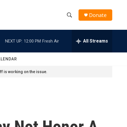
Donate
S
S
e
h
a
r
All Streams
NEXT UP:
12:00 PM
Fresh Air
o
c
h
w
Q
ALENDAR
u
S
e
f is working on the issue.
r
e
y
a
r
c
ay Not Honor A
h