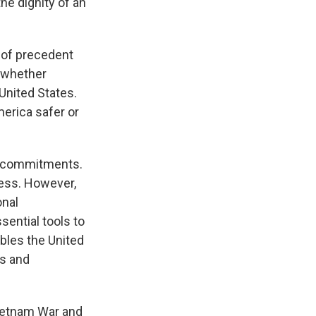
the dignity of an
s of precedent
, whether
United States.
merica safer or
ts commitments.
ess. However,
onal
sential tools to
ables the United
ts and
Vietnam War and