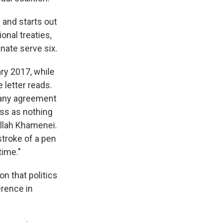
 and starts out
onal treaties,
nate serve six.
ary 2017, while
 letter reads.
r any agreement
ss as nothing
llah Khamenei.
troke of a pen
time."
n that politics
erence in