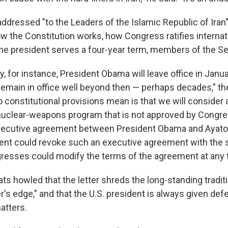
addressed "to the Leaders of the Islamic Republic of Iran"
w the Constitution works, how Congress ratifies internati
he president serves a four-year term, members of the Se
y, for instance, President Obama will leave office in Janu
remain in office well beyond then — perhaps decades," the
 constitutional provisions mean is that we will conside
nuclear-weapons program that is not approved by Congre
xecutive agreement between President Obama and Ayato
ent could revoke such an executive agreement with the s
resses could modify the terms of the agreement at any 
 howled that the letter shreds the long-standing traditio
r's edge," and that the U.S. president is always given def
atters.