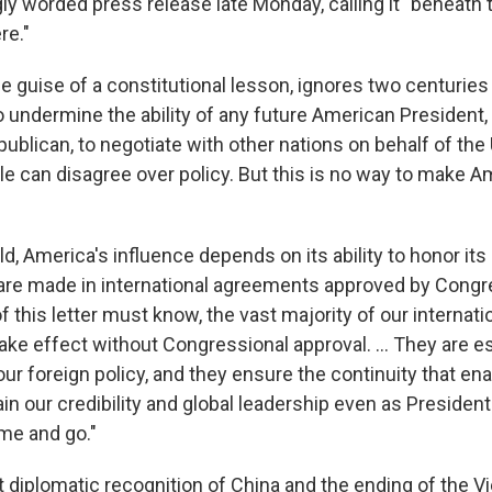
ngly worded press release late Monday, calling it "beneath 
re."
 the guise of a constitutional lesson, ignores two centurie
o undermine the ability of any future American President
blican, to negotiate with other nations on behalf of the 
e can disagree over policy. But this is no way to make A
ld, America's influence depends on its ability to honor i
are made in international agreements approved by Congr
f this letter must know, the vast majority of our internati
e effect without Congressional approval. ... They are es
ur foreign policy, and they ensure the continuity that en
in our credibility and global leadership even as Presiden
e and go."
t diplomatic recognition of China and the ending of the 