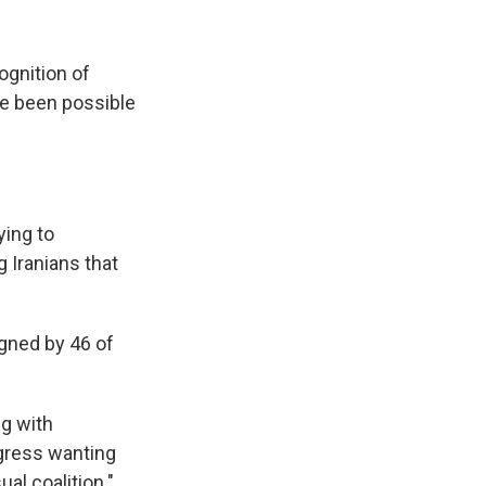
ognition of
ve been possible
ying to
g Iranians that
gned by 46 of
g with
ngress wanting
al coalition."