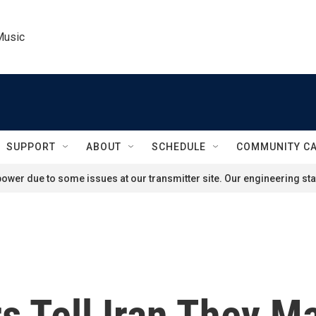
Music
SUPPORT
ABOUT
SCHEDULE
COMMUNITY C
ower due to some issues at our transmitter site. Our engineering staf
s Tell Iran They M