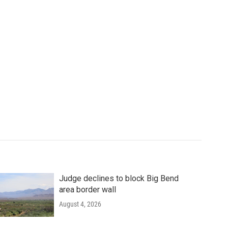
Judge declines to block Big Bend
area border wall
August 4, 2026