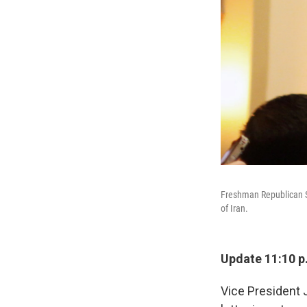
Freshman Republican Se
of Iran.
Update 11:10 p
Vice President 