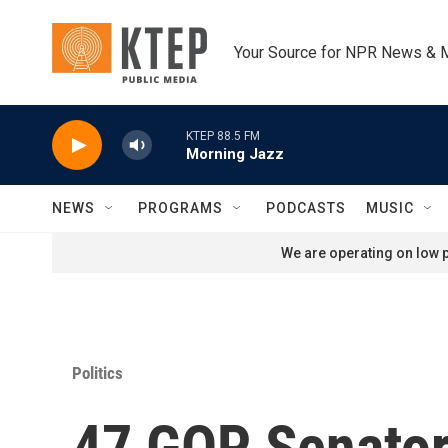
Skip to main content
Your Source for NPR News & 
KTEP 88.5 FM
Morning Jazz
NEWS
PROGRAMS
PODCASTS
MUSIC
We are operating on low p
Politics
47 GOP Senator