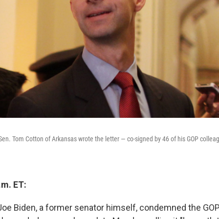
n. Tom Cotton of Arkansas wrote the letter — co-signed by 46 of his GOP colleag
.m. ET:
Joe Biden, a former senator himself, condemned the GOP