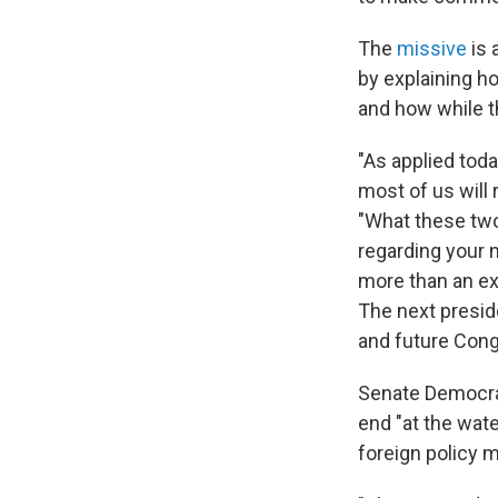
The
missive
is 
by explaining ho
and how while t
"As applied toda
most of us will 
"What these two
regarding your 
more than an e
The next presid
and future Cong
Senate Democrats
end "at the wate
foreign policy m