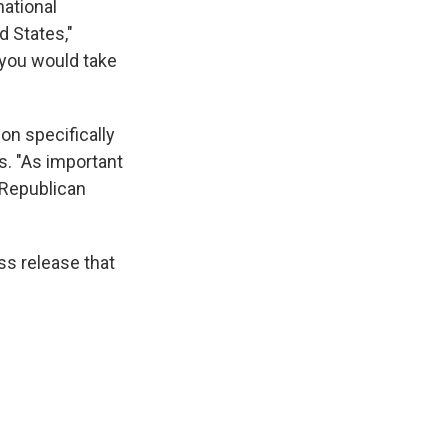
national
d States,"
 you would take
on specifically
s. "As important
t Republican
ss release that