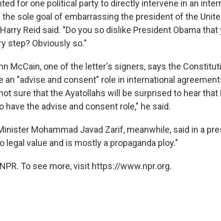
ted for one political party to directly intervene in an inter
 the sole goal of embarrassing the president of the Unite
 Harry Reid said. "Do you so dislike President Obama that
ry step? Obviously so."
n McCain, one of the letter's signers, says the Constituti
e an "advise and consent" role in international agreement
 not sure that the Ayatollahs will be surprised to hear tha
 have the advise and consent role," he said.
 Minister Mohammad Javad Zarif, meanwhile, said in a pre
no legal value and is mostly a propaganda ploy."
NPR. To see more, visit https://www.npr.org.