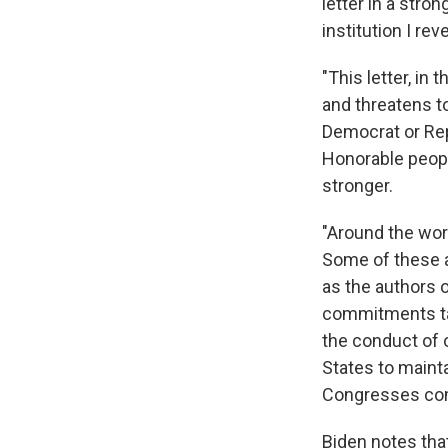
letter in a stro
institution I reve
"This letter, in
and threatens t
Democrat or Repu
Honorable peopl
stronger.
"Around the wor
Some of these 
as the authors o
commitments tak
the conduct of o
States to mainta
Congresses com
Biden notes tha