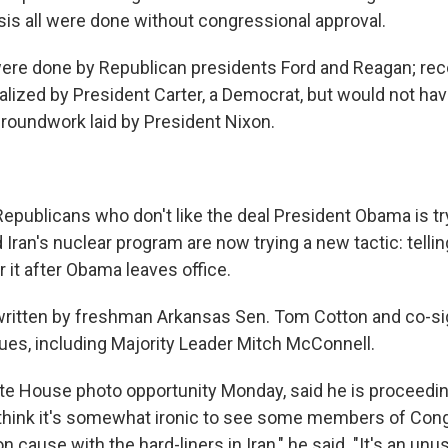
isis all were done without congressional approval.
were done by Republican presidents Ford and Reagan; rec
lized by President Carter, a Democrat, but would not ha
groundwork laid by President Nixon.
epublicans who don't like the deal President Obama is tr
 Iran's nuclear program are now trying a new tactic: tellin
 it after Obama leaves office.
written by freshman Arkansas Sen. Tom Cotton and co-si
ues, including Majority Leader Mitch McConnell.
te House photo opportunity Monday, said he is proceedin
I think it's somewhat ironic to see some members of Co
ause with the hard-liners in Iran," he said. "It's an unusu