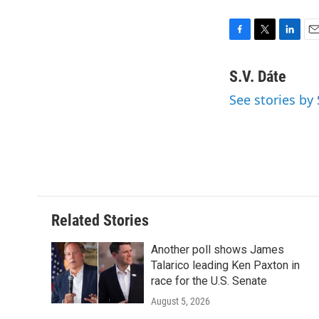
F
T
L
E
a
w
i
m
c
i
n
a
S.V. Dáte
e
t
k
i
See stories by 
b
t
e
l
o
e
d
o
r
I
k
n
Related Stories
Another poll shows James
Talarico leading Ken Paxton in
race for the U.S. Senate
August 5, 2026