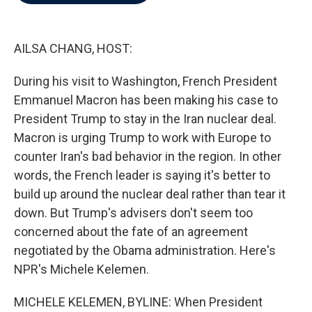
b
t
e
l
o
e
d
o
r
I
k
n
AILSA CHANG, HOST:
During his visit to Washington, French President
Emmanuel Macron has been making his case to
President Trump to stay in the Iran nuclear deal.
Macron is urging Trump to work with Europe to
counter Iran's bad behavior in the region. In other
words, the French leader is saying it's better to
build up around the nuclear deal rather than tear it
down. But Trump's advisers don't seem too
concerned about the fate of an agreement
negotiated by the Obama administration. Here's
NPR's Michele Kelemen.
MICHELE KELEMEN, BYLINE: When President