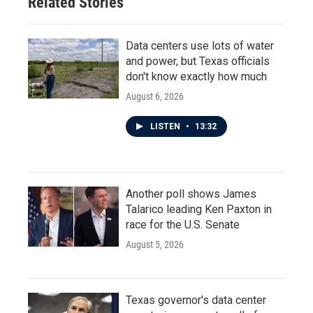
Related Stories
Data centers use lots of water
and power, but Texas officials
don't know exactly how much
August 6, 2026
LISTEN
•
13:32
Another poll shows James
Talarico leading Ken Paxton in
race for the U.S. Senate
August 5, 2026
Texas governor's data center