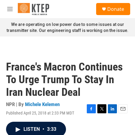
Skip to main content
S
Donate
e
M
a
e
r
n
We are operating on low power due to some issues at our
c
u
transmitter site. Our engineering staff is working on the issue.
h
u
e
r
y
France's Macron Continues
To Urge Trump To Stay In
Iran Nuclear Deal
NPR | By
Michele Kelemen
Published April 25, 2018 at 2:33 PM MDT
F
T
L
E
a
w
i
m
c
i
n
a
LISTEN
•
3:33
e
t
k
i