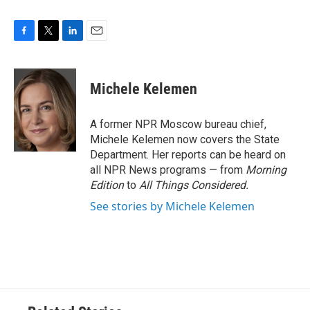
F
T
L
E
a
w
i
m
c
i
n
a
e
t
k
i
Michele Kelemen
b
t
e
l
o
e
d
o
r
I
A former NPR Moscow bureau chief,
k
n
Michele Kelemen now covers the State
Department. Her reports can be heard on
all NPR News programs — from
Morning
Edition
to
All Things Considered.
See stories by Michele Kelemen