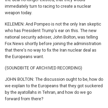
immediately turn to racing to create a nuclear
weapon today.
KELEMEN: And Pompeo is not the only Iran skeptic
who has President Trump's ear on this. The new
national security adviser, John Bolton, was telling
Fox News shortly before joining the administration
that there's no way to fix the Iran nuclear deal as
the Europeans want.
(SOUNDBITE OF ARCHIVED RECORDING)
JOHN BOLTON: The discussion ought to be, how do
we explain to the Europeans that they got suckered
by the ayatollahs in Tehran, and how do we go
forward from there?