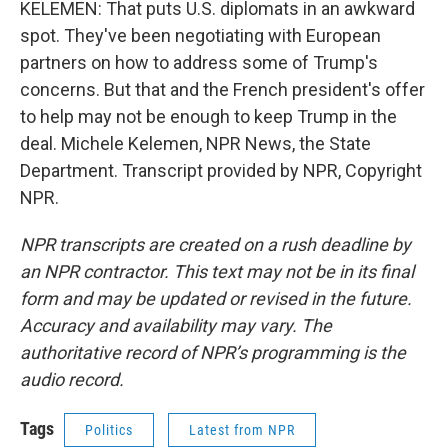
KELEMEN: That puts U.S. diplomats in an awkward
spot. They've been negotiating with European
partners on how to address some of Trump's
concerns. But that and the French president's offer
to help may not be enough to keep Trump in the
deal. Michele Kelemen, NPR News, the State
Department. Transcript provided by NPR, Copyright
NPR.
NPR transcripts are created on a rush deadline by
an NPR contractor. This text may not be in its final
form and may be updated or revised in the future.
Accuracy and availability may vary. The
authoritative record of NPR’s programming is the
audio record.
Tags
Politics
Latest from NPR