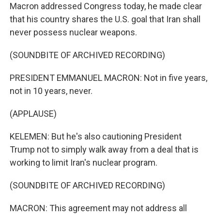
Macron addressed Congress today, he made clear
that his country shares the U.S. goal that Iran shall
never possess nuclear weapons.
(SOUNDBITE OF ARCHIVED RECORDING)
PRESIDENT EMMANUEL MACRON: Not in five years,
not in 10 years, never.
(APPLAUSE)
KELEMEN: But he's also cautioning President
Trump not to simply walk away from a deal that is
working to limit Iran's nuclear program.
(SOUNDBITE OF ARCHIVED RECORDING)
MACRON: This agreement may not address all