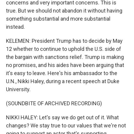
concerns and very important concerns. This is
true. But we should not abandon it without having
something substantial and more substantial
instead.
KELEMEN: President Trump has to decide by May
12 whether to continue to uphold the U.S. side of
the bargain with sanctions relief. Trump is making
no promises, and his aides have been arguing that
it's easy to leave. Here's his ambassador to the
U.N., Nikki Haley, during a recent speech at Duke
University.
(SOUNDBITE OF ARCHIVED RECORDING)
NIKKI HALEY: Let's say we do get out of it. What
changes? We stay true to our values that we're not
going to support an actor that's supporting