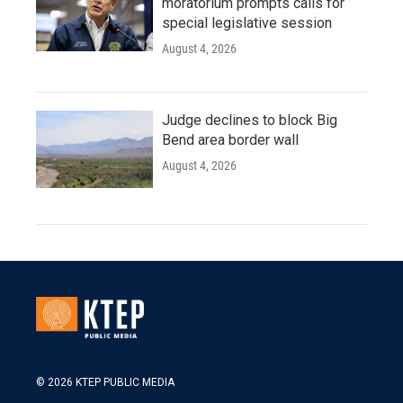
moratorium prompts calls for
special legislative session
August 4, 2026
Judge declines to block Big
Bend area border wall
August 4, 2026
© 2026 KTEP PUBLIC MEDIA