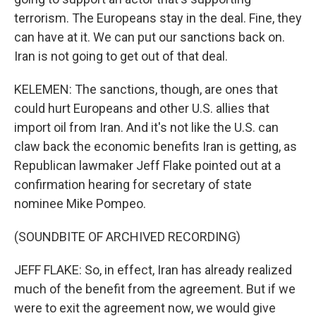
terrorism. The Europeans stay in the deal. Fine, they
can have at it. We can put our sanctions back on.
Iran is not going to get out of that deal.
KELEMEN: The sanctions, though, are ones that
could hurt Europeans and other U.S. allies that
import oil from Iran. And it's not like the U.S. can
claw back the economic benefits Iran is getting, as
Republican lawmaker Jeff Flake pointed out at a
confirmation hearing for secretary of state
nominee Mike Pompeo.
(SOUNDBITE OF ARCHIVED RECORDING)
JEFF FLAKE: So, in effect, Iran has already realized
much of the benefit from the agreement. But if we
were to exit the agreement now, we would give