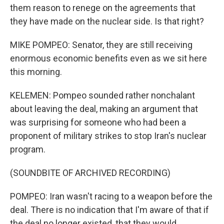
them reason to renege on the agreements that
they have made on the nuclear side. Is that right?
MIKE POMPEO: Senator, they are still receiving
enormous economic benefits even as we sit here
this morning.
KELEMEN: Pompeo sounded rather nonchalant
about leaving the deal, making an argument that
was surprising for someone who had been a
proponent of military strikes to stop Iran's nuclear
program.
(SOUNDBITE OF ARCHIVED RECORDING)
POMPEO: Iran wasn't racing to a weapon before the
deal. There is no indication that I'm aware of that if
the deal no longer existed, that they would