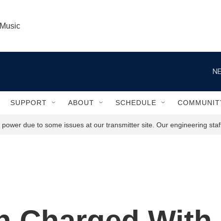
 Music
NE
SUPPORT
ABOUT
SCHEDULE
COMMUNIT
power due to some issues at our transmitter site. Our engineering staff
 Charged With 