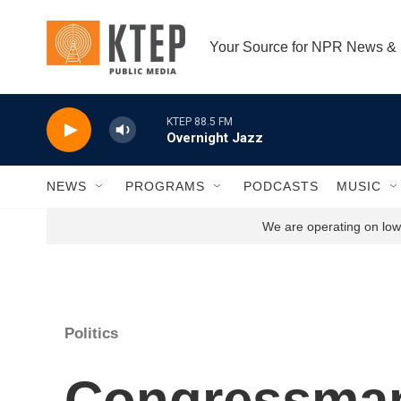
Skip to main content
Your Source for NPR News &
KTEP 88.5 FM
Overnight Jazz
NEWS
PROGRAMS
PODCASTS
MUSIC
We are operating on low 
Politics
Congressman