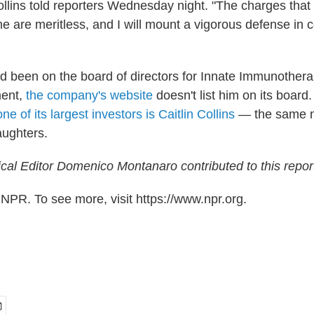
ollins told reporters Wednesday night. "The charges tha
e are meritless, and I will mount a vigorous defense in c
ad been on the board of directors for Innate Immunother
ment,
the company's website
doesn't list him on its board.
one of its largest investors is Caitlin Collins
— the same n
aughters.
cal Editor Domenico Montanaro contributed to this repor
NPR. To see more, visit https://www.npr.org.