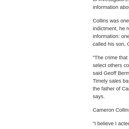
information ab
Collins was one
indictment, he r
information: one
called his son,
"The crime that
select others co
said Geoff Berm
Timely sales ba
the father of C
says.
Cameron Collins
"I believe I act