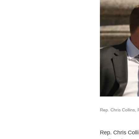
Rep. Chris Collins, 
Rep. Chris Coll