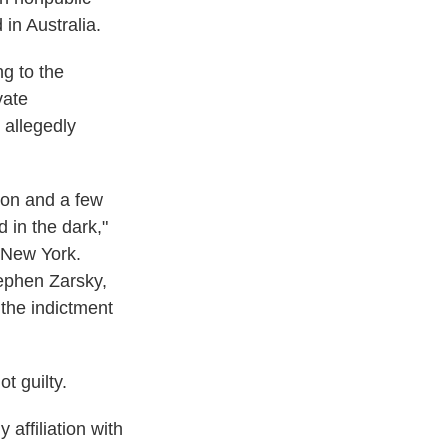
in Australia.
g to the
vate
s allegedly
ron and a few
 in the dark,"
f New York.
ephen Zarsky,
 the indictment
t guilty.
 affiliation with