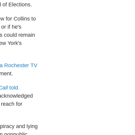
 of Elections.
w for Collins to
or if he's
ins could remain
New York's
 a Rochester TV
tment.
Call
told
t acknowledged
 reach for
piracy and lying
on nonpublic