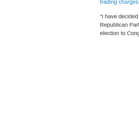
trading charges
"I have decided 
Republican Par
election to Con