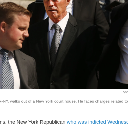
Spe
R-NY, walks out of a New York court house. He faces charges related to 
ins, the New York Republican
who was indicted Wednesd