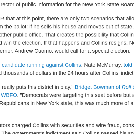
rector of public information for the New York State Board
R that at this point, there are only two scenarios that allo
the ballot: if he sells his house and moves out of state, 
ther public office. That creates the possibility that Coll
d win the election. If that happens and Collins resigns, 
rnor, Andrew Cuomo, would call for a special election.
candidate running against Collins
, Nate McMurray,
told
 thousands of dollars in the 24 hours after Collins' indic
really puts this district in play,"
Bridget Bowman of
Roll 
n WBFO
. "Democrats were targeting this seat before bu
e Republicans in New York state, this was much more of a
tors charged Collins with securities and wire fraud, cons
s. The government's indictment said Collins passed his s