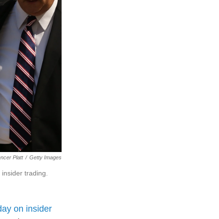
ncer Platt
/
Getty Images
insider trading.
ay on insider