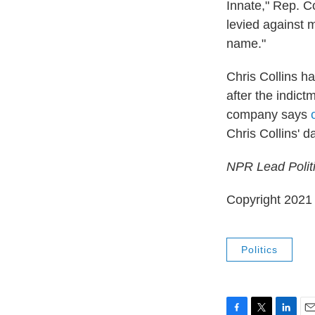
Innate," Rep. C
levied against m
name."
Chris Collins h
after the indict
company says
Chris Collins' d
NPR Lead Politi
Copyright 2021 
Politics