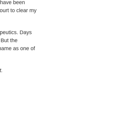
t have been
ourt to clear my
apeutics. Days
 But the
ame as one of
t.