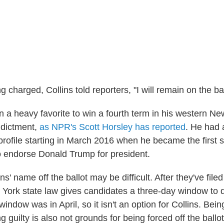
g charged, Collins told reporters, "I will remain on the bal
 a heavy favorite to win a fourth term in his western New
indictment,
as NPR's Scott Horsley has reported
. He had 
profile starting in March 2016 when he became the first si
 endorse Donald Trump for president.
ns' name off the ballot may be difficult. After they've filed 
York state law gives candidates a three-day window to d
 window was in April, so it isn't an option for Collins. Bei
g guilty is also not grounds for being forced off the ballo