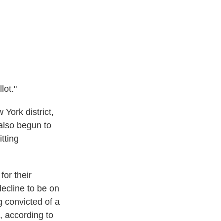
lot."
 York district,
also begun to
tting
for their
ecline to be on
ng convicted of a
t, according to