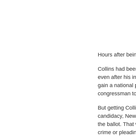
Hours after bein
Collins had been
even after his 
gain a national 
congressman to
But getting Colli
candidacy, New 
the ballot. That
crime or pleadin