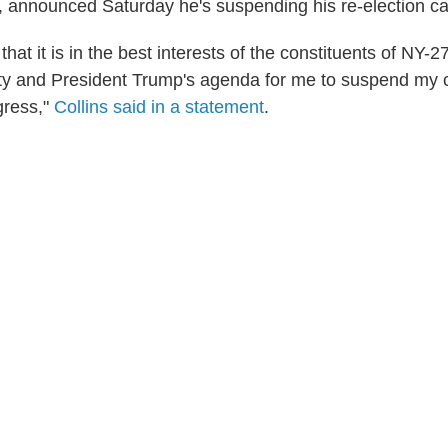
, announced Saturday he's suspending his re-election c
that it is in the best interests of the constituents of NY-27
ty and President Trump's agenda for me to suspend my c
gress,"
Collins said in a statement
.