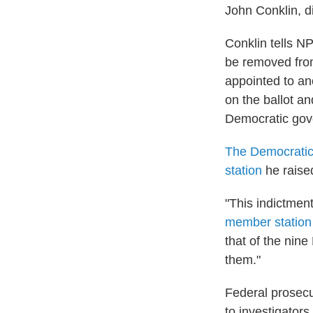
John Conklin, di
Conklin tells NP
be removed from 
appointed to ano
on the ballot an
Democratic gove
The Democratic 
station
he raised
"This indictment 
member statio
that of the nin
them."
Federal prosecu
to investigator