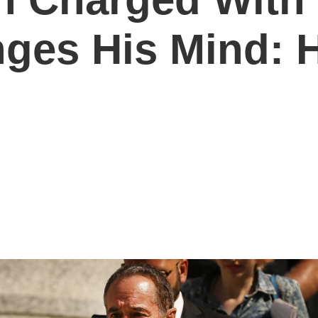
ges His Mind: 