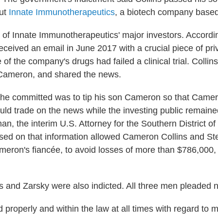
out
Innate Immunotherapeutics
, a biotech company based 
 of Innate Immunotherapeutics' major investors. Accordin
eceived an email in June 2017 with a crucial piece of pri
 of the company's drugs had failed a clinical trial. Collin
 Cameron, and shared the news.
 he committed was to tip his son Cameron so that Came
uld trade on the news while the investing public remained
an, the interim U.S. Attorney for the Southern District o
sed on that information allowed Cameron Collins and St
ameron's fiancée, to avoid losses of more than $786,000,
 and Zarsky were also indicted. All three men pleaded no
ed properly and within the law at all times with regard to my