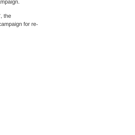
ampaign.
, the
ampaign for re-