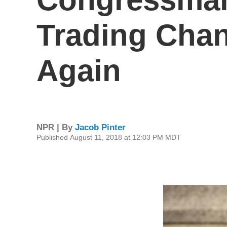
Trading Chan
Again
NPR | By
Jacob Pinter
Published August 11, 2018 at 12:03 PM MDT