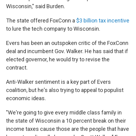
Wisconsin," said Burden.
The state offered FoxConn a
$3 billion tax incentive
to lure the tech company to Wisconsin.
Evers has been an outspoken critic of the FoxConn
deal and incumbent Gov. Walker. He has said that if
elected governor, he would try to revise the
contract.
Anti-Walker sentiment is a key part of Evers
coalition, but he's also trying to appeal to populist
economic ideas.
"We're going to give every middle class family in
the state of Wisconsin a 10 percent break on their
income taxes cause those are the people that have