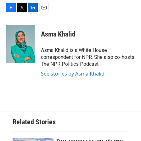
F
T
L
E
a
w
i
m
c
i
n
a
e
t
k
i
Asma Khalid
b
t
e
l
o
e
d
o
r
I
Asma Khalid is a White House
k
n
correspondent for NPR. She also co-hosts
The NPR Politics Podcast.
See stories by Asma Khalid
Related Stories