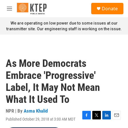
Skip to main content
S
Donate
e
M
a
e
r
n
We are operating on low power due to some issues at our
c
u
transmitter site. Our engineering staff is working on the issue.
h
u
e
r
y
As More Democrats
Embrace 'Progressive'
Label, It May Not Mean
What It Used To
NPR | By
Asma Khalid
Published October 29, 2018 at 3:00 AM MDT
F
T
L
E
a
w
i
m