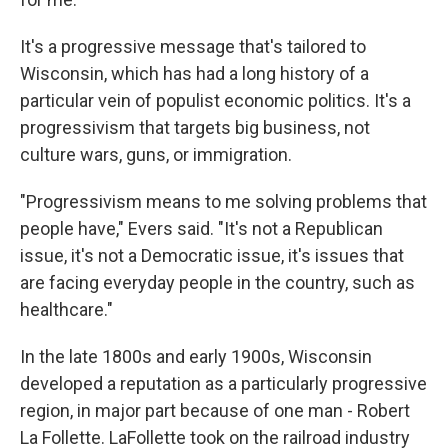
It's a progressive message that's tailored to
Wisconsin, which has had a long history of a
particular vein of populist economic politics. It's a
progressivism that targets big business, not
culture wars, guns, or immigration.
"Progressivism means to me solving problems that
people have," Evers said. "It's not a Republican
issue, it's not a Democratic issue, it's issues that
are facing everyday people in the country, such as
healthcare."
In the late 1800s and early 1900s, Wisconsin
developed a reputation as a particularly progressive
region, in major part because of one man - Robert
La Follette. LaFollette took on the railroad industry