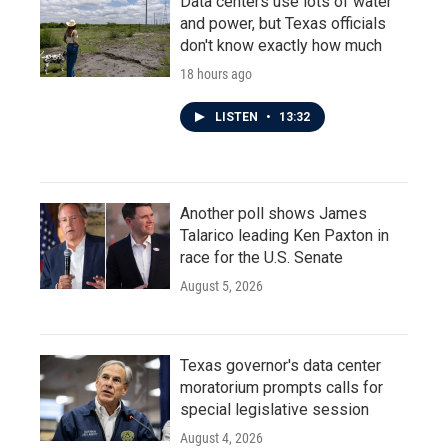
Data centers use lots of water
and power, but Texas officials
don't know exactly how much
18 hours ago
LISTEN
•
13:32
Another poll shows James
Talarico leading Ken Paxton in
race for the U.S. Senate
August 5, 2026
Texas governor's data center
moratorium prompts calls for
special legislative session
August 4, 2026