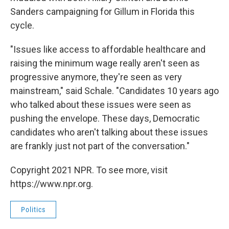
Sanders campaigning for Gillum in Florida this
cycle.
"Issues like access to affordable healthcare and
raising the minimum wage really aren't seen as
progressive anymore, they're seen as very
mainstream," said Schale. "Candidates 10 years ago
who talked about these issues were seen as
pushing the envelope. These days, Democratic
candidates who aren't talking about these issues
are frankly just not part of the conversation."
Copyright 2021 NPR. To see more, visit
https://www.npr.org.
Politics