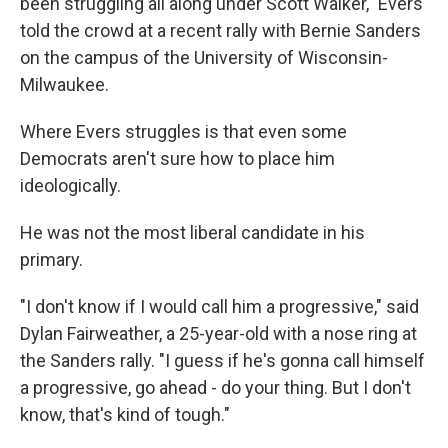
been struggling all along under Scott Walker," Evers
told the crowd at a recent rally with Bernie Sanders
on the campus of the University of Wisconsin-
Milwaukee.
Where Evers struggles is that even some
Democrats aren't sure how to place him
ideologically.
He was not the most liberal candidate in his
primary.
"I don't know if I would call him a progressive," said
Dylan Fairweather, a 25-year-old with a nose ring at
the Sanders rally. "I guess if he's gonna call himself
a progressive, go ahead - do your thing. But I don't
know, that's kind of tough."