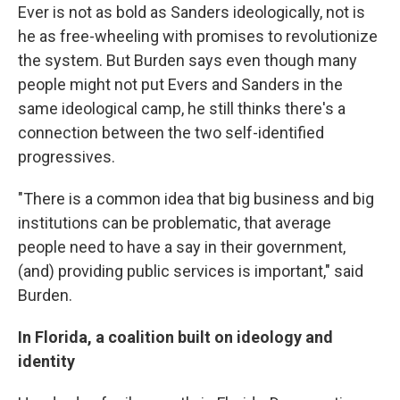
Ever is not as bold as Sanders ideologically, not is
he as free-wheeling with promises to revolutionize
the system. But Burden says even though many
people might not put Evers and Sanders in the
same ideological camp, he still thinks there's a
connection between the two self-identified
progressives.
"There is a common idea that big business and big
institutions can be problematic, that average
people need to have a say in their government,
(and) providing public services is important," said
Burden.
In Florida, a coalition built on ideology and
identity