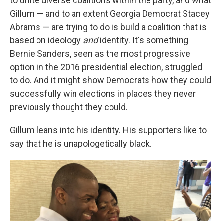
to unite diverse coalitions within the party, and what
Gillum — and to an extent Georgia Democrat Stacey
Abrams — are trying to do is build a coalition that is
based on ideology
and
identity. It's something
Bernie Sanders, seen as the most progressive
option in the 2016 presidential election, struggled
to do. And it might show Democrats how they could
successfully win elections in places they never
previously thought they could.
Gillum leans into his identity. His supporters like to
say that he is unapologetically black.