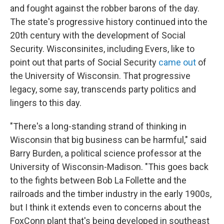
and fought against the robber barons of the day.
The state's progressive history continued into the
20th century with the development of Social
Security. Wisconsinites, including Evers, like to
point out that parts of Social Security
came out
of
the University of Wisconsin. That progressive
legacy, some say, transcends party politics and
lingers to this day.
"There's a long-standing strand of thinking in
Wisconsin that big business can be harmful," said
Barry Burden, a political science professor at the
University of Wisconsin-Madison. "This goes back
to the fights between Bob La Follette and the
railroads and the timber industry in the early 1900s,
but I think it extends even to concerns about the
FoxConn plant that's being developed in southeast