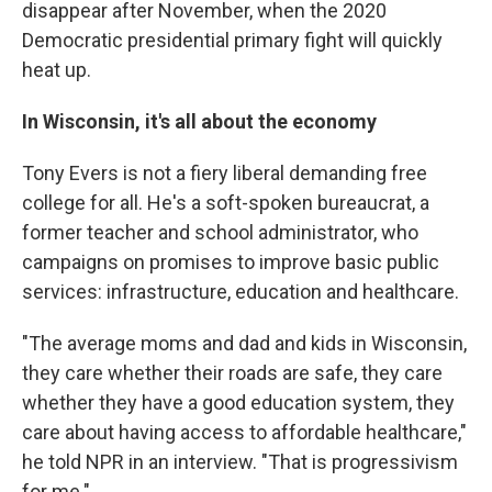
disappear after November, when the 2020
Democratic presidential primary fight will quickly
heat up.
In Wisconsin, it's all about the economy
Tony Evers is not a fiery liberal demanding free
college for all. He's a soft-spoken bureaucrat, a
former teacher and school administrator, who
campaigns on promises to improve basic public
services: infrastructure, education and healthcare.
"The average moms and dad and kids in Wisconsin,
they care whether their roads are safe, they care
whether they have a good education system, they
care about having access to affordable healthcare,"
he told NPR in an interview. "That is progressivism
for me."