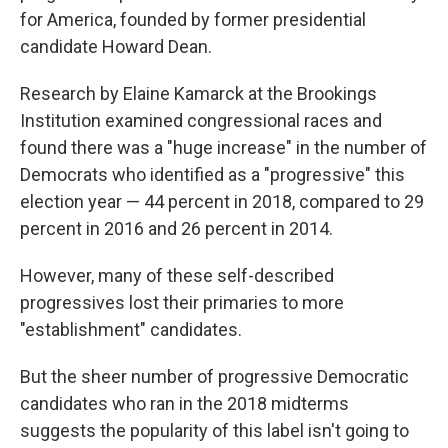
for America, founded by former presidential
candidate Howard Dean.
Research by Elaine Kamarck at the Brookings
Institution examined congressional races and
found there was a "huge increase" in the number of
Democrats who identified as a "progressive" this
election year — 44 percent in 2018, compared to 29
percent in 2016 and 26 percent in 2014.
However, many of these self-described
progressives lost their primaries to more
"establishment" candidates.
But the sheer number of progressive Democratic
candidates who ran in the 2018 midterms
suggests the popularity of this label isn't going to