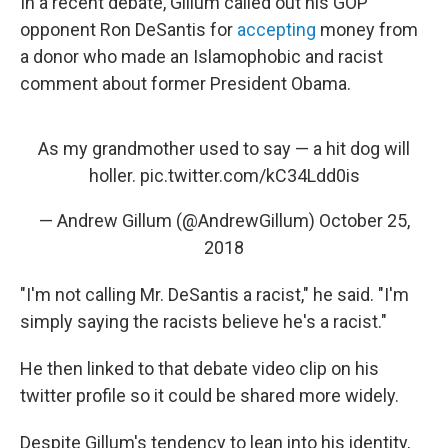
In a recent debate, Gillum called out his GOP
opponent Ron DeSantis for
accepting
money from
a donor who made an Islamophobic and racist
comment about former President Obama.
As my grandmother used to say — a hit dog will
holler.
pic.twitter.com/kC34Ldd0is
— Andrew Gillum (@AndrewGillum)
October 25,
2018
"I'm not calling Mr. DeSantis a racist," he said. "I'm
simply saying the racists believe he's a racist."
He then linked to that debate video clip on his
twitter profile so it could be shared more widely.
Despite Gillum's tendency to lean into his identity,