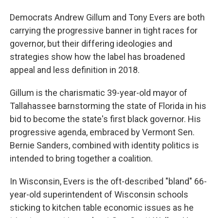
Democrats Andrew Gillum and Tony Evers are both
carrying the progressive banner in tight races for
governor, but their differing ideologies and
strategies show how the label has broadened
appeal and less definition in 2018.
Gillum is the charismatic 39-year-old mayor of
Tallahassee barnstorming the state of Florida in his
bid to become the state's first black governor. His
progressive agenda, embraced by Vermont Sen.
Bernie Sanders, combined with identity politics is
intended to bring together a coalition.
In Wisconsin, Evers is the oft-described "bland" 66-
year-old superintendent of Wisconsin schools
sticking to kitchen table economic issues as he