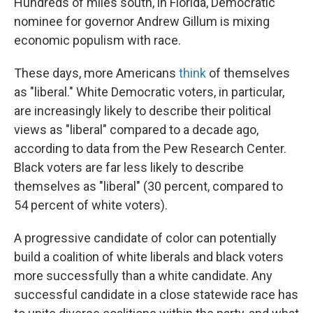
Hundreds of miles south, in Florida, Democratic
nominee for governor Andrew Gillum is mixing
economic populism with race.
These days, more Americans
think
of themselves
as "liberal." White Democratic voters, in particular,
are increasingly likely to describe their political
views as "liberal" compared to a decade ago,
according to data from the Pew Research Center.
Black voters are far less likely to describe
themselves as "liberal" (30 percent, compared to
54 percent of white voters).
A progressive candidate of color can potentially
build a coalition of white liberals and black voters
more successfully than a white candidate. Any
successful candidate in a close statewide race has