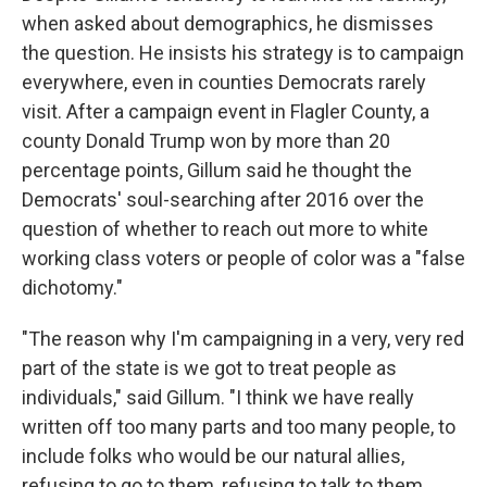
when asked about demographics, he dismisses
the question. He insists his strategy is to campaign
everywhere, even in counties Democrats rarely
visit. After a campaign event in Flagler County, a
county Donald Trump won by more than 20
percentage points, Gillum said he thought the
Democrats' soul-searching after 2016 over the
question of whether to reach out more to white
working class voters or people of color was a "false
dichotomy."
"The reason why I'm campaigning in a very, very red
part of the state is we got to treat people as
individuals," said Gillum. "I think we have really
written off too many parts and too many people, to
include folks who would be our natural allies,
refusing to go to them, refusing to talk to them,