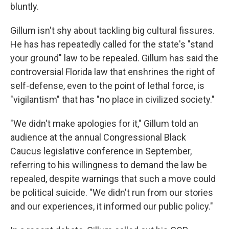
bluntly.
Gillum isn't shy about tackling big cultural fissures.
He has has repeatedly called for the state's "stand
your ground" law to be repealed. Gillum has said the
controversial Florida law that enshrines the right of
self-defense, even to the point of lethal force, is
"vigilantism" that has "no place in civilized society."
"We didn't make apologies for it," Gillum told an
audience at the annual Congressional Black
Caucus legislative conference in September,
referring to his willingness to demand the law be
repealed, despite warnings that such a move could
be political suicide. "We didn't run from our stories
and our experiences, it informed our public policy."