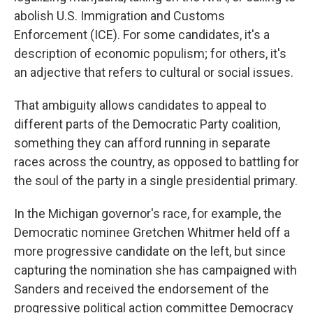
abolish U.S. Immigration and Customs
Enforcement (ICE). For some candidates, it's a
description of economic populism; for others, it's
an adjective that refers to cultural or social issues.
That ambiguity allows candidates to appeal to
different parts of the Democratic Party coalition,
something they can afford running in separate
races across the country, as opposed to battling for
the soul of the party in a single presidential primary.
In the Michigan governor's race, for example, the
Democratic nominee Gretchen Whitmer held off a
more progressive candidate on the left, but since
capturing the nomination she has campaigned with
Sanders and received the endorsement of the
progressive political action committee Democracy