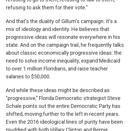
refusing to ask them for their vote."
And that's the duality of Gillum's campaign. It's a
mix of ideology and identity. He believes that
progressive ideas will resonate everywhere in his
state. And on the campaign trail, he frequently talks
about classic economically progressive ideas: the
need to solve income inequality, expand Medicaid
to over 1 million Floridians, and raise teacher
salaries to $50,000.
And while these ideas might be described as
"progressive," Florida Democratic strategist Steve
Schale points out the entire Democratic Party has
shifted, moving further to the left in recent years.
Even the 2016 ideological lines of purity have been
muddied with both Hillary Clinton and Bernie