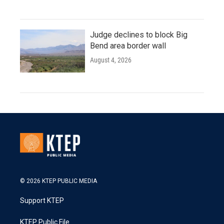
Judge declines to block Big
Bend area border wall
August 4, 2026
© 2026 KTEP PUBLIC MEDIA
Support KTEP
KTEP Public File