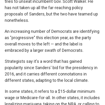
tries to unseat incumbent Gov. Scott Walker. He
has not taken up all the far-reaching policy
proposals of Sanders, but the two have teamed up
nonetheless.
An increasing number of Democrats are identifying
as "progressive" this election year, as the party
overall moves to the left — and the label is
embraced by a larger swath of Democrats.
Strategists say it's a word that has gained
popularity since Sanders' bid for the presidency in
2016, and it carries different connotations in
different states, adapting to the local climate.
In some states, it refers to a $15-dollar minimum
wage or Medicare-for-all. In other states, it includes
legalizing marijuana, taking on the NRA, or calling to