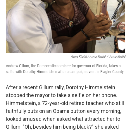
Asma Khalid / Asma Khalid
/
Asma Khalid
Andrew Gillum, the Democratic nominee for governor of Florida, takes a
selfie with Dorothy Himmelstein after a campaign event in Flagler County.
After a recent Gillum rally, Dorothy Himmelstein
stopped the mayor to take a selfie on her phone.
Himmelstein, a 72-year-old retired teacher who still
faithfully puts on an Obama button every morning,
looked amused when asked what attracted her to
Gillum. "Oh, besides him being black?" she asked