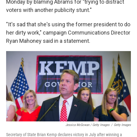
Monday by blaming Abrams for "trying to distract
voters with another publicity stunt."
"It's sad that she's using the former president to do
her dirty work," campaign Communications Director
Ryan Mahoney said in a statement.
Jessica McGowan / Getty Images
/
Getty Images
Secretary of State Brian Kemp declares victory in July after winning a