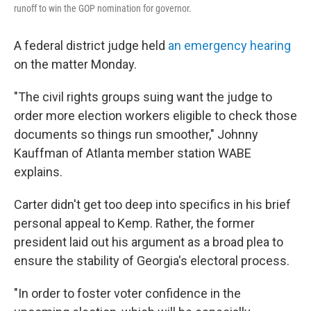
runoff to win the GOP nomination for governor.
A federal district judge held
an emergency hearing
on the matter Monday.
"The civil rights groups suing want the judge to
order more election workers eligible to check those
documents so things run smoother," Johnny
Kauffman of Atlanta member station WABE
explains.
Carter didn't get too deep into specifics in his brief
personal appeal to Kemp. Rather, the former
president laid out his argument as a broad plea to
ensure the stability of Georgia's electoral process.
"In order to foster voter confidence in the