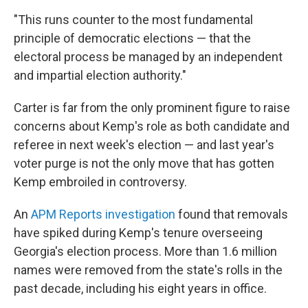
"This runs counter to the most fundamental
principle of democratic elections — that the
electoral process be managed by an independent
and impartial election authority."
Carter is far from the only prominent figure to raise
concerns about Kemp's role as both candidate and
referee in next week's election — and last year's
voter purge is not the only move that has gotten
Kemp embroiled in controversy.
An
APM Reports investigation
found that removals
have spiked during Kemp's tenure overseeing
Georgia's election process. More than 1.6 million
names were removed from the state's rolls in the
past decade, including his eight years in office.