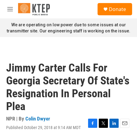
Skip to main content
S
Donate
e
M
a
e
r
n
We are operating on low power due to some issues at our
c
u
transmitter site. Our engineering staff is working on the issue.
h
u
e
r
y
Jimmy Carter Calls For
Georgia Secretary Of State's
Resignation In Personal
Plea
NPR | By
Colin Dwyer
Published October 29, 2018 at 9:14 AM MDT
F
T
L
E
a
w
i
m