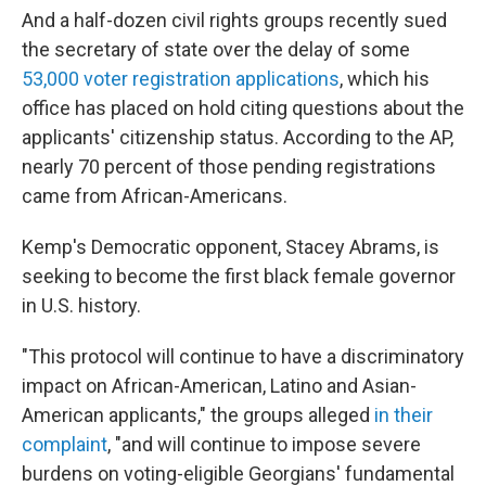
And a half-dozen civil rights groups recently sued
the secretary of state over the delay of some
53,000 voter registration applications
, which his
office has placed on hold citing questions about the
applicants' citizenship status. According to the AP,
nearly 70 percent of those pending registrations
came from African-Americans.
Kemp's Democratic opponent, Stacey Abrams, is
seeking to become the first black female governor
in U.S. history.
"This protocol will continue to have a discriminatory
impact on African-American, Latino and Asian-
American applicants," the groups alleged
in their
complaint
, "and will continue to impose severe
burdens on voting-eligible Georgians' fundamental