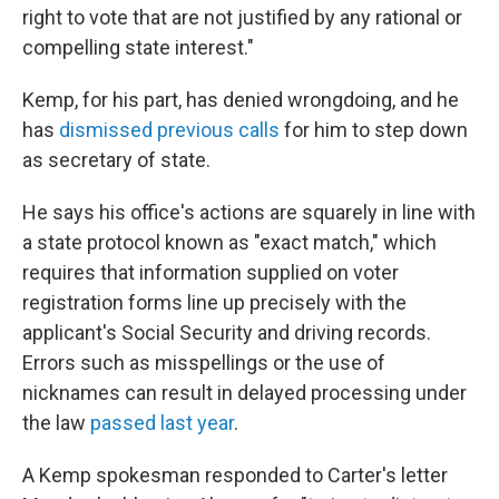
right to vote that are not justified by any rational or
compelling state interest."
Kemp, for his part, has denied wrongdoing, and he
has
dismissed previous calls
for him to step down
as secretary of state.
He says his office's actions are squarely in line with
a state protocol known as "exact match," which
requires that information supplied on voter
registration forms line up precisely with the
applicant's Social Security and driving records.
Errors such as misspellings or the use of
nicknames can result in delayed processing under
the law
passed last year
.
A Kemp spokesman responded to Carter's letter