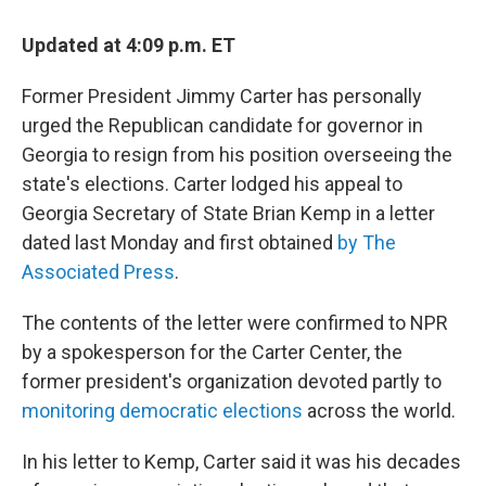
c
i
n
a
e
t
k
i
Updated at 4:09 p.m. ET
b
t
e
l
o
e
d
o
r
I
Former President Jimmy Carter has personally
k
n
urged the Republican candidate for governor in
Georgia to resign from his position overseeing the
state's elections. Carter lodged his appeal to
Georgia Secretary of State Brian Kemp in a letter
dated last Monday and first obtained
by The
Associated Press
.
The contents of the letter were confirmed to NPR
by a spokesperson for the Carter Center, the
former president's organization devoted partly to
monitoring democratic elections
across the world.
In his letter to Kemp, Carter said it was his decades