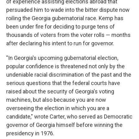
of experience assisting elections abroad that
persuaded him to wade into the bitter dispute now
roiling the Georgia gubernatorial race. Kemp has
been under fire for deciding to purge tens of
thousands of voters from the voter rolls — months
after declaring his intent to run for governor.
"In Georgia's upcoming gubernatorial election,
popular confidence is threatened not only by the
undeniable racial discrimination of the past and the
serious questions that the federal courts have
raised about the security of Georgia's voting
machines, but also because you are now
overseeing the election in which you are a
candidate," wrote Carter, who served as Democratic
governor of Georgia himself before winning the
presidency in 1976.