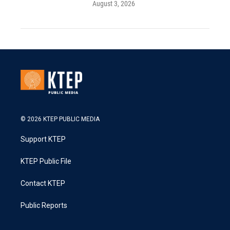
August 3, 2026
© 2026 KTEP PUBLIC MEDIA
Support KTEP
KTEP Public File
Contact KTEP
Public Reports