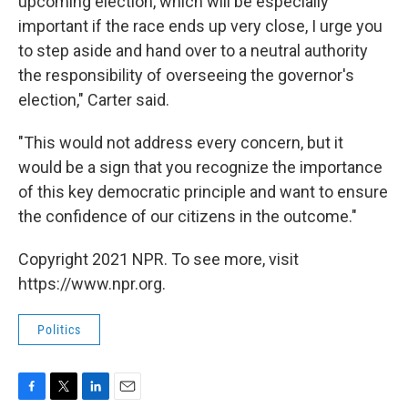
upcoming election, which will be especially
important if the race ends up very close, I urge you
to step aside and hand over to a neutral authority
the responsibility of overseeing the governor's
election," Carter said.
"This would not address every concern, but it
would be a sign that you recognize the importance
of this key democratic principle and want to ensure
the confidence of our citizens in the outcome."
Copyright 2021 NPR. To see more, visit
https://www.npr.org.
Politics
F
T
L
E