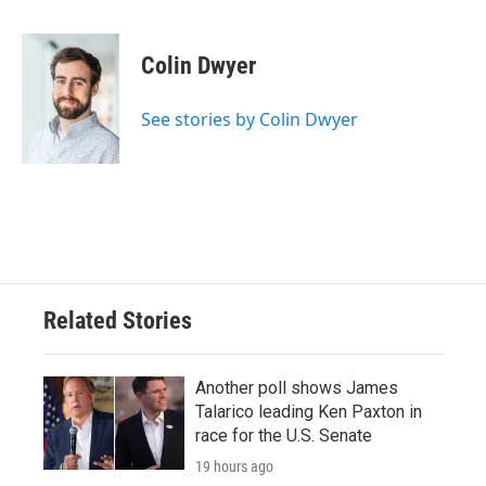
a
w
i
m
c
i
n
a
e
t
k
i
Colin Dwyer
b
t
e
l
o
e
d
o
r
I
See stories by Colin Dwyer
k
n
Related Stories
Another poll shows James
Talarico leading Ken Paxton in
race for the U.S. Senate
19 hours ago