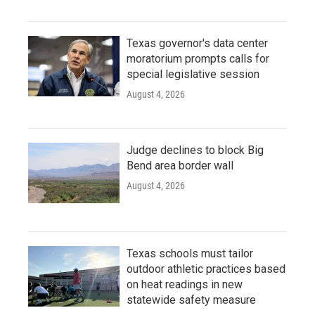
Texas governor's data center
moratorium prompts calls for
special legislative session
August 4, 2026
Judge declines to block Big
Bend area border wall
August 4, 2026
Texas schools must tailor
outdoor athletic practices based
on heat readings in new
statewide safety measure