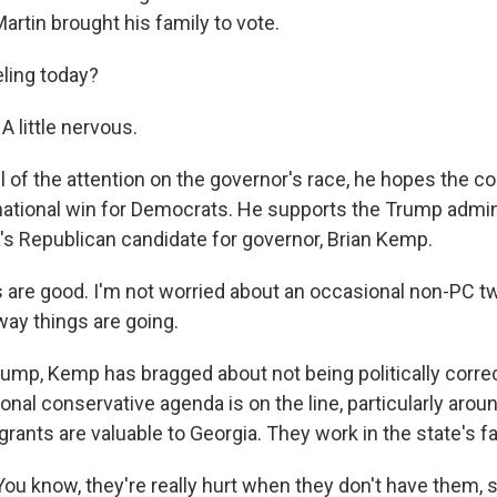
artin brought his family to vote.
ling today?
 little nervous.
l of the attention on the governor's race, he hopes the c
national win for Democrats. He supports the Trump admini
's Republican candidate for governor, Brian Kemp.
are good. I'm not worried about an occasional non-PC tw
way things are going.
ump, Kemp has bragged about not being politically corre
tional conservative agenda is on the line, particularly aro
ants are valuable to Georgia. They work in the state's f
u know, they're really hurt when they don't have them, s