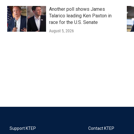
Another poll shows James
Talarico leading Ken Paxton in
race for the U.S. Senate
August 5, 2026
Support KTEP
Contact KTEP