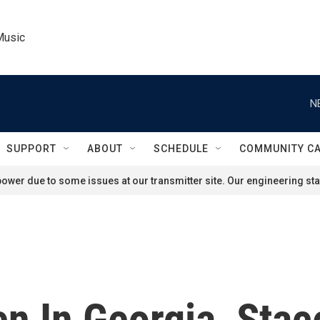
Music
N
SUPPORT
ABOUT
SCHEDULE
COMMUNITY C
ower due to some issues at our transmitter site. Our engineering staf
n In Georgia, Stac