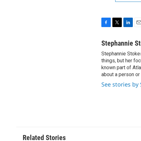
F
T
L
E
a
w
i
m
c
i
n
a
Stephannie S
e
t
k
i
Stephannie Stokes 
b
t
e
l
o
things, but her fo
e
d
o
r
I
known part of Atla
k
n
about a person or 
See stories by
Related Stories