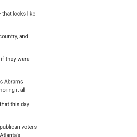
hat looks like
country, and
if they were
nks Abrams
ring it all.
that this day
publican voters
Atlanta's