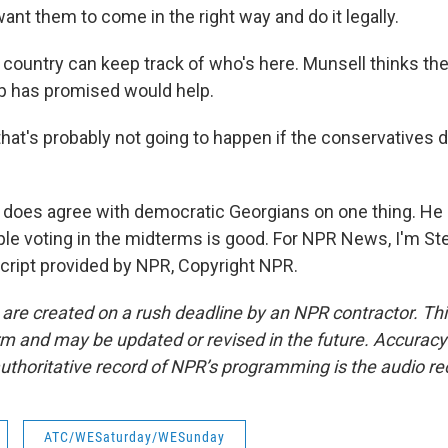
 want them to come in the right way and do it legally.
country can keep track of who's here. Munsell thinks the
p has promised would help.
at's probably not going to happen if the conservatives do
does agree with democratic Georgians on one thing. He
le voting in the midterms is good. For NPR News, I'm S
script provided by NPR, Copyright NPR.
 are created on a rush deadline by an NPR contractor. Th
form and may be updated or revised in the future. Accuracy 
uthoritative record of NPR’s programming is the audio re
ATC/WESaturday/WESunday