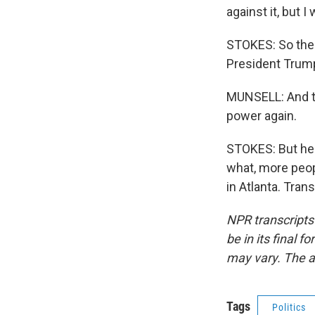
against it, but I
STOKES: So the 
President Trum
MUNSELL: And th
power again.
STOKES: But he 
what, more peop
in Atlanta. Tran
NPR transcripts
be in its final 
may vary. The a
Tags
Politics