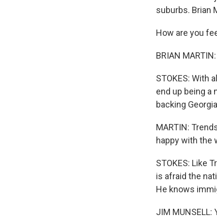
suburbs. Brian M
How are you fee
BRIAN MARTIN: A
STOKES: With al
end up being a 
backing Georgia
MARTIN: Trends 
happy with the 
STOKES: Like Tr
is afraid the na
He knows immigr
JIM MUNSELL: Yo