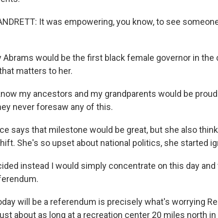
RETT: It was empowering, you know, to see someone t
Abrams would be the first black female governor in the 
hat matters to her.
now my ancestors and my grandparents would be proud 
hey never foresaw any of this.
e says that milestone would be great, but she also thi
ift. She's so upset about national politics, she started igno
ided instead I would simply concentrate on this day and 
eferendum.
day will be a referendum is precisely what's worrying Re
just about as long at a recreation center 20 miles north in 