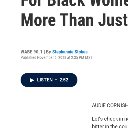
More Than Just
WABE 90.1 | By
Stephannie Stokes
Published November 6, 2018 at 2:35 PM MST
LISTEN
•
2:52
AUDIE CORNISH
Let's check in 
bitter in the c