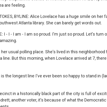
ea are feeling.
KES, BYLINE: Alice Lovelace has a huge smile on her f
outhwest Atlanta library. She can barely get words out.
I - I - I am - I am so proud. I'm just so proud. Let's turn
t amazing.
her usual polling place. She's lived in this neighborhood 
 line. But this morning, when Lovelace arrived at 7, ther
s the longest line I've ever been so happy to stand in (lau
inct in a historically black part of the city is full of exc
ett, another voter, it's because of what the Democratic
ents.