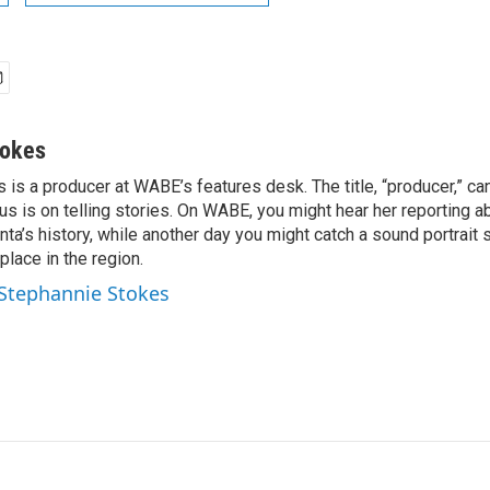
tokes
is a producer at WABE’s features desk. The title, “producer,” ca
cus is on telling stories. On WABE, you might hear her reporting a
nta’s history, while another day you might catch a sound portrait
place in the region.
 Stephannie Stokes