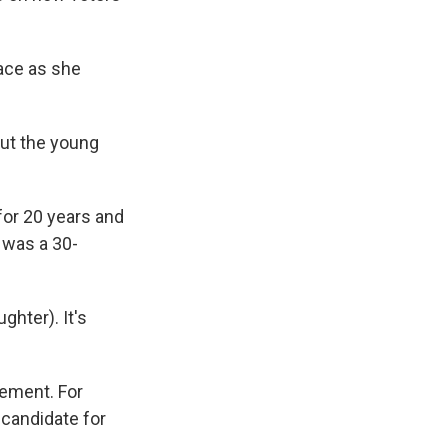
ace as she
 out the young
for 20 years and
e was a 30-
ghter). It's
itement. For
 candidate for