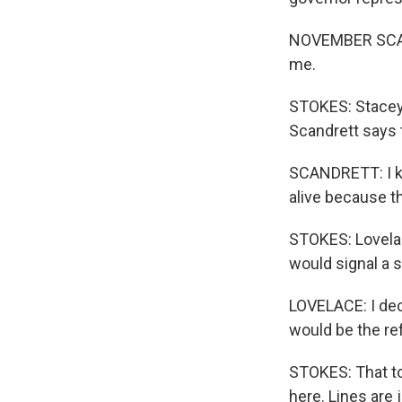
NOVEMBER SCAND
me.
STOKES: Stacey 
Scandrett says t
SCANDRETT: I k
alive because t
STOKES: Lovelac
would signal a sh
LOVELACE: I dec
would be the r
STOKES: That to
here. Lines are 