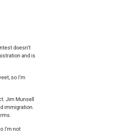
ontest doesn't
stration and is
eet, so I'm
ct. Jim Munsell
und immigration.
arms.
o I'm not