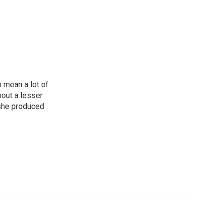
n mean a lot of
bout a lesser
 she produced