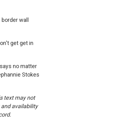
 border wall
n't get get in
 says no matter
tephannie Stokes
is text may not
and availability
cord.