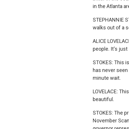
in the Atlanta ar
STEPHANNIE STO
walks out of a s
ALICE LOVELACE: 
people. It's jus
STOKES: This is 
has never seen a
minute wait.
LOVELACE: This i
beautiful.
STOKES: The prec
November Scandr
governor repres