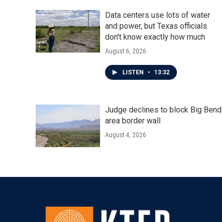
Data centers use lots of water
and power, but Texas officials
don't know exactly how much
August 6, 2026
LISTEN
•
13:32
Judge declines to block Big Bend
area border wall
August 4, 2026