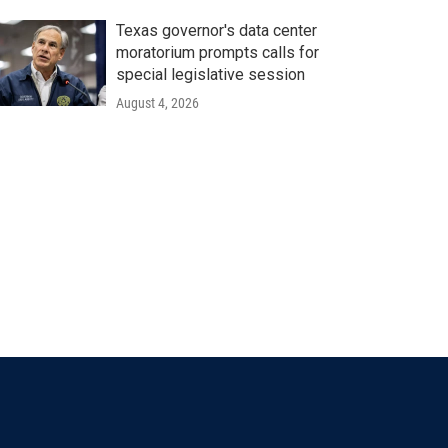
Texas governor's data center
moratorium prompts calls for
special legislative session
August 4, 2026