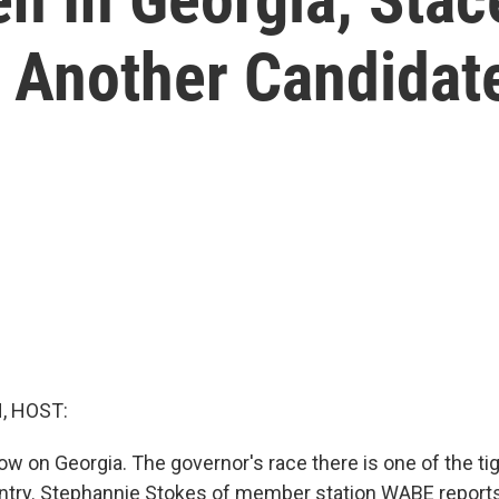
 Another Candidat
, HOST:
now on Georgia. The governor's race there is one of the t
ountry. Stephannie Stokes of member station WABE report