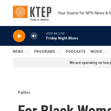
Skip to main content
Your Source for NPR News & 
KTEP 88.5 FM
Friday Night Blues
NEWS
PROGRAMS
PODCASTS
MUSIC
We are operating on low p
Politics
For Black Wome