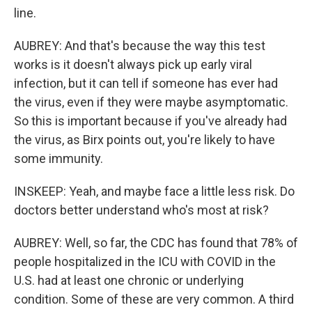
line.
AUBREY: And that's because the way this test
works is it doesn't always pick up early viral
infection, but it can tell if someone has ever had
the virus, even if they were maybe asymptomatic.
So this is important because if you've already had
the virus, as Birx points out, you're likely to have
some immunity.
INSKEEP: Yeah, and maybe face a little less risk. Do
doctors better understand who's most at risk?
AUBREY: Well, so far, the CDC has found that 78% of
people hospitalized in the ICU with COVID in the
U.S. had at least one chronic or underlying
condition. Some of these are very common. A third