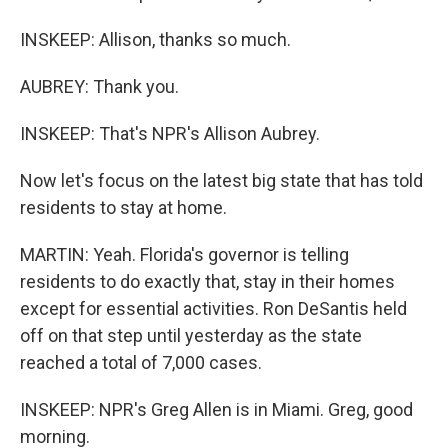
INSKEEP: Allison, thanks so much.
AUBREY: Thank you.
INSKEEP: That's NPR's Allison Aubrey.
Now let's focus on the latest big state that has told
residents to stay at home.
MARTIN: Yeah. Florida's governor is telling
residents to do exactly that, stay in their homes
except for essential activities. Ron DeSantis held
off on that step until yesterday as the state
reached a total of 7,000 cases.
INSKEEP: NPR's Greg Allen is in Miami. Greg, good
morning.