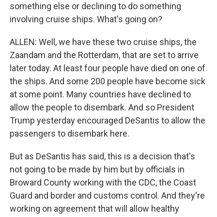
something else or declining to do something
involving cruise ships. What's going on?
ALLEN: Well, we have these two cruise ships, the
Zaandam and the Rotterdam, that are set to arrive
later today. At least four people have died on one of
the ships. And some 200 people have become sick
at some point. Many countries have declined to
allow the people to disembark. And so President
Trump yesterday encouraged DeSantis to allow the
passengers to disembark here.
But as DeSantis has said, this is a decision that's
not going to be made by him but by officials in
Broward County working with the CDC, the Coast
Guard and border and customs control. And they're
working on agreement that will allow healthy