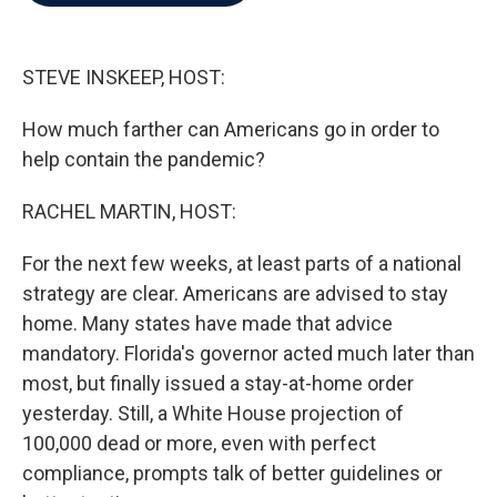
b
t
e
l
o
e
d
o
r
I
k
n
STEVE INSKEEP, HOST:
How much farther can Americans go in order to
help contain the pandemic?
RACHEL MARTIN, HOST:
For the next few weeks, at least parts of a national
strategy are clear. Americans are advised to stay
home. Many states have made that advice
mandatory. Florida's governor acted much later than
most, but finally issued a stay-at-home order
yesterday. Still, a White House projection of
100,000 dead or more, even with perfect
compliance, prompts talk of better guidelines or