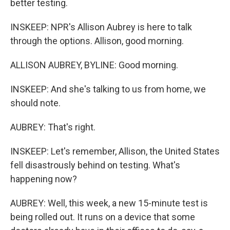
better testing.
INSKEEP: NPR's Allison Aubrey is here to talk
through the options. Allison, good morning.
ALLISON AUBREY, BYLINE: Good morning.
INSKEEP: And she's talking to us from home, we
should note.
AUBREY: That's right.
INSKEEP: Let's remember, Allison, the United States
fell disastrously behind on testing. What's
happening now?
AUBREY: Well, this week, a new 15-minute test is
being rolled out. It runs on a device that some