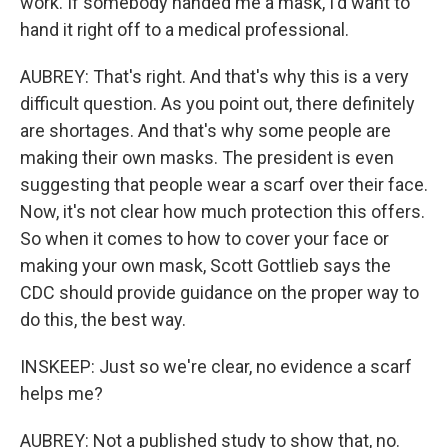
work. If somebody handed me a mask, I'd want to
hand it right off to a medical professional.
AUBREY: That's right. And that's why this is a very
difficult question. As you point out, there definitely
are shortages. And that's why some people are
making their own masks. The president is even
suggesting that people wear a scarf over their face.
Now, it's not clear how much protection this offers.
So when it comes to how to cover your face or
making your own mask, Scott Gottlieb says the
CDC should provide guidance on the proper way to
do this, the best way.
INSKEEP: Just so we're clear, no evidence a scarf
helps me?
AUBREY: Not a published study to show that, no.