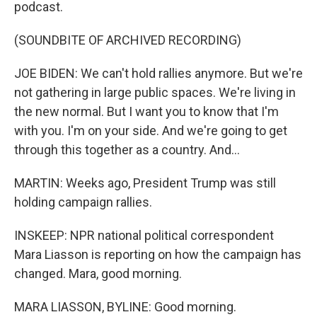
podcast.
(SOUNDBITE OF ARCHIVED RECORDING)
JOE BIDEN: We can't hold rallies anymore. But we're
not gathering in large public spaces. We're living in
the new normal. But I want you to know that I'm
with you. I'm on your side. And we're going to get
through this together as a country. And...
MARTIN: Weeks ago, President Trump was still
holding campaign rallies.
INSKEEP: NPR national political correspondent
Mara Liasson is reporting on how the campaign has
changed. Mara, good morning.
MARA LIASSON, BYLINE: Good morning.