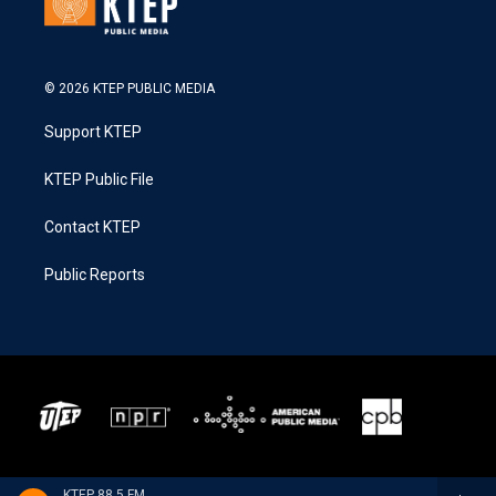
© 2026 KTEP PUBLIC MEDIA
Support KTEP
KTEP Public File
Contact KTEP
Public Reports
KTEP 88.5 FM