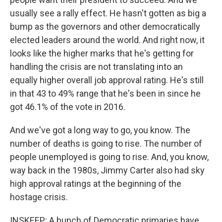
usually see a rally effect. He hasn't gotten as big a
bump as the governors and other democratically
elected leaders around the world. And right now, it
looks like the higher marks that he's getting for
handling the crisis are not translating into an
equally higher overall job approval rating. He's still
in that 43 to 49% range that he's been in since he
got 46.1% of the vote in 2016.
And we've got a long way to go, you know. The
number of deaths is going to rise. The number of
people unemployed is going to rise. And, you know,
way back in the 1980s, Jimmy Carter also had sky
high approval ratings at the beginning of the
hostage crisis.
INSKEEP: A bunch of Democratic primaries have