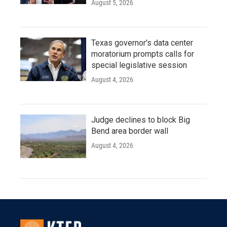
August 5, 2026
Texas governor's data center
moratorium prompts calls for
special legislative session
August 4, 2026
Judge declines to block Big
Bend area border wall
August 4, 2026