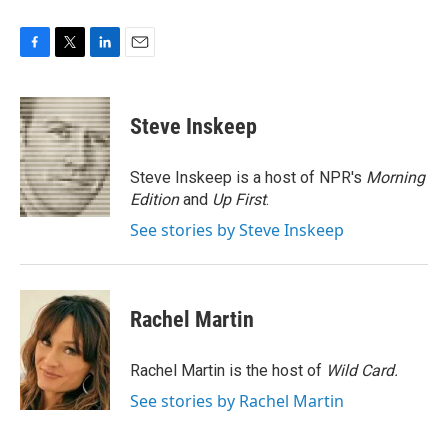
F
T
L
E
a
w
i
m
c
i
n
a
e
t
k
i
Steve Inskeep
b
t
e
l
o
e
d
o
r
I
Steve Inskeep is a host of NPR's
Morning
k
n
Edition
and
Up First
.
See stories by Steve Inskeep
Rachel Martin
Rachel Martin is the host of
Wild Card.
See stories by Rachel Martin