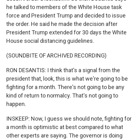
he talked to members of the White House task
force and President Trump and decided to issue
the order. He said he made the decision after
President Trump extended for 30 days the White
House social distancing guidelines.
(SOUNDBITE OF ARCHIVED RECORDING)
RON DESANTIS: I think that's a signal from the
president that, look, this is what we're going to be
fighting for a month. There's not going to be any
kind of return to normalcy. That's not going to
happen.
INSKEEP: Now, I guess we should note, fighting for
a month is optimistic at best compared to what
other experts are saying. The governor is doing