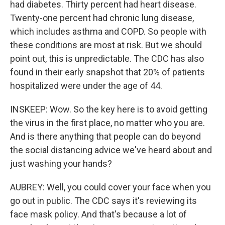
had diabetes. Thirty percent had heart disease.
Twenty-one percent had chronic lung disease,
which includes asthma and COPD. So people with
these conditions are most at risk. But we should
point out, this is unpredictable. The CDC has also
found in their early snapshot that 20% of patients
hospitalized were under the age of 44.
INSKEEP: Wow. So the key here is to avoid getting
the virus in the first place, no matter who you are.
And is there anything that people can do beyond
the social distancing advice we've heard about and
just washing your hands?
AUBREY: Well, you could cover your face when you
go out in public. The CDC says it's reviewing its
face mask policy. And that's because a lot of