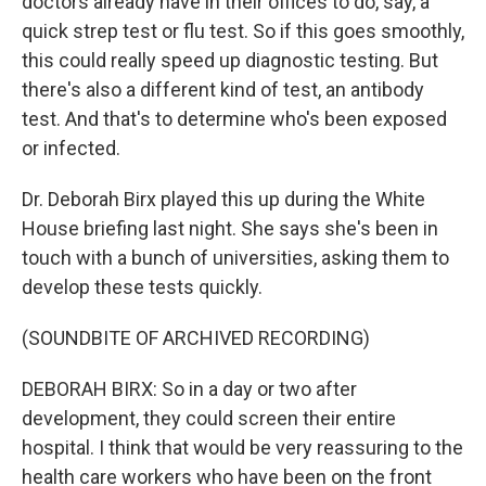
doctors already have in their offices to do, say, a
quick strep test or flu test. So if this goes smoothly,
this could really speed up diagnostic testing. But
there's also a different kind of test, an antibody
test. And that's to determine who's been exposed
or infected.
Dr. Deborah Birx played this up during the White
House briefing last night. She says she's been in
touch with a bunch of universities, asking them to
develop these tests quickly.
(SOUNDBITE OF ARCHIVED RECORDING)
DEBORAH BIRX: So in a day or two after
development, they could screen their entire
hospital. I think that would be very reassuring to the
health care workers who have been on the front