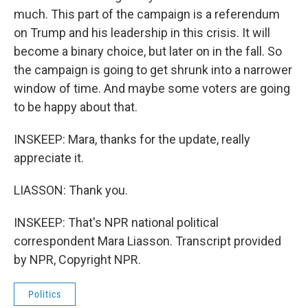
much. This part of the campaign is a referendum
on Trump and his leadership in this crisis. It will
become a binary choice, but later on in the fall. So
the campaign is going to get shrunk into a narrower
window of time. And maybe some voters are going
to be happy about that.
INSKEEP: Mara, thanks for the update, really
appreciate it.
LIASSON: Thank you.
INSKEEP: That's NPR national political
correspondent Mara Liasson. Transcript provided
by NPR, Copyright NPR.
Politics