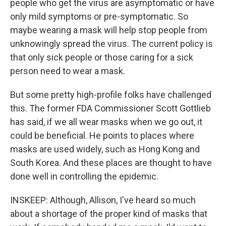
people who get the virus are asymptomatic or have
only mild symptoms or pre-symptomatic. So
maybe wearing a mask will help stop people from
unknowingly spread the virus. The current policy is
that only sick people or those caring for a sick
person need to wear a mask.
But some pretty high-profile folks have challenged
this. The former FDA Commissioner Scott Gottlieb
has said, if we all wear masks when we go out, it
could be beneficial. He points to places where
masks are used widely, such as Hong Kong and
South Korea. And these places are thought to have
done well in controlling the epidemic.
INSKEEP: Although, Allison, I've heard so much
about a shortage of the proper kind of masks that