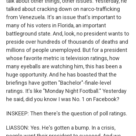
talk about other things, other issues. Yesterday, he
talked about cracking down on narco-trafficking
from Venezuela. It's an issue that's important to
many of his voters in Florida, an important
battleground state. And, look, no president wants to
preside over hundreds of thousands of deaths and
millions of people unemployed. But for a president
whose favorite metric is television ratings, how
many eyeballs are watching him, this has been a
huge opportunity. And he has boasted that the
briefings have gotten "Bachelor"-finale-level
ratings. It's like "Monday Night Football." Yesterday
he said, did you know I was No. 1 on Facebook?
INSKEEP: Then there's the question of poll ratings.
LIASSON: Yes. He's gotten a bump. In a crisis,
people want their president to succeed. And we