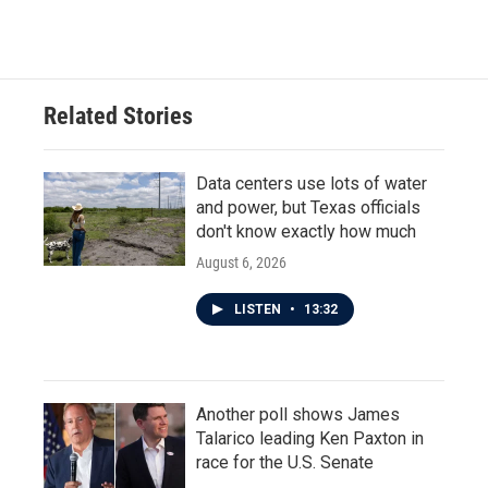
Related Stories
Data centers use lots of water
and power, but Texas officials
don't know exactly how much
August 6, 2026
LISTEN
•
13:32
Another poll shows James
Talarico leading Ken Paxton in
race for the U.S. Senate