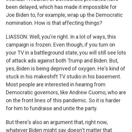
been delayed, which has made it impossible for
Joe Biden to, for example, wrap up the Democratic
nomination. How is that affecting things?
LIASSON: Well, you're right. In a lot of ways, this
campaign is frozen. Even though, if you turn on
your TV in a battleground state, you will still see lots
of attack ads against both Trump and Biden. But,
yes, Biden is being deprived of oxygen. He's kind of
stuck in his makeshift TV studio in his basement.
Most people are interested in hearing from
Democratic governors, like Andrew Cuomo, who are
on the front lines of this pandemic. So it is harder
for him to fundraise and unite the party.
But there's also an argument that, right now,
whatever Biden might say doesn't matter that