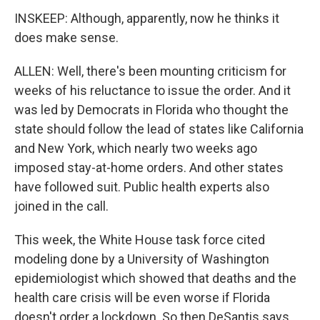
INSKEEP: Although, apparently, now he thinks it
does make sense.
ALLEN: Well, there's been mounting criticism for
weeks of his reluctance to issue the order. And it
was led by Democrats in Florida who thought the
state should follow the lead of states like California
and New York, which nearly two weeks ago
imposed stay-at-home orders. And other states
have followed suit. Public health experts also
joined in the call.
This week, the White House task force cited
modeling done by a University of Washington
epidemiologist which showed that deaths and the
health care crisis will be even worse if Florida
doesn't order a lockdown. So then DeSantis says