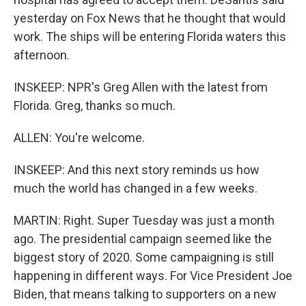
yesterday on Fox News that he thought that would
work. The ships will be entering Florida waters this
afternoon.
INSKEEP: NPR's Greg Allen with the latest from
Florida. Greg, thanks so much.
ALLEN: You're welcome.
INSKEEP: And this next story reminds us how
much the world has changed in a few weeks.
MARTIN: Right. Super Tuesday was just a month
ago. The presidential campaign seemed like the
biggest story of 2020. Some campaigning is still
happening in different ways. For Vice President Joe
Biden, that means talking to supporters on a new