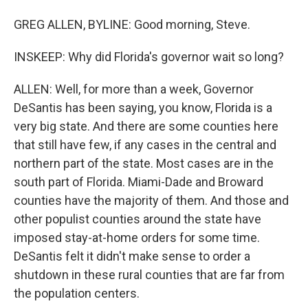
GREG ALLEN, BYLINE: Good morning, Steve.
INSKEEP: Why did Florida's governor wait so long?
ALLEN: Well, for more than a week, Governor
DeSantis has been saying, you know, Florida is a
very big state. And there are some counties here
that still have few, if any cases in the central and
northern part of the state. Most cases are in the
south part of Florida. Miami-Dade and Broward
counties have the majority of them. And those and
other populist counties around the state have
imposed stay-at-home orders for some time.
DeSantis felt it didn't make sense to order a
shutdown in these rural counties that are far from
the population centers.