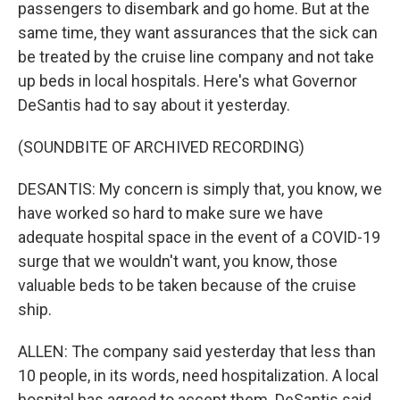
passengers to disembark and go home. But at the
same time, they want assurances that the sick can
be treated by the cruise line company and not take
up beds in local hospitals. Here's what Governor
DeSantis had to say about it yesterday.
(SOUNDBITE OF ARCHIVED RECORDING)
DESANTIS: My concern is simply that, you know, we
have worked so hard to make sure we have
adequate hospital space in the event of a COVID-19
surge that we wouldn't want, you know, those
valuable beds to be taken because of the cruise
ship.
ALLEN: The company said yesterday that less than
10 people, in its words, need hospitalization. A local
hospital has agreed to accept them. DeSantis said