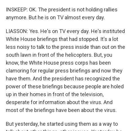
INSKEEP: OK. The president is not holding rallies
anymore. But he is on TV almost every day.
LIASSON: Yes. He's on TV every day. He's instituted
White House briefings that had stopped. It's a lot
less noisy to talk to the press inside than out on the
south lawn in front of the helicopters. But, you
know, the White House press corps has been
clamoring for regular press briefings and now they
have them. And the president has recognized the
power of these briefings because people are holed
up in their homes in front of the television,
desperate for information about the virus. And
most of the briefings have been about the virus.
But yesterday, he started using them as a way to