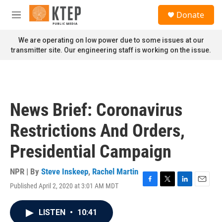
Skip to main content
S
Donate
e
M
a
e
r
n
We are operating on low power due to some issues at our
c
u
transmitter site. Our engineering staff is working on the issue.
h
u
e
r
y
News Brief: Coronavirus
Restrictions And Orders,
Presidential Campaign
NPR | By
Steve Inskeep
,
Rachel Martin
Published April 2, 2020 at 3:01 AM MDT
F
T
L
E
a
w
i
m
c
i
n
a
LISTEN
•
10:41
e
t
k
i