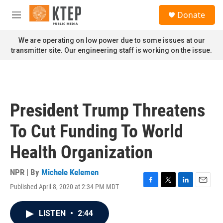
Skip to main content
S
Donate
e
M
a
e
r
n
We are operating on low power due to some issues at our
c
u
transmitter site. Our engineering staff is working on the issue.
h
u
e
r
y
President Trump Threatens
To Cut Funding To World
Health Organization
NPR | By
Michele Kelemen
Published April 8, 2020 at 2:34 PM MDT
F
T
L
E
a
w
i
m
c
i
n
a
LISTEN
•
2:44
e
t
k
i