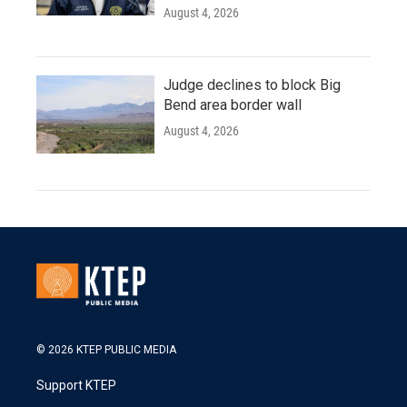
August 4, 2026
Judge declines to block Big
Bend area border wall
August 4, 2026
© 2026 KTEP PUBLIC MEDIA
Support KTEP