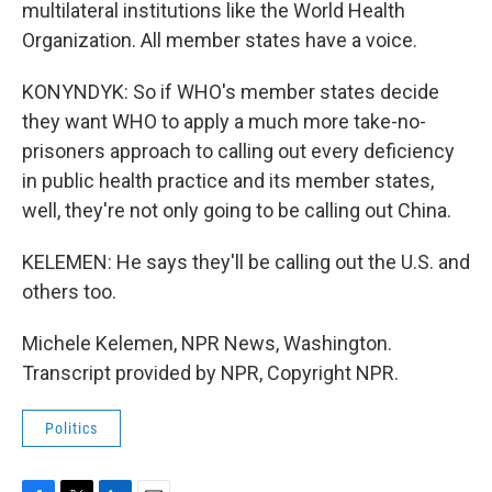
multilateral institutions like the World Health
Organization. All member states have a voice.
KONYNDYK: So if WHO's member states decide
they want WHO to apply a much more take-no-
prisoners approach to calling out every deficiency
in public health practice and its member states,
well, they're not only going to be calling out China.
KELEMEN: He says they'll be calling out the U.S. and
others too.
Michele Kelemen, NPR News, Washington.
Transcript provided by NPR, Copyright NPR.
Politics