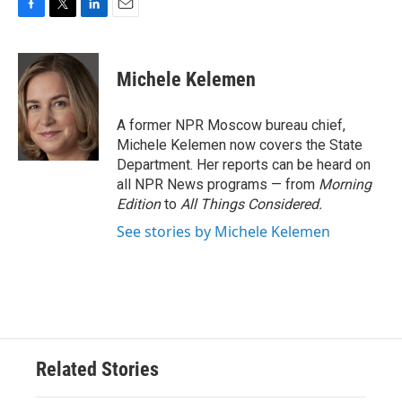
F
T
L
E
a
w
i
m
c
i
n
a
e
t
k
i
Michele Kelemen
b
t
e
l
o
e
d
o
r
I
A former NPR Moscow bureau chief,
k
n
Michele Kelemen now covers the State
Department. Her reports can be heard on
all NPR News programs — from
Morning
Edition
to
All Things Considered.
See stories by Michele Kelemen
Related Stories