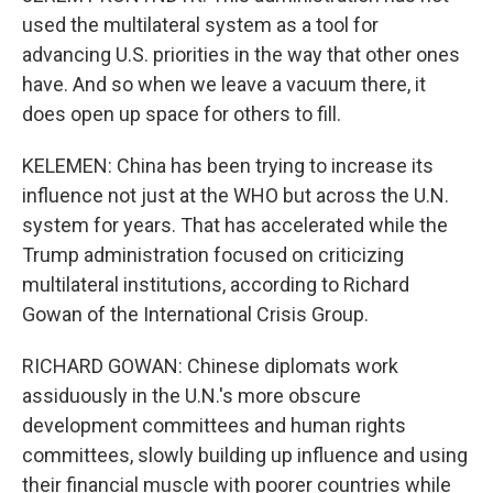
used the multilateral system as a tool for
advancing U.S. priorities in the way that other ones
have. And so when we leave a vacuum there, it
does open up space for others to fill.
KELEMEN: China has been trying to increase its
influence not just at the WHO but across the U.N.
system for years. That has accelerated while the
Trump administration focused on criticizing
multilateral institutions, according to Richard
Gowan of the International Crisis Group.
RICHARD GOWAN: Chinese diplomats work
assiduously in the U.N.'s more obscure
development committees and human rights
committees, slowly building up influence and using
their financial muscle with poorer countries while