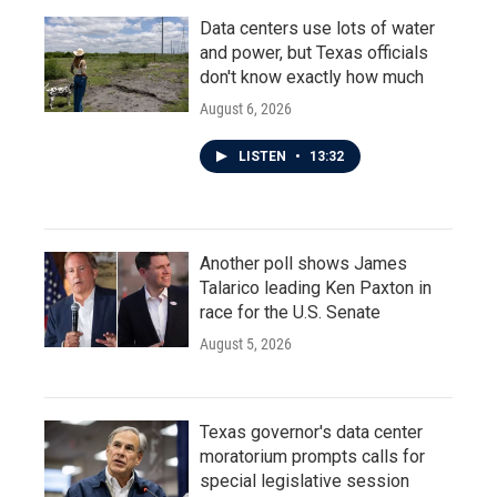
Data centers use lots of water
and power, but Texas officials
don't know exactly how much
August 6, 2026
LISTEN
•
13:32
Another poll shows James
Talarico leading Ken Paxton in
race for the U.S. Senate
August 5, 2026
Texas governor's data center
moratorium prompts calls for
special legislative session