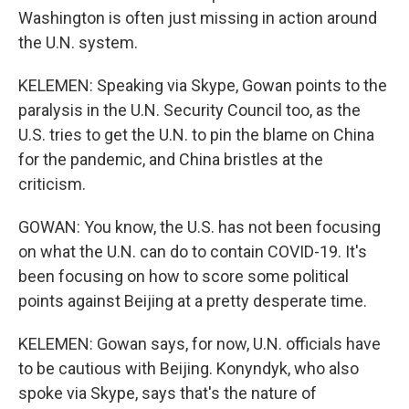
Washington is often just missing in action around
the U.N. system.
KELEMEN: Speaking via Skype, Gowan points to the
paralysis in the U.N. Security Council too, as the
U.S. tries to get the U.N. to pin the blame on China
for the pandemic, and China bristles at the
criticism.
GOWAN: You know, the U.S. has not been focusing
on what the U.N. can do to contain COVID-19. It's
been focusing on how to score some political
points against Beijing at a pretty desperate time.
KELEMEN: Gowan says, for now, U.N. officials have
to be cautious with Beijing. Konyndyk, who also
spoke via Skype, says that's the nature of