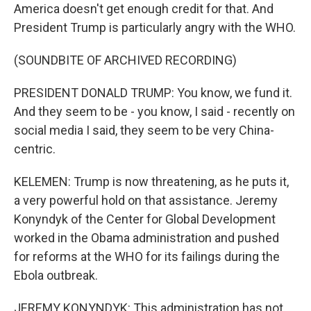
America doesn't get enough credit for that. And
President Trump is particularly angry with the WHO.
(SOUNDBITE OF ARCHIVED RECORDING)
PRESIDENT DONALD TRUMP: You know, we fund it.
And they seem to be - you know, I said - recently on
social media I said, they seem to be very China-
centric.
KELEMEN: Trump is now threatening, as he puts it,
a very powerful hold on that assistance. Jeremy
Konyndyk of the Center for Global Development
worked in the Obama administration and pushed
for reforms at the WHO for its failings during the
Ebola outbreak.
JEREMY KONYNDYK: This administration has not