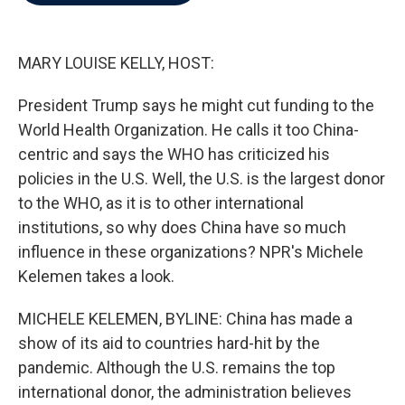
b
t
e
l
o
e
d
o
r
I
k
n
MARY LOUISE KELLY, HOST:
President Trump says he might cut funding to the
World Health Organization. He calls it too China-
centric and says the WHO has criticized his
policies in the U.S. Well, the U.S. is the largest donor
to the WHO, as it is to other international
institutions, so why does China have so much
influence in these organizations? NPR's Michele
Kelemen takes a look.
MICHELE KELEMEN, BYLINE: China has made a
show of its aid to countries hard-hit by the
pandemic. Although the U.S. remains the top
international donor, the administration believes